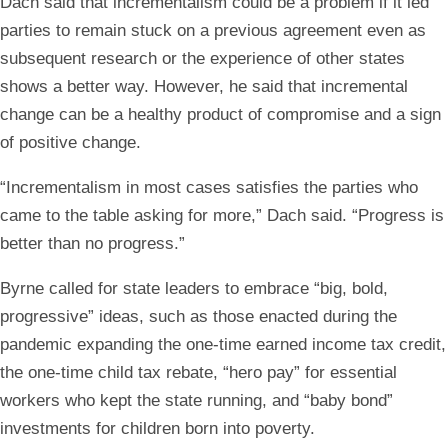
Dach said that incrementalism could be a problem if it led
parties to remain stuck on a previous agreement even as
subsequent research or the experience of other states
shows a better way. However, he said that incremental
change can be a healthy product of compromise and a sign
of positive change.
“Incrementalism in most cases satisfies the parties who
came to the table asking for more,” Dach said. “Progress is
better than no progress.”
Byrne called for state leaders to embrace “big, bold,
progressive” ideas, such as those enacted during the
pandemic expanding the one-time earned income tax credit,
the one-time child tax rebate, “hero pay” for essential
workers who kept the state running, and “baby bond”
investments for children born into poverty.