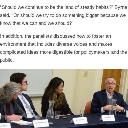
“Should we continue to be the land of steady habits?” Byrne
said. “Or should we try to do something bigger because we
know that we can and we should?”
In addition, the panelists discussed how to foster an
environment that includes diverse voices and makes
complicated ideas more digestible for policymakers and the
public.