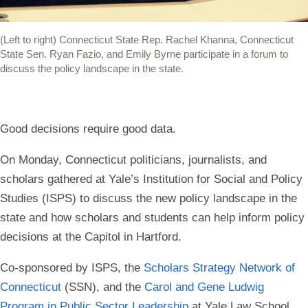
(Left to right) Connecticut State Rep. Rachel Khanna, Connecticut
State Sen. Ryan Fazio, and Emily Byrne participate in a forum to
discuss the policy landscape in the state.
Good decisions require good data.
On Monday, Connecticut politicians, journalists, and
scholars gathered at Yale’s Institution for Social and Policy
Studies (ISPS) to discuss the new policy landscape in the
state and how scholars and students can help inform policy
decisions at the Capitol in Hartford.
Co-sponsored by ISPS, the
Scholars Strategy Network of
Connecticut
(SSN), and the
Carol and Gene Ludwig
Program in Public Sector Leadership
at Yale Law School,