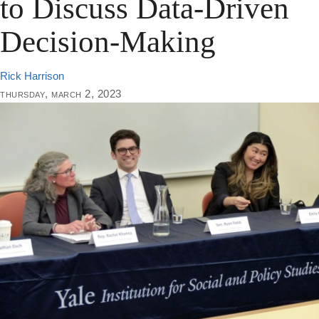
to Discuss Data-Driven
Decision-Making
Rick Harrison
thursday, march 2, 2023