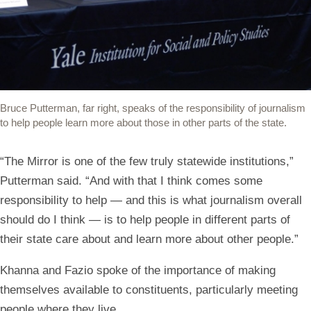
Bruce Putterman, far right, speaks of the responsibility of journalism
to help people learn more about those in other parts of the state.
“The Mirror is one of the few truly statewide institutions,”
Putterman said. “And with that I think comes some
responsibility to help — and this is what journalism overall
should do I think — is to help people in different parts of
their state care about and learn more about other people.”
Khanna and Fazio spoke of the importance of making
themselves available to constituents, particularly meeting
people where they live.