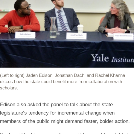
(Left to right) Jaden Edison, Jonathan Dach, and Rachel Khanna
discus how the state could benefit more from collaboration with
scholars.
Edison also asked the panel to talk about the state
legislature’s tendency for incremental change when
members of the public might demand faster, bolder action.