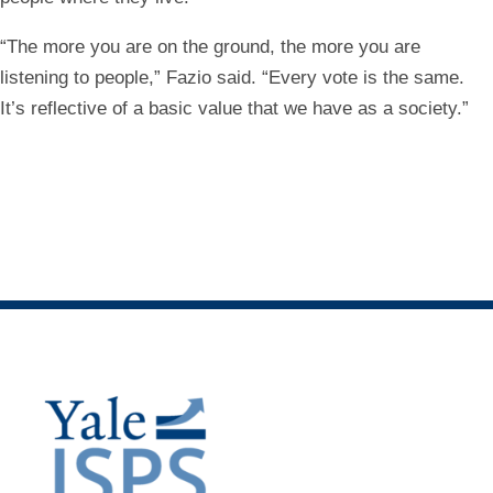
“The more you are on the ground, the more you are
listening to people,” Fazio said. “Every vote is the same.
It’s reflective of a basic value that we have as a society.”