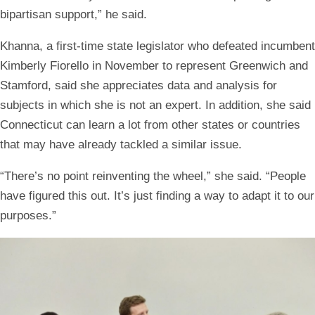
bipartisan support,” he said.
Khanna, a first-time state legislator who defeated incumbent
Kimberly Fiorello in November to represent Greenwich and
Stamford, said she appreciates data and analysis for
subjects in which she is not an expert. In addition, she said
Connecticut can learn a lot from other states or countries
that may have already tackled a similar issue.
“There’s no point reinventing the wheel,” she said. “People
have figured this out. It’s just finding a way to adapt it to our
purposes.”