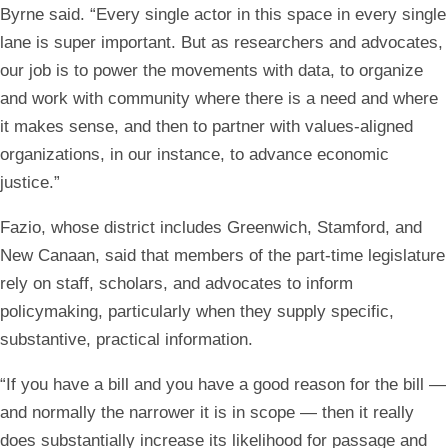
Byrne said. “Every single actor in this space in every single
lane is super important. But as researchers and advocates,
our job is to power the movements with data, to organize
and work with community where there is a need and where
it makes sense, and then to partner with values-aligned
organizations, in our instance, to advance economic
justice.”
Fazio, whose district includes Greenwich, Stamford, and
New Canaan, said that members of the part-time legislature
rely on staff, scholars, and advocates to inform
policymaking, particularly when they supply specific,
substantive, practical information.
“If you have a bill and you have a good reason for the bill —
and normally the narrower it is in scope — then it really
does substantially increase its likelihood for passage and