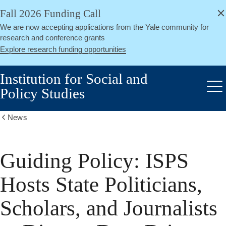
alert
Skip
Fall 2026 Funding Call
Close
to
We are now accepting applications from the Yale community for
main
research and conference grants
content
Explore research funding opportunities
Institution for Social and
Policy Studies
Me
News
Show
all
breadcrumbs
Guiding Policy: ISPS
Hosts State Politicians,
Scholars, and Journalists