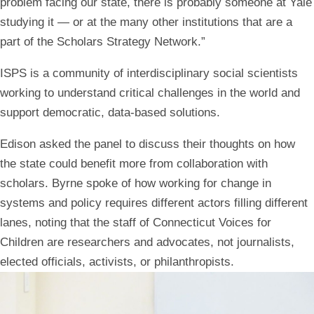
problem facing our state, there is probably someone at Yale
studying it — or at the many other institutions that are a
part of the Scholars Strategy Network.”
ISPS is a community of interdisciplinary social scientists
working to understand critical challenges in the world and
support democratic, data-based solutions.
Edison asked the panel to discuss their thoughts on how
the state could benefit more from collaboration with
scholars. Byrne spoke of how working for change in
systems and policy requires different actors filling different
lanes, noting that the staff of Connecticut Voices for
Children are researchers and advocates, not journalists,
elected officials, activists, or philanthropists.