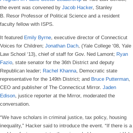
the event was convened by
Jacob Hacker
, Stanley
B. Resor Professor of Political Science and a resident
faculty fellow with ISPS.
It featured
Emily Byrne
, executive director of Connecticut
Voices for Children;
Jonathan Dach
, (Yale College ‘08, Yale
Law School ‘13), chief of staff for Gov. Ned Lamont;
Ryan
Fazio
, state senator for the 36th District and deputy
Republican leader;
Rachel Khanna
, Democratic state
representative for the 149th District; and
Bruce Putterman
,
CEO and publisher of The Connecticut Mirror.
Jaden
Edison
, justice reporter at the Mirror, moderated the
conversation.
“We have scholars in criminal justice, tax policy, housing
inequality,” Hacker said to introduce the event. “If there is a