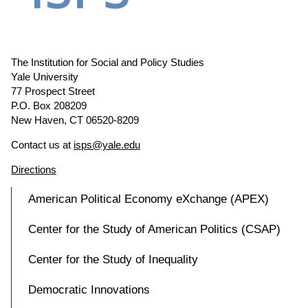
The Institution for Social and Policy Studies
Yale University
77 Prospect Street
P.O. Box 208209
New Haven, CT 06520-8209
Contact us at
isps@yale.edu
Directions
American Political Economy eXchange (APEX)
Center for the Study of American Politics (CSAP)
Center for the Study of Inequality
Democratic Innovations