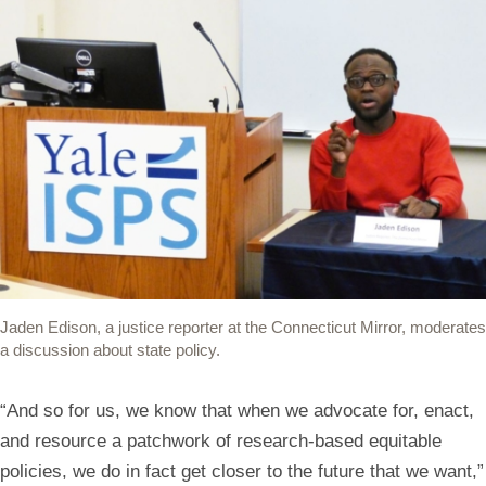
Jaden Edison, a justice reporter at the Connecticut Mirror, moderates
a discussion about state policy.
“And so for us, we know that when we advocate for, enact,
and resource a patchwork of research-based equitable
policies, we do in fact get closer to the future that we want,”