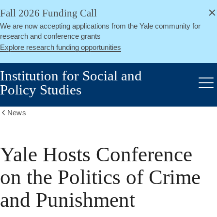
alert
Skip
Fall 2026 Funding Call
Close
to
We are now accepting applications from the Yale community for
main
research and conference grants
content
Explore research funding opportunities
Institution for Social and
Policy Studies
Me
News
Show
all
breadcrumbs
Yale Hosts Conference
on the Politics of Crime
and Punishment