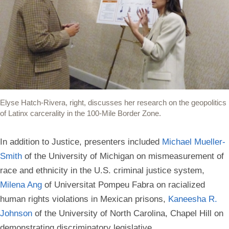
Elyse Hatch-Rivera, right, discusses her research on the geopolitics
of Latinx carcerality in the 100-Mile Border Zone.
In addition to Justice, presenters included
Michael Mueller-
Smith
of the University of Michigan on mismeasurement of
race and ethnicity in the U.S. criminal justice system,
Milena Ang
of Universitat Pompeu Fabra on racialized
human rights violations in Mexican prisons,
Kaneesha R.
Johnson
of the University of North Carolina, Chapel Hill on
demonstrating discriminatory legislative