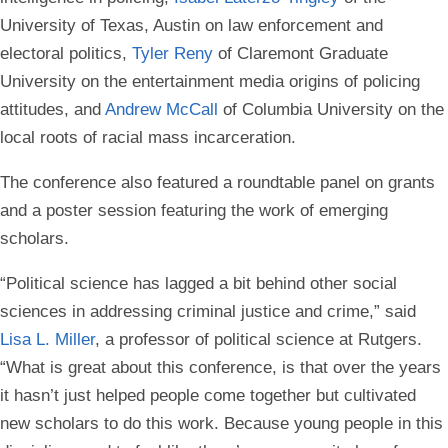
University of Texas, Austin on law enforcement and
electoral politics,
Tyler Reny
of Claremont Graduate
University on the entertainment media origins of policing
attitudes, and
Andrew McCall
of Columbia University on the
local roots of racial mass incarceration.
The conference also featured a roundtable panel on grants
and a poster session featuring the work of emerging
scholars.
“Political science has lagged a bit behind other social
sciences in addressing criminal justice and crime,” said
Lisa L. Miller
, a professor of political science at Rutgers.
“What is great about this conference, is that over the years
it hasn’t just helped people come together but cultivated
new scholars to do this work. Because young people in this