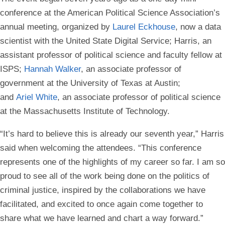
conference at the American Political Science Association’s
annual meeting, organized by
Laurel Eckhouse
, now a data
scientist with the United State Digital Service; Harris, an
assistant professor of political science and faculty fellow at
ISPS;
Hannah Walker
, an associate professor of
government at the University of Texas at Austin;
and
Ariel White
, an associate professor of political science
at the Massachusetts Institute of Technology.
“It’s hard to believe this is already our seventh year,” Harris
said when welcoming the attendees. “This conference
represents one of the highlights of my career so far. I am so
proud to see all of the work being done on the politics of
criminal justice, inspired by the collaborations we have
facilitated, and excited to once again come together to
share what we have learned and chart a way forward.”