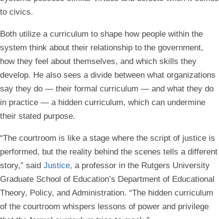
to civics.
Both utilize a curriculum to shape how people within the
system think about their relationship to the government,
how they feel about themselves, and which skills they
develop. He also sees a divide between what organizations
say they do — their formal curriculum — and what they do
in practice — a hidden curriculum, which can undermine
their stated purpose.
“The courtroom is like a stage where the script of justice is
performed, but the reality behind the scenes tells a different
story,” said
Justice
, a professor in the Rutgers University
Graduate School of Education’s Department of Educational
Theory, Policy, and Administration. “The hidden curriculum
of the courtroom whispers lessons of power and privilege