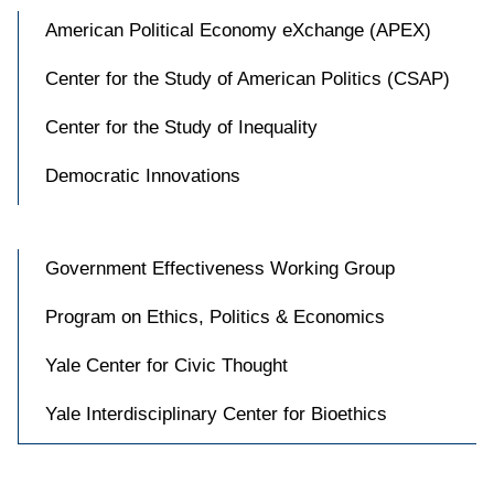
American Political Economy eXchange (APEX)
Center for the Study of American Politics (CSAP)
Center for the Study of Inequality
Democratic Innovations
Government Effectiveness Working Group
Program on Ethics, Politics & Economics
Yale Center for Civic Thought
Yale Interdisciplinary Center for Bioethics