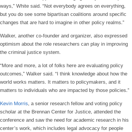
ways,” White said. “Not everybody agrees on everything,
but you do see some bipartisan coalitions around specific
changes that are hard to imagine in other policy realms.”
Walker, another co-founder and organizer, also expressed
optimism about the role researchers can play in improving
the criminal justice system.
“More and more, a lot of folks here are evaluating policy
outcomes,” Walker said. “I think knowledge about how the
world works matters. It matters to policymakers, and it
matters to individuals who are impacted by those policies.”
Kevin Morris
, a senior research fellow and voting policy
scholar at the Brennan Center for Justice, attended the
conference and saw the need for academic research in his
center’s work, which includes legal advocacy for people