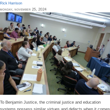
Rick Harrison
monday, november 25, 2024
To Benjamin Justice, the criminal justice and education
systems possess similar virtues and defects when it comes