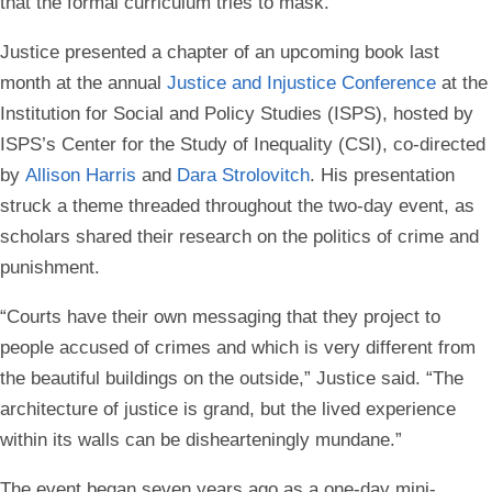
that the formal curriculum tries to mask.”
Justice presented a chapter of an upcoming book last
month at the annual
Justice and Injustice Conference
at the
Institution for Social and Policy Studies (ISPS), hosted by
ISPS’s Center for the Study of Inequality (CSI), co-directed
by
Allison Harris
and
Dara Strolovitch
. His presentation
struck a theme threaded throughout the two-day event, as
scholars shared their research on the politics of crime and
punishment.
“Courts have their own messaging that they project to
people accused of crimes and which is very different from
the beautiful buildings on the outside,” Justice said. “The
architecture of justice is grand, but the lived experience
within its walls can be dishearteningly mundane.”
The event began seven years ago as a one-day mini-