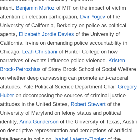
intent,
Benjamin Muñoz
of MIT on the impact of victim
attention on election participation,
Dvir Yogev
of the
University of California, Berkeley on police as political
agents,
Elizabeth Jordie Davies
of the University of
California, Irvine on demanding police accountability in
Chicago,
Leah Christiani
of Hunter College on how
narratives of events influence police violence,
Kristen
Brock-Petroshius
of Stony Brook School of Social Welfare
on whether deep canvassing can promote anti-carceral
attitudes, Yale Political Science Department Chair
Gregory
Huber
on decomposing the sources of criminal justice
attitudes in the United States,
Robert Stewart
of the
University of Maryland on felony status and political
identity,
Anna Gunderson
of the University of Texas, Austin
on descriptive representation and perceptions of artificial
intelligence in policing,
Isabel Laterzo-Tingley
of the