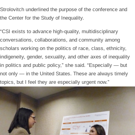
Strolovitch underlined the purpose of the conference and
the Center for the Study of Inequality.
“CSI exists to advance high-quality, multidisciplinary
conversations, collaborations, and community among
scholars working on the politics of race, class, ethnicity,
indigeneity, gender, sexuality, and other axes of inequality
in politics and public policy,” she said. “Especially — but
not only — in the United States. These are always timely
topics, but I feel they are especially urgent now.”