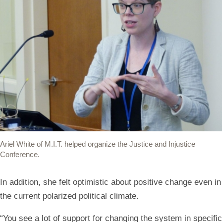
Ariel White of M.I.T. helped organize the Justice and Injustice
Conference.
In addition, she felt optimistic about positive change even in
the current polarized political climate.
“You see a lot of support for changing the system in specific