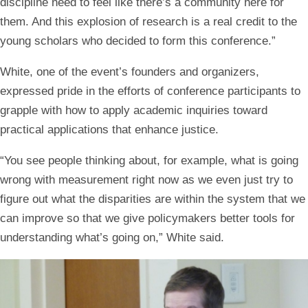
discipline need to feel like there’s a community here for
them. And this explosion of research is a real credit to the
young scholars who decided to form this conference.”
White, one of the event’s founders and organizers,
expressed pride in the efforts of conference participants to
grapple with how to apply academic inquiries toward
practical applications that enhance justice.
“You see people thinking about, for example, what is going
wrong with measurement right now as we even just try to
figure out what the disparities are within the system that we
can improve so that we give policymakers better tools for
understanding what’s going on,” White said.