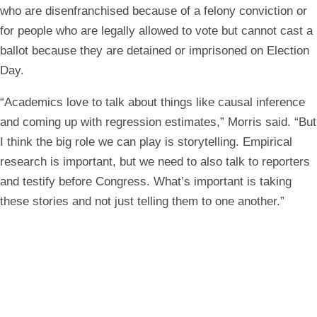
who are disenfranchised because of a felony conviction or
for people who are legally allowed to vote but cannot cast a
ballot because they are detained or imprisoned on Election
Day.
“Academics love to talk about things like causal inference
and coming up with regression estimates,” Morris said. “But
I think the big role we can play is storytelling. Empirical
research is important, but we need to also talk to reporters
and testify before Congress. What’s important is taking
these stories and not just telling them to one another.”