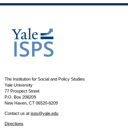
The Institution for Social and Policy Studies
Yale University
77 Prospect Street
P.O. Box 208209
New Haven, CT 06520-8209
Contact us at
isps@yale.edu
Directions