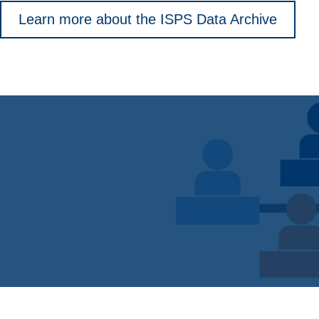
Learn more about the ISPS Data Archive