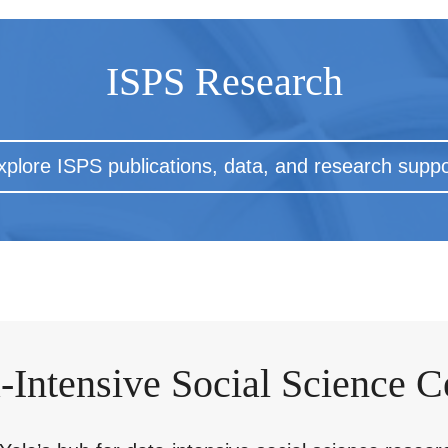
ISPS Research
xplore ISPS publications, data, and research suppo
-Intensive Social Science C