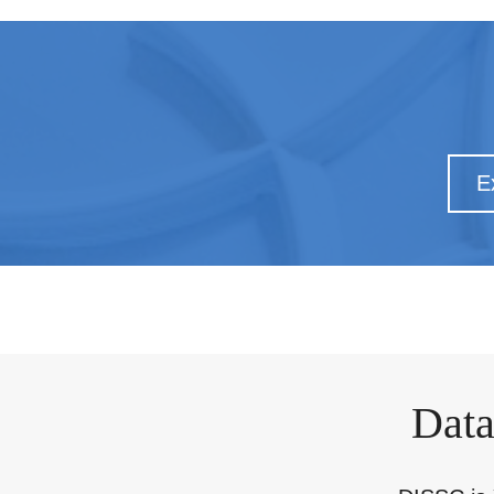
E
Data