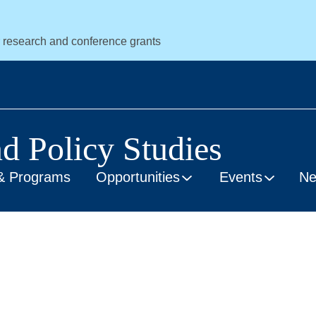
r research and conference grants
nd Policy Studies
& Programs
Opportunities
Events
N