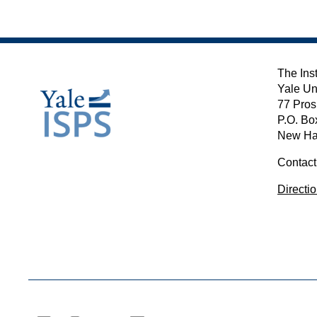
The Inst
Yale Un
77 Pros
P.O. Bo
New Ha
Contact
Directi