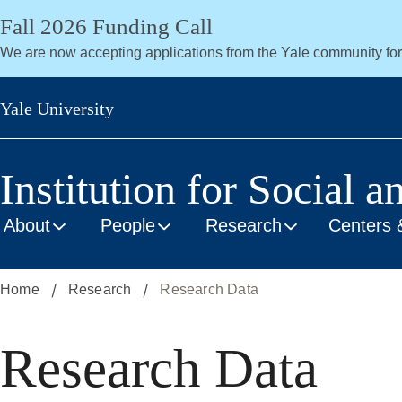
Skip
Fall 2026 Funding Call
to
We are now accepting applications from the Yale community fo
main
content
Yale University
Institution for Social a
About
People
Research
Centers 
Home
Research
Research Data
Research Data