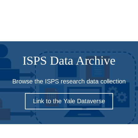
ISPS Data Archive
Browse the ISPS research data collection
Link to the Yale Dataverse