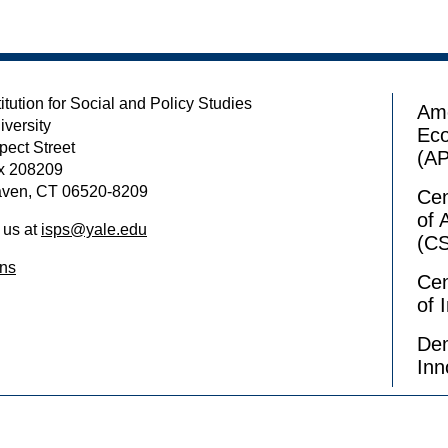
itution for Social and Policy Studies
Ame
iversity
Ec
pect Street
(A
x 208209
ven, CT 06520-8209
Cen
of 
 us at
isps@yale.edu
(C
ons
Cen
of 
Dem
Inn