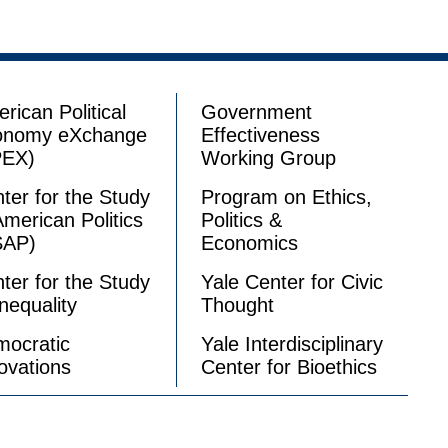
rican Political
Government
onomy eXchange
Effectiveness
PEX)
Working Group
ter for the Study
Program on Ethics,
American Politics
Politics &
SAP)
Economics
ter for the Study
Yale Center for Civic
Inequality
Thought
ocratic
Yale Interdisciplinary
ovations
Center for Bioethics