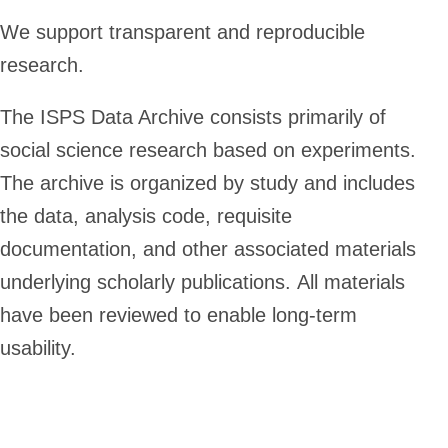
We support transparent and reproducible
research.
The ISPS Data Archive consists primarily of
social science research based on experiments.
The archive is organized by study and includes
the data, analysis code, requisite
documentation, and other associated materials
underlying scholarly publications. All materials
have been reviewed to enable long-term
usability.