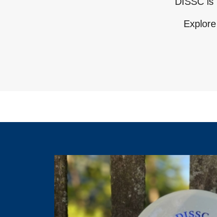
DISSC is 
Explore