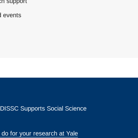
ch support
d events
s DISSC Supports Social Science
do for your research at Yale