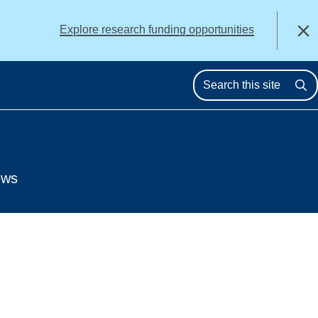
alert
Explore research funding opportunities
Close
Se
ews