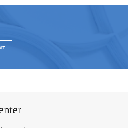
rt
enter