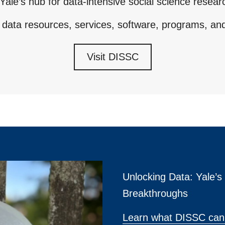
Yale’s hub for data-intensive social science resear
 data resources, services, software, programs, an
Visit DISSC
Unlocking Data: Yale’
Breakthroughs
Learn what DISSC can 