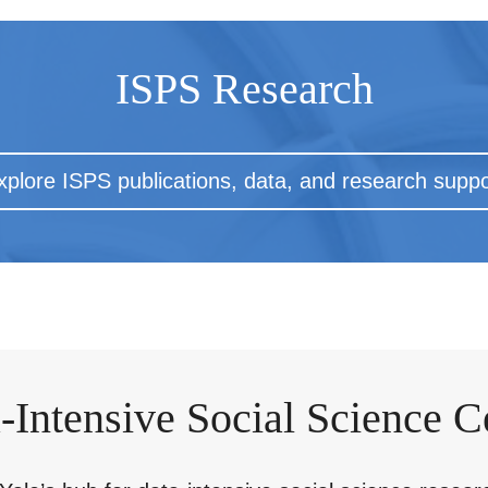
ISPS Research
xplore ISPS publications, data, and research suppo
-Intensive Social Science C