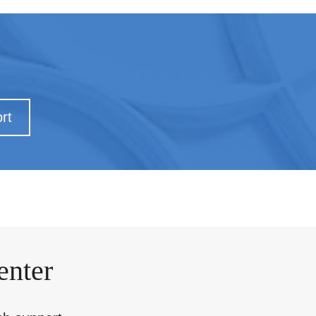
rt
enter