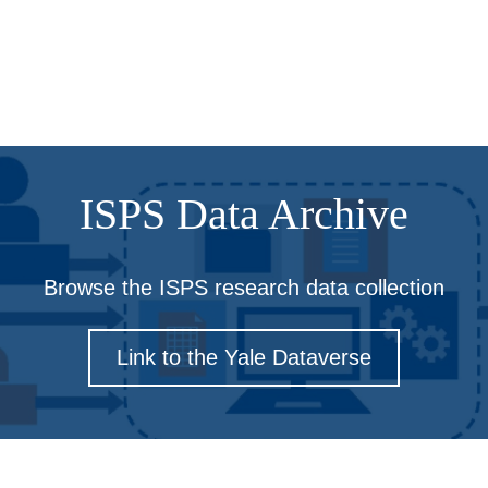
ISPS Data Archive
Browse the ISPS research data collection
Link to the Yale Dataverse