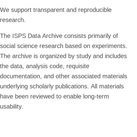
We support transparent and reproducible
research.
The ISPS Data Archive consists primarily of
social science research based on experiments.
The archive is organized by study and includes
the data, analysis code, requisite
documentation, and other associated materials
underlying scholarly publications. All materials
have been reviewed to enable long-term
usability.