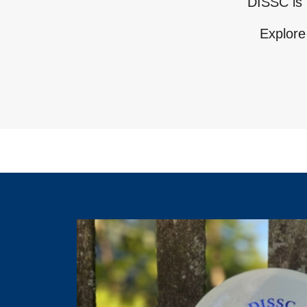
DISSC is 
Explore