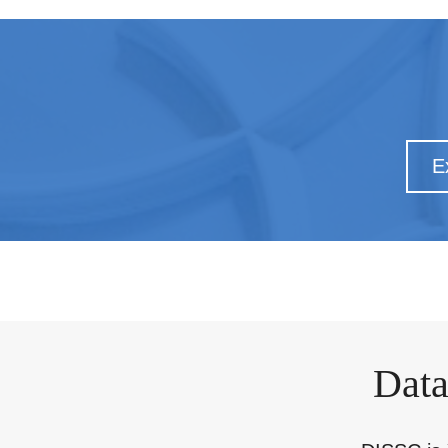
E
Data