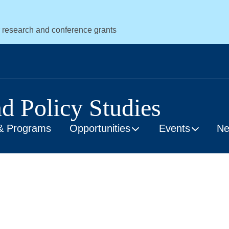
r research and conference grants
nd Policy Studies
& Programs
Opportunities
Events
N