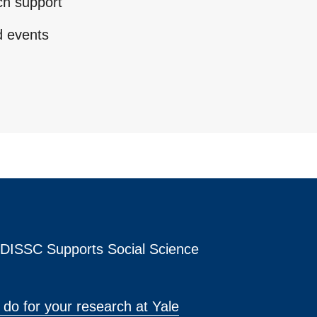
ch support
d events
s DISSC Supports Social Science
do for your research at Yale