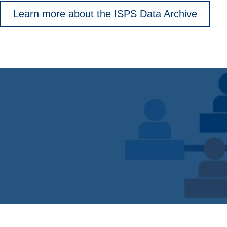
Learn more about the ISPS Data Archive