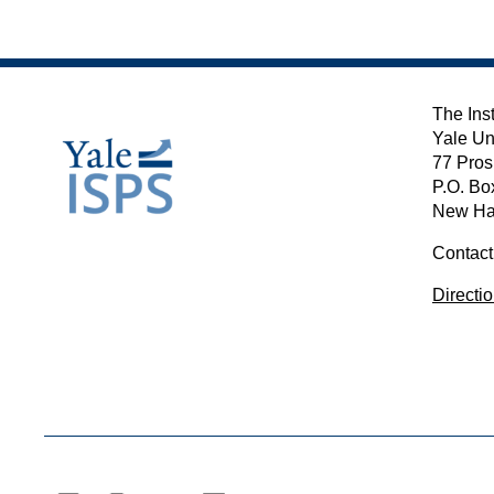
The Inst
Yale Un
77 Pros
P.O. Bo
New Ha
Contact
Directi