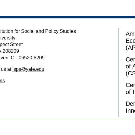
itution for Social and Policy Studies
Ame
iversity
Ec
pect Street
(A
x 208209
ven, CT 06520-8209
Cen
of 
 us at
isps@yale.edu
(C
ons
Cen
of 
Dem
Inn