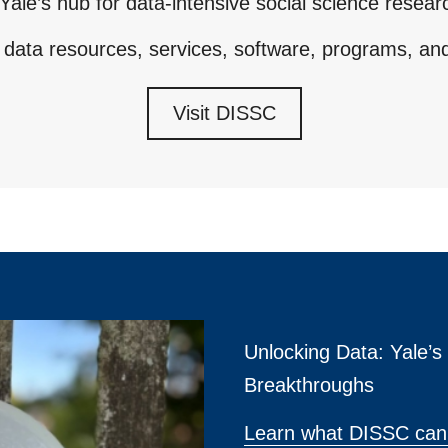
Yale’s hub for data-intensive social science resear
 data resources, services, software, programs, an
Visit DISSC
Unlocking Data: Yale’
Breakthroughs
Learn what DISSC can 