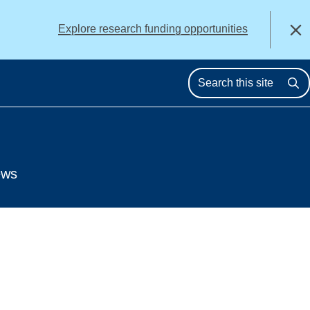
alert
Explore research funding opportunities
Close
Se
ews