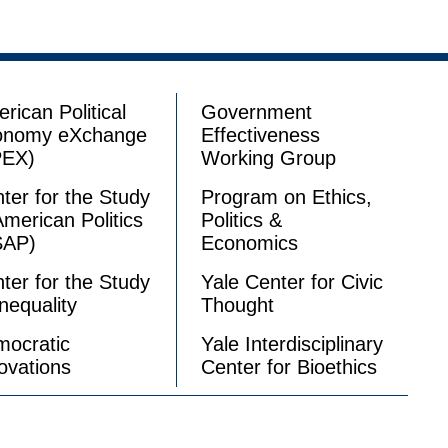
rican Political
Government
onomy eXchange
Effectiveness
PEX)
Working Group
ter for the Study
Program on Ethics,
American Politics
Politics &
SAP)
Economics
ter for the Study
Yale Center for Civic
Inequality
Thought
ocratic
Yale Interdisciplinary
ovations
Center for Bioethics