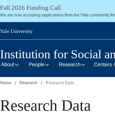
Skip
Fall 2026 Funding Call
to
We are now accepting applications from the Yale community fo
main
content
Yale University
Institution for Social a
About
People
Research
Centers 
Home
Research
Research Data
Research Data