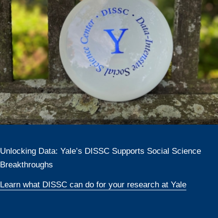
Unlocking Data: Yale’s DISSC Supports Social Science
Breakthroughs
Learn what DISSC can do for your research at Yale