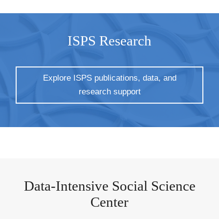
ISPS Research
Explore ISPS publications, data, and
research support
Data-Intensive Social Science
Center