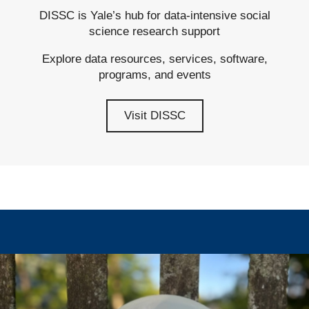
DISSC is Yale’s hub for data-intensive social
science research support
Explore data resources, services, software,
programs, and events
Visit DISSC