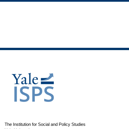
The Institution for Social and Policy Studies