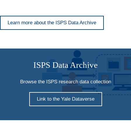
Learn more about the ISPS Data Archive
ISPS Data Archive
Browse the ISPS research data collection
Link to the Yale Dataverse