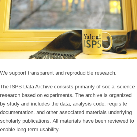
We support transparent and reproducible research.
The ISPS Data Archive consists primarily of social science
research based on experiments. The archive is organized
by study and includes the data, analysis code, requisite
documentation, and other associated materials underlying
scholarly publications. All materials have been reviewed to
enable long-term usability.