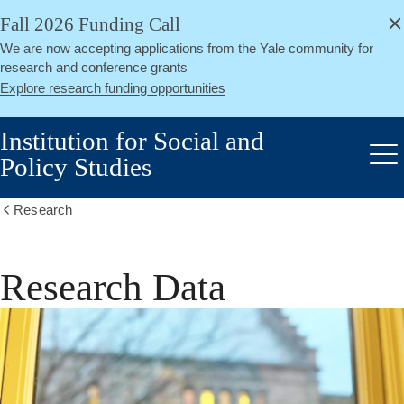
alert
Skip
Fall 2026 Funding Call
Close
to
We are now accepting applications from the Yale community for
main
research and conference grants
content
Explore research funding opportunities
Institution for Social and
Policy Studies
Me
Research
Show
all
breadcrumbs
Research Data