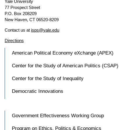
Yale University
77 Prospect Street
P.O. Box 208209
New Haven, CT 06520-8209
Contact us at
isps@yale.edu
Directions
American Political Economy eXchange (APEX)
Center for the Study of American Politics (CSAP)
Center for the Study of Inequality
Democratic Innovations
Government Effectiveness Working Group
Program on Ethics, Politics & Economics