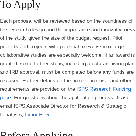
To Apply
Each proposal will be reviewed based on the soundness of
the research design and the importance and innovativeness
of the study given the size of the budget request. Pilot
projects and projects with potential to evolve into larger
collaborative studies are especially welcome. If an award is
granted, some further steps, including a data archiving plan
and IRB approval, must be completed before any funds are
released. Further details on the project proposal and other
requirements are provided on the
ISPS Research Funding
page
. For questions about the application process please
email ISPS Associate Director for Research & Strategic
Initiatives,
Limor Peer
.
Before Applying