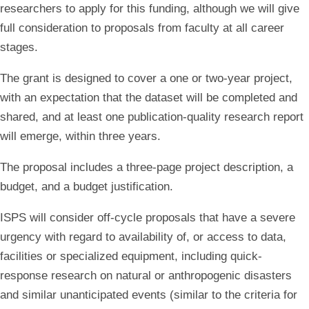
researchers to apply for this funding, although we will give
full consideration to proposals from faculty at all career
stages.
The grant is designed to cover a one or two-year project,
with an expectation that the dataset will be completed and
shared, and at least one publication-quality research report
will emerge, within three years.
The proposal includes a three-page project description, a
budget, and a budget justification.
ISPS will consider off-cycle proposals that have a severe
urgency with regard to availability of, or access to data,
facilities or specialized equipment, including quick-
response research on natural or anthropogenic disasters
and similar unanticipated events (similar to the criteria for