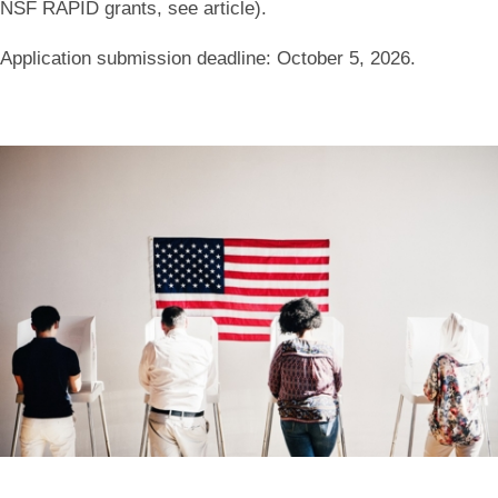
NSF RAPID grants, see article).
Application submission deadline: October 5, 2026
.