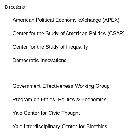
Directions
American Political Economy eXchange (APEX)
Center for the Study of American Politics (CSAP)
Center for the Study of Inequality
Democratic Innovations
Government Effectiveness Working Group
Program on Ethics, Politics & Economics
Yale Center for Civic Thought
Yale Interdisciplinary Center for Bioethics