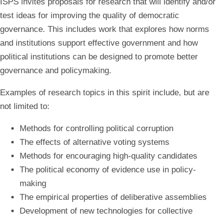
ISPS invites proposals for research that will identify and/or
test ideas for improving the quality of democratic
governance
. This includes work that explores how norms
and institutions support effective government and how
political institutions can be designed to promote better
governance and policymaking.
Examples of research topics in this spirit include, but are
not limited to:
Methods for controlling political corruption
The effects of alternative voting systems
Methods for encouraging high-quality candidates
The political economy of evidence use in policy-
making
The empirical properties of deliberative assemblies
Development of new technologies for collective