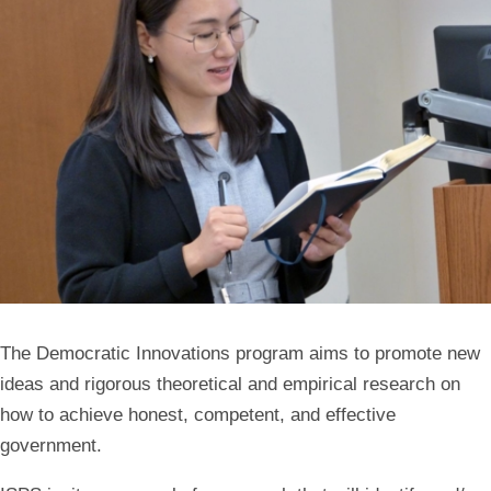
The Democratic Innovations program aims to promote new
ideas and rigorous theoretical and empirical research on
how to achieve honest, competent, and effective
government.