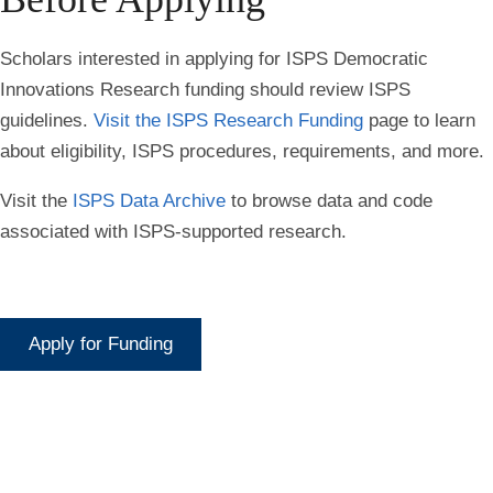
Scholars interested in applying for ISPS Democratic
Innovations Research funding should review ISPS
guidelines.
Visit the ISPS Research Funding
page to learn
about eligibility, ISPS procedures, requirements, and more.
Visit the
ISPS Data
Archive
to browse data and code
associated with ISPS-supported research.
Apply for Funding