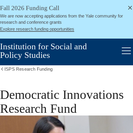
alert
Skip
Fall 2026 Funding Call
Close
to
We are now accepting applications from the Yale community for
main
research and conference grants
content
Explore research funding opportunities
Institution for Social and
Policy Studies
Me
ISPS Research Funding
Show
all
breadcrumbs
Democratic Innovations
Research Fund