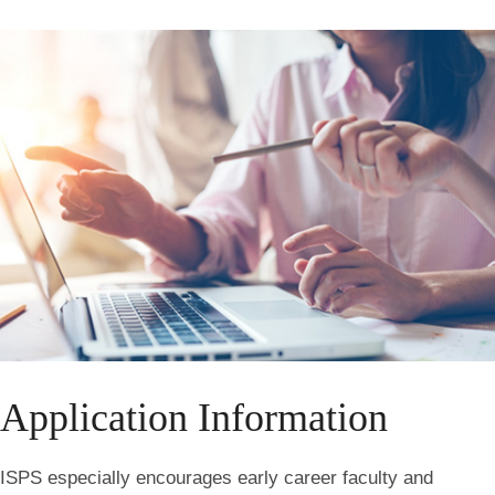
Application Information
ISPS especially encourages early career faculty and