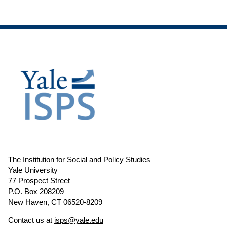
The Institution for Social and Policy Studies
Yale University
77 Prospect Street
P.O. Box 208209
New Haven, CT 06520-8209
Contact us at
isps@yale.edu