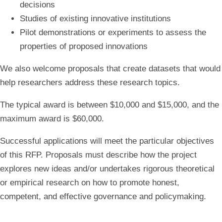
decisions
Studies of existing innovative institutions
Pilot demonstrations or experiments to assess the
properties of proposed innovations
We also welcome proposals that create datasets that would
help researchers address these research topics.
The typical award is between $10,000 and $15,000, and the
maximum award is $60,000.
Successful applications will meet the particular objectives
of this RFP. Proposals must describe how the project
explores new ideas and/or undertakes rigorous theoretical
or empirical research on how to promote honest,
competent, and effective governance and policymaking.