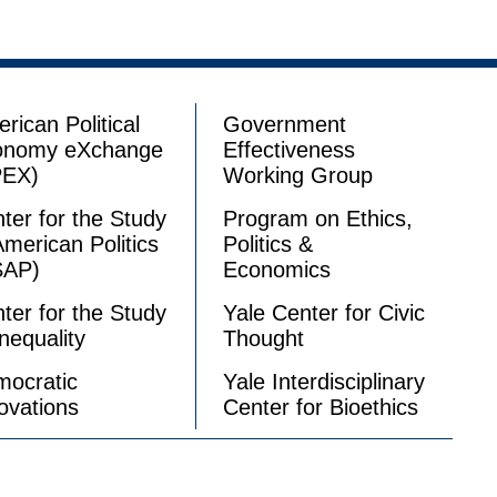
rican Political
Government
onomy eXchange
Effectiveness
PEX)
Working Group
ter for the Study
Program on Ethics,
American Politics
Politics &
SAP)
Economics
ter for the Study
Yale Center for Civic
Inequality
Thought
ocratic
Yale Interdisciplinary
ovations
Center for Bioethics