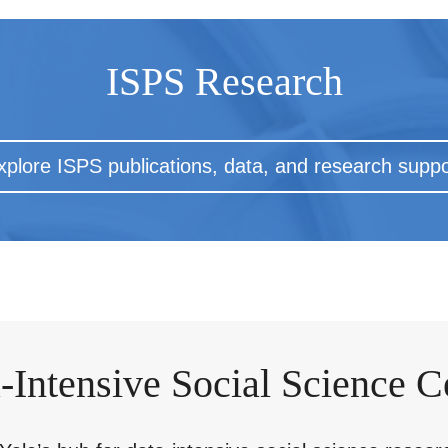
ISPS Research
xplore ISPS publications, data, and research suppo
-Intensive Social Science C