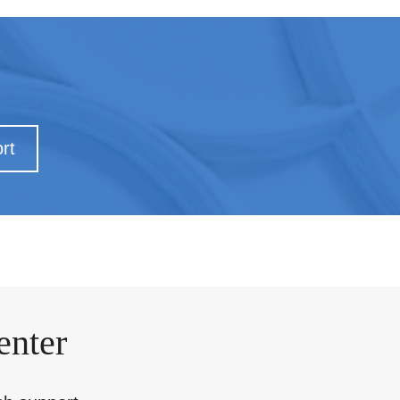
rt
enter