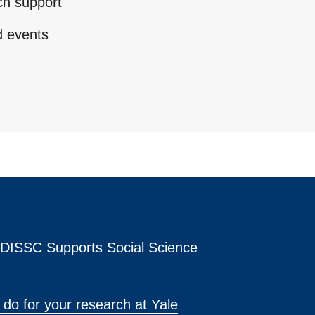
ch support
d events
s DISSC Supports Social Science
do for your research at Yale