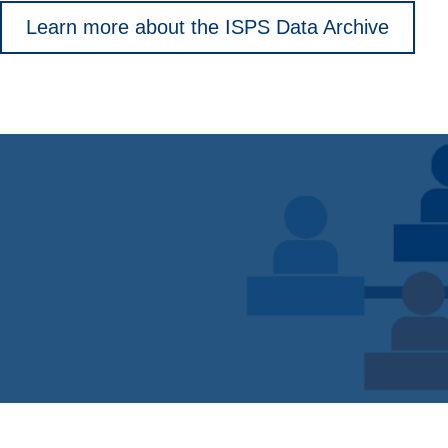
Learn more about the ISPS Data Archive