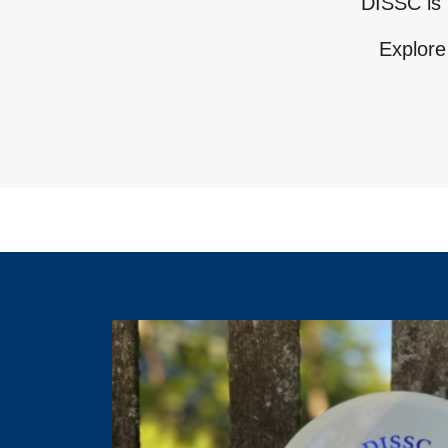
DISSC is 
Explore