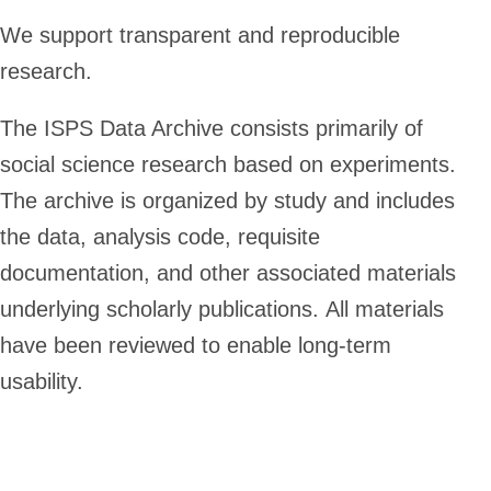
We support transparent and reproducible
research.
The ISPS Data Archive consists primarily of
social science research based on experiments.
The archive is organized by study and includes
the data, analysis code, requisite
documentation, and other associated materials
underlying scholarly publications. All materials
have been reviewed to enable long-term
usability.