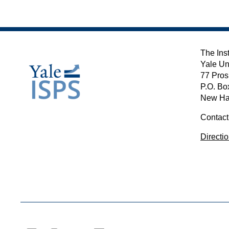
The Inst
Yale Un
77 Pros
P.O. Bo
New Ha
Contact
Directi