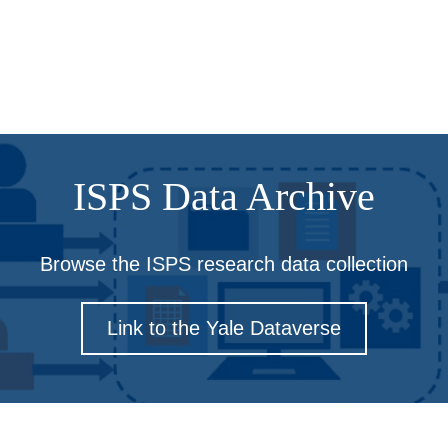
ISPS Data Archive
Browse the ISPS research data collection
Link to the Yale Dataverse