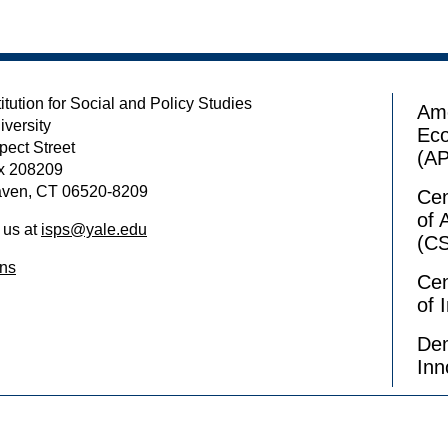
itution for Social and Policy Studies
Ame
iversity
Ec
pect Street
(A
x 208209
ven, CT 06520-8209
Cen
of 
 us at
isps@yale.edu
(C
ons
Cen
of 
Dem
Inn