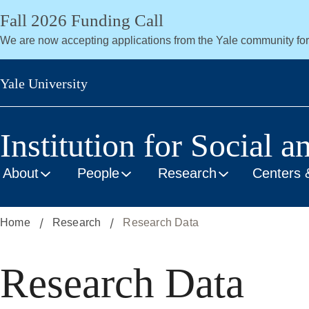
Skip
Fall 2026 Funding Call
to
We are now accepting applications from the Yale community fo
main
content
Yale University
Institution for Social a
About
People
Research
Centers 
Home
Research
Research Data
Research Data