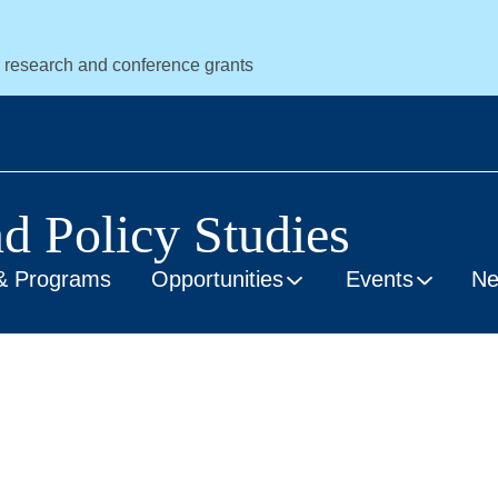
r research and conference grants
nd Policy Studies
& Programs
Opportunities
Events
N