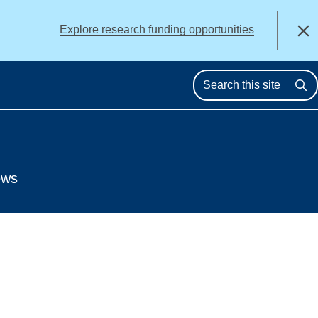
alert
Explore research funding opportunities
Close
Se
ews