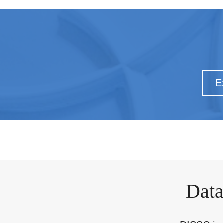
E
Data