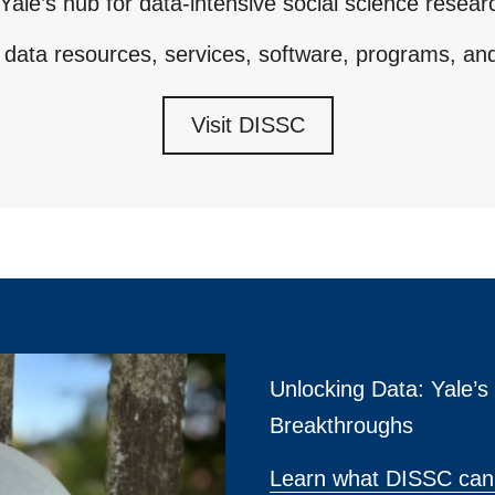
Yale’s hub for data-intensive social science resear
 data resources, services, software, programs, an
Visit DISSC
Unlocking Data: Yale’
Breakthroughs
Learn what DISSC can 