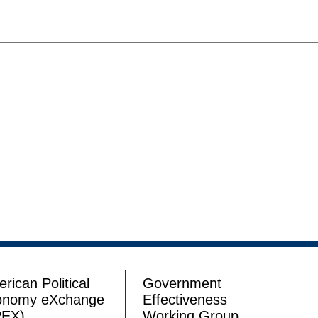
rican Political
Government
onomy eXchange
Effectiveness
PEX)
Working Group