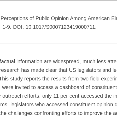
in Perceptions of Public Opinion Among American El
nce, 1-9. DOI: 10.1017/S0007123419000711.
 factual information are widespread, much less atten
 research has made clear that US legislators and leg
. This study reports the results from two field expe
46) were invited to access a dashboard of constitu
 outreach efforts, only 11 per cent accessed the in
rms, legislators who accessed constituent opinion 
the challenges confronting efforts to improve the ac