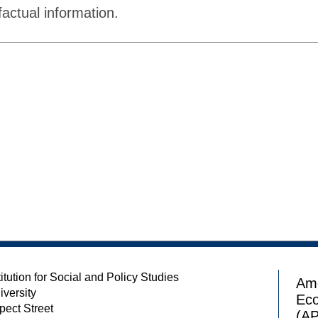
factual information.
itution for Social and Policy Studies
Ame
iversity
Ec
pect Street
(A