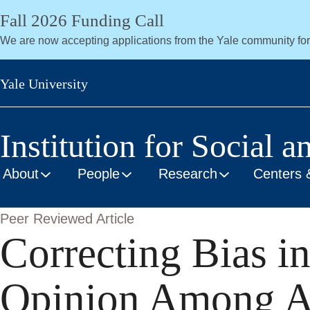
Skip
Fall 2026 Funding Call
to
We are now accepting applications from the Yale community fo
main
content
Yale University
Institution for Social a
About
People
Research
Centers 
Peer Reviewed Article
Correcting Bias in
Opinion Among Am