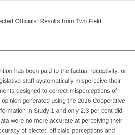
ected Officials: Results from Two Field
tion has been paid to the factual receptivity, or
islative staff systematically misperceive their
riments designed to correct misperceptions of
ent opinion generated using the 2016 Cooperative
formation in Study 1 and only 2.3 per cent did
data were no more accurate at perceiving their
curacy of elected officials’ perceptions and