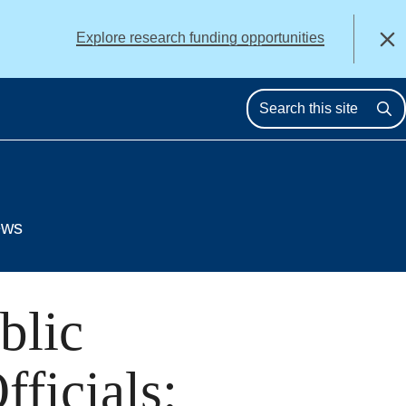
alert
Explore research funding opportunities
Close
Se
ews
blic
ficials: