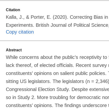
Citation
Kalla, J., & Porter, E. (2020). Correcting Bias 
Experiments. British Journal of Political Scie
Copy citation
Abstract
While concerns about the public’s receptivity to
lack thereof, of elected officials. Recent survey
constituents’ opinions on salient public policies
sitting US legislators. The legislators (n = 2,3
Congressional Election Study. Despite extensive
so in Study 2. More troubling for democratic no
constituents’ opinions. The findings underscore 