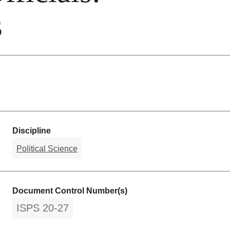
s
Discipline
Political Science
Document Control Number(s)
ISPS 20-27