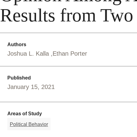
Results from Two
Authors
Joshua L. Kalla
Ethan Porter
Published
January 15, 2021
Areas of Study
Political Behavior