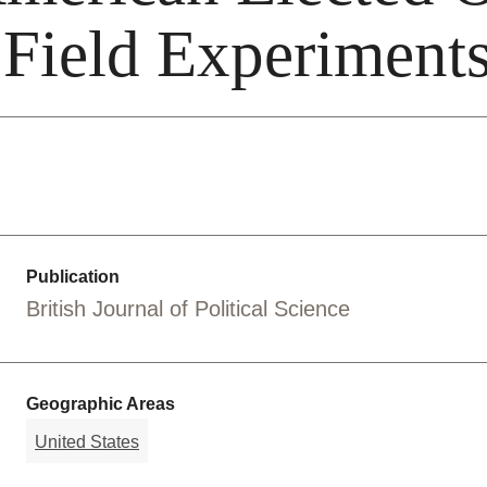
 Field Experiment
Publication
British Journal of Political Science
Geographic Areas
United States