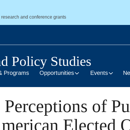
r research and conference grants
nd Policy Studies
& Programs
Opportunities
Events
N
 Perceptions of Pu
erican Elected Of