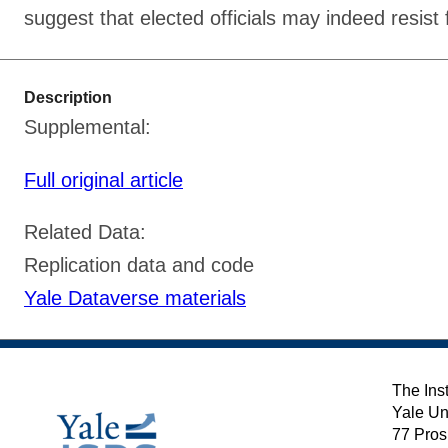
suggest that elected officials may indeed resist 
Description
Supplemental:
Full original article
Related Data:
Replication data and code
Yale Dataverse materials
The Inst
Yale Un
77 Pros