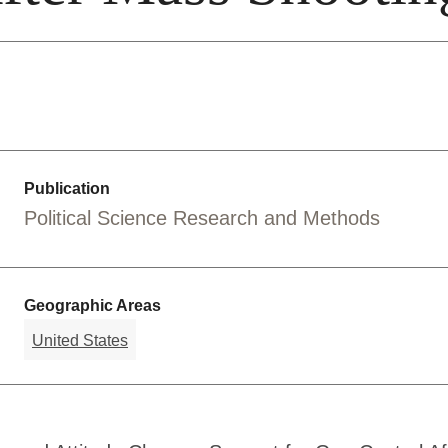
Publication
Political Science Research and Methods
Geographic Areas
United States