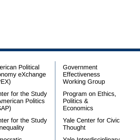
rican Political
Government
onomy eXchange
Effectiveness
PEX)
Working Group
ter for the Study
Program on Ethics,
American Politics
Politics &
SAP)
Economics
ter for the Study
Yale Center for Civic
Inequality
Thought
ocratic
Yale Interdisciplinary