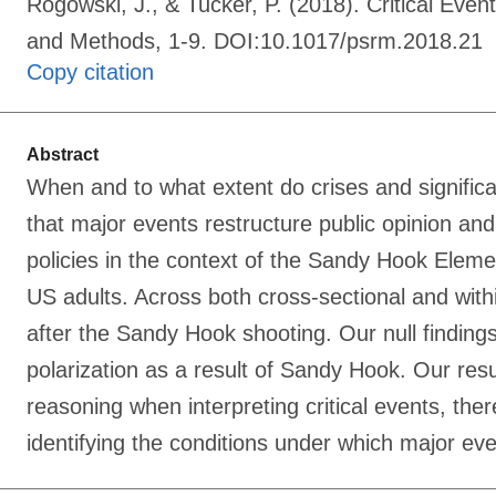
Rogowski, J., & Tucker, P. (2018). Critical Eve
and Methods, 1-9. DOI:10.1017/psrm.2018.21
Copy citation
Abstract
When and to what extent do crises and significan
that major events restructure public opinion and
policies in the context of the Sandy Hook Elem
US adults. Across both cross-sectional and with
after the Sandy Hook shooting. Our null finding
polarization as a result of Sandy Hook. Our resul
reasoning when interpreting critical events, the
identifying the conditions under which major even