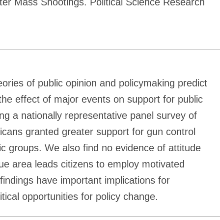
fter Mass Shootings. Political Science Research
ories of public opinion and policymaking predict
he effect of major events on support for public
g a nationally representative panel survey of
icans granted greater support for gun control
ic groups. We also find no evidence of attitude
ssue area leads citizens to employ motivated
findings have important implications for
tical opportunities for policy change.