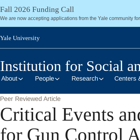
Skip
Fall 2026 Funding Call
to
We are now accepting applications from the Yale community fo
main
content
Yale University
Institution for Social a
About
People
Research
Centers 
Peer Reviewed Article
Critical Events a
for Gun Control A