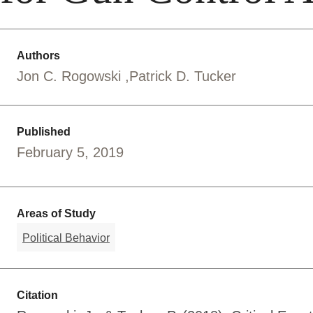
Authors
Jon C. Rogowski
Patrick D. Tucker
Published
February 5, 2019
Areas of Study
Political Behavior
Citation