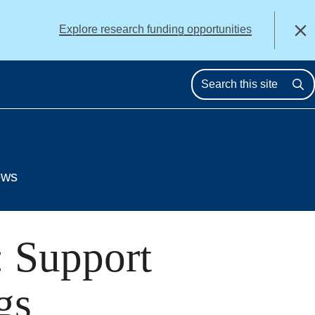
alert
Explore research funding opportunities
Close
Se
ews
: Support
gs