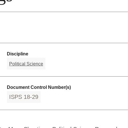
Discipline
Political Science
Document Control Number(s)
ISPS 18-29