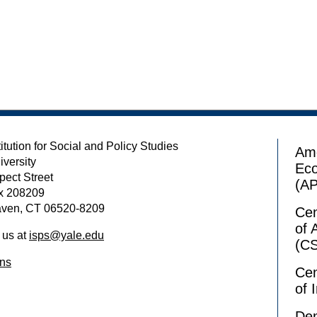
itution for Social and Policy Studies
Ame
iversity
Ec
pect Street
(A
x 208209
ven, CT 06520-8209
Cen
of 
 us at
isps@yale.edu
(C
ons
Cen
of 
Dem