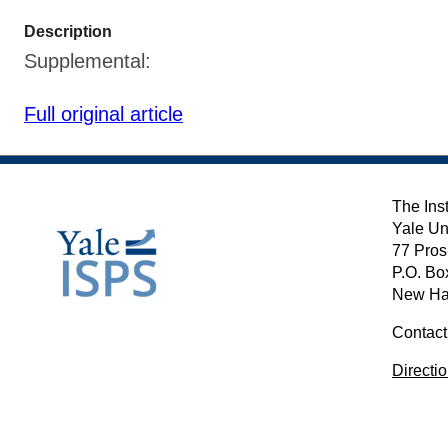
Description
Supplemental:
Full original article
The Inst
Yale Un
77 Pros
P.O. Bo
New Ha
Contact
Directi