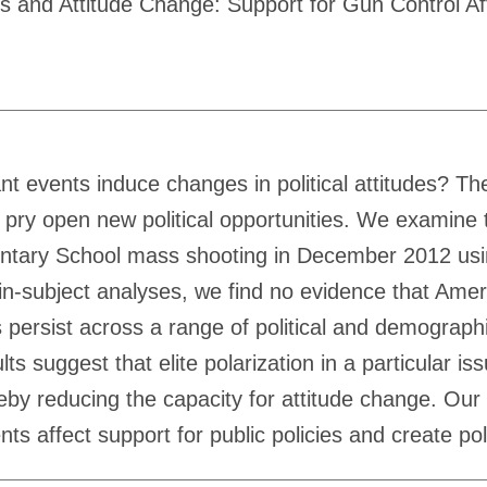
nts and Attitude Change: Support for Gun Control A
t events induce changes in political attitudes? The
 pry open new political opportunities. We examine t
entary School mass shooting in December 2012 usin
in-subject analyses, we find no evidence that Amer
s persist across a range of political and demograph
ts suggest that elite polarization in a particular i
reby reducing the capacity for attitude change. Our 
ts affect support for public policies and create poli