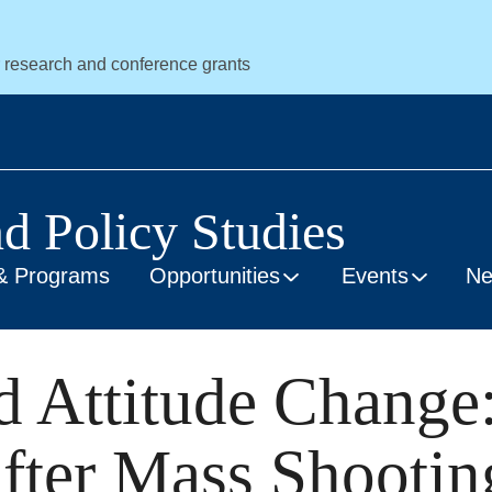
r research and conference grants
nd Policy Studies
& Programs
Opportunities
Events
N
nd Attitude Change
fter Mass Shootin