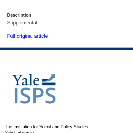
Description
Supplemental:
Full original article
The Institution for Social and Policy Studies
Yale University