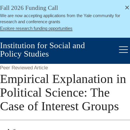
alert
Skip
Fall 2026 Funding Call
Close
to
We are now accepting applications from the Yale community for
main
research and conference grants
content
Explore research funding opportunities
Institution for Social and
Policy Studies
Me
Peer Reviewed Article
Empirical Explanation in
Political Science: The
Case of Interest Groups