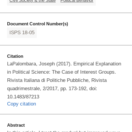
Civil Society & the State
Political Behavior
Document Control Number(s)
ISPS 18-05
Citation
LaPalombara, Joseph (2017). Empirical Explanation
in Political Science: The Case of Interest Groups.
Rivista Italiana di Politiche Pubbliche, Rivista
quadrimestrale, 2/2017, pp. 173-192, doi:
10.1483/87213
Copy citation
Abstract