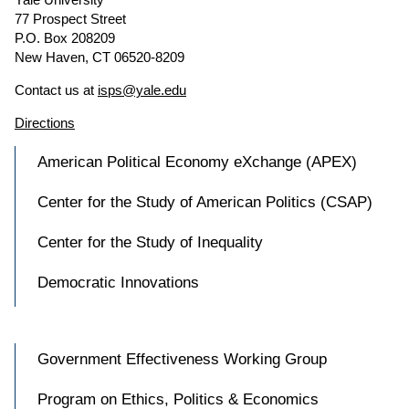
77 Prospect Street
P.O. Box 208209
New Haven, CT 06520-8209
Contact us at
isps@yale.edu
Directions
American Political Economy eXchange (APEX)
Center for the Study of American Politics (CSAP)
Center for the Study of Inequality
Democratic Innovations
Government Effectiveness Working Group
Program on Ethics, Politics & Economics