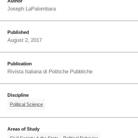
Author
Joseph LaPalombara
Published
August 2, 2017
Publication
Rivista Italiana di Politiche Pubbliche
Discipline
Political Science
Areas of Study