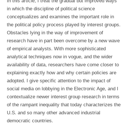
In this article, I treat the gradual but improved ways
in which the discipline of political science
conceptualizes and examines the important role in
the political policy process played by interest groups.
Obstacles lying in the way of improvement of
research have in part been overcome by a new wave
of empirical analysts. With more sophisticated
analytical techniques now in vogue, and the wider
availability of data, researchers have come closer to
explaining exactly how and why certain policies are
adopted. I give specific attention to the impact of
social media on lobbying in the Electronic Age, and I
contextualize newer interest group research in terms
of the rampant inequality that today characterizes the
U.S. and so many other advanced industrial
democratic countries.