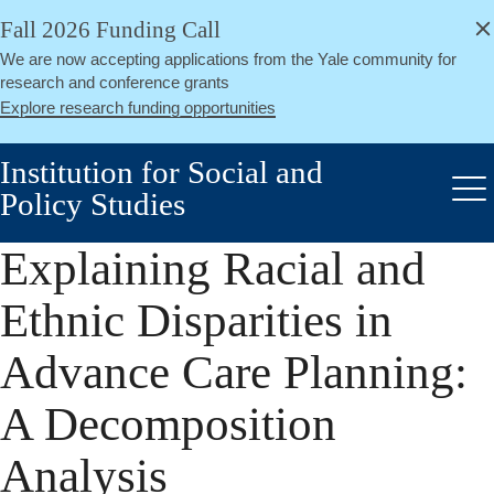
alert
Skip
Fall 2026 Funding Call
Close
to
We are now accepting applications from the Yale community for
main
research and conference grants
content
Explore research funding opportunities
Institution for Social and
Policy Studies
Me
Explaining Racial and
Ethnic Disparities in
Advance Care Planning:
A Decomposition
Analysis