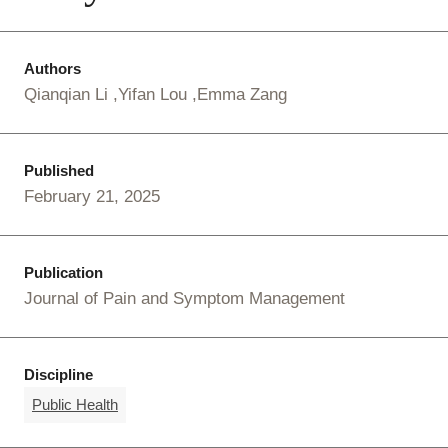
Authors
Qianqian Li
Yifan Lou
Emma Zang
Published
February 21, 2025
Publication
Journal of Pain and Symptom Management
Discipline
Public Health