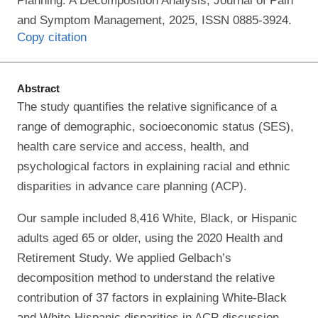
Planning: A Decomposition Analysis, Journal of Pain
and Symptom Management, 2025, ISSN 0885-3924.
Copy citation
Abstract
The study quantifies the relative significance of a
range of demographic, socioeconomic status (SES),
health care service and access, health, and
psychological factors in explaining racial and ethnic
disparities in advance care planning (ACP).
Our sample included 8,416 White, Black, or Hispanic
adults aged 65 or older, using the 2020 Health and
Retirement Study. We applied Gelbach’s
decomposition method to understand the relative
contribution of 37 factors in explaining White-Black
and White-Hispanic disparities in ACP discussion