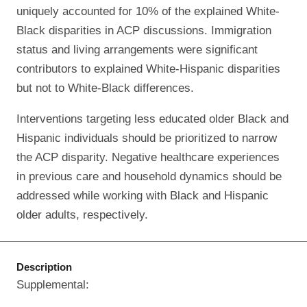
uniquely accounted for 10% of the explained White-
Black disparities in ACP discussions. Immigration
status and living arrangements were significant
contributors to explained White-Hispanic disparities
but not to White-Black differences.
Interventions targeting less educated older Black and
Hispanic individuals should be prioritized to narrow
the ACP disparity. Negative healthcare experiences
in previous care and household dynamics should be
addressed while working with Black and Hispanic
older adults, respectively.
Description
Supplemental: