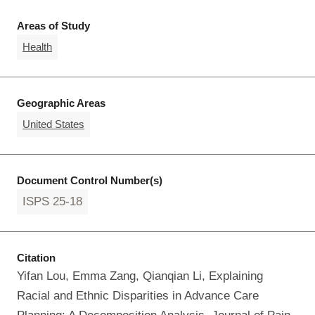
Areas of Study
Health
Geographic Areas
United States
Document Control Number(s)
ISPS 25-18
Citation
Yifan Lou, Emma Zang, Qianqian Li, Explaining
Racial and Ethnic Disparities in Advance Care