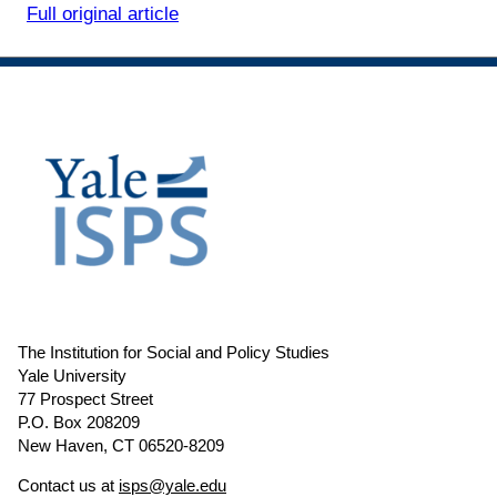
Full original article
The Institution for Social and Policy Studies
Yale University
77 Prospect Street
P.O. Box 208209
New Haven, CT 06520-8209
Contact us at
isps@yale.edu