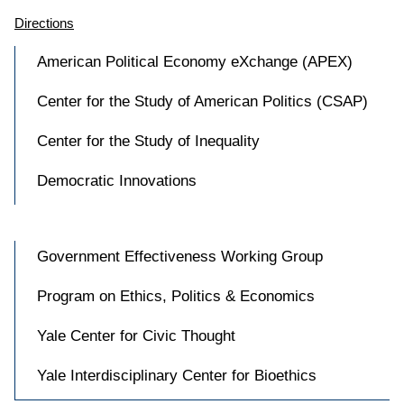
Directions
American Political Economy eXchange (APEX)
Center for the Study of American Politics (CSAP)
Center for the Study of Inequality
Democratic Innovations
Government Effectiveness Working Group
Program on Ethics, Politics & Economics
Yale Center for Civic Thought
Yale Interdisciplinary Center for Bioethics