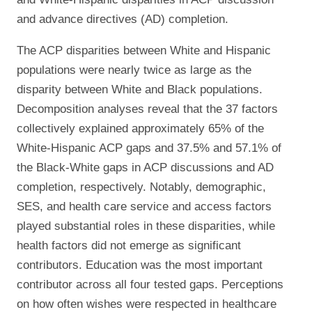
and advance directives (AD) completion.
The ACP disparities between White and Hispanic
populations were nearly twice as large as the
disparity between White and Black populations.
Decomposition analyses reveal that the 37 factors
collectively explained approximately 65% of the
White-Hispanic ACP gaps and 37.5% and 57.1% of
the Black-White gaps in ACP discussions and AD
completion, respectively. Notably, demographic,
SES, and health care service and access factors
played substantial roles in these disparities, while
health factors did not emerge as significant
contributors. Education was the most important
contributor across all four tested gaps. Perceptions
on how often wishes were respected in healthcare