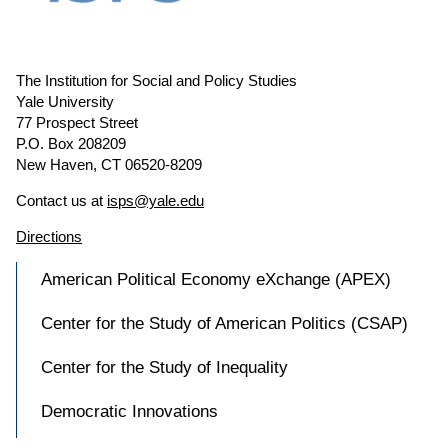
The Institution for Social and Policy Studies
Yale University
77 Prospect Street
P.O. Box 208209
New Haven, CT 06520-8209
Contact us at
isps@yale.edu
Directions
American Political Economy eXchange (APEX)
Center for the Study of American Politics (CSAP)
Center for the Study of Inequality
Democratic Innovations