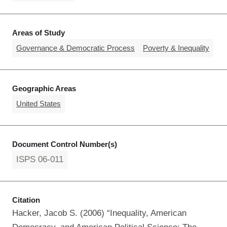
Areas of Study
Governance & Democratic Process
Poverty & Inequality
Geographic Areas
United States
Document Control Number(s)
ISPS 06-011
Citation
Hacker, Jacob S. (2006) “Inequality, American