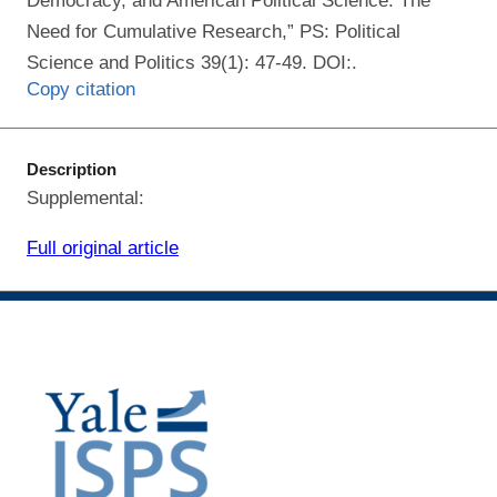
Democracy, and American Political Science: The
Need for Cumulative Research,” PS: Political
Science and Politics 39(1): 47-49. DOI:.
Copy citation
Description
Supplemental:
Full original article