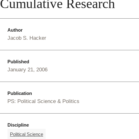
Cumulative Research
Author
Jacob S. Hacker
Published
January 21, 2006
Publication
PS: Political Science & Politics
Discipline
Political Science