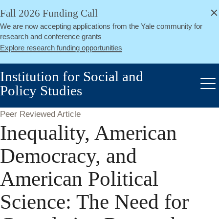
alert
Skip
Fall 2026 Funding Call
Close
to
We are now accepting applications from the Yale community for
main
research and conference grants
content
Explore research funding opportunities
Institution for Social and
Policy Studies
Me
Peer Reviewed Article
Inequality, American
Democracy, and
American Political
Science: The Need for