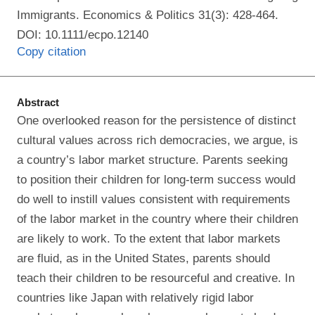
Immigrants. Economics & Politics 31(3): 428-464.
DOI: 10.1111/ecpo.12140
Copy citation
Abstract
One overlooked reason for the persistence of distinct
cultural values across rich democracies, we argue, is
a country’s labor market structure. Parents seeking
to position their children for long‐term success would
do well to instill values consistent with requirements
of the labor market in the country where their children
are likely to work. To the extent that labor markets
are fluid, as in the United States, parents should
teach their children to be resourceful and creative. In
countries like Japan with relatively rigid labor