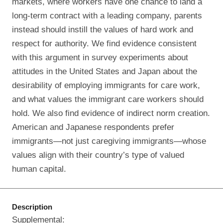
markets, where workers have one chance to land a
long‐term contract with a leading company, parents
instead should instill the values of hard work and
respect for authority. We find evidence consistent
with this argument in survey experiments about
attitudes in the United States and Japan about the
desirability of employing immigrants for care work,
and what values the immigrant care workers should
hold. We also find evidence of indirect norm creation.
American and Japanese respondents prefer
immigrants—not just caregiving immigrants—whose
values align with their country’s type of valued
human capital.
Description
Supplemental: