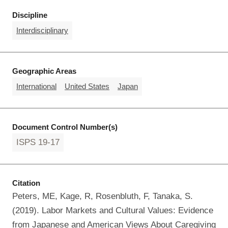
Discipline
Interdisciplinary
Geographic Areas
International
United States
Japan
Document Control Number(s)
ISPS 19-17
Citation
Peters, ME, Kage, R, Rosenbluth, F, Tanaka, S.
(2019). Labor Markets and Cultural Values: Evidence
from Japanese and American Views About Caregiving