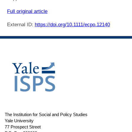
Full original article
External ID:
https://doi.org/10.1111/ecpo.12140
The Institution for Social and Policy Studies
Yale University
77 Prospect Street