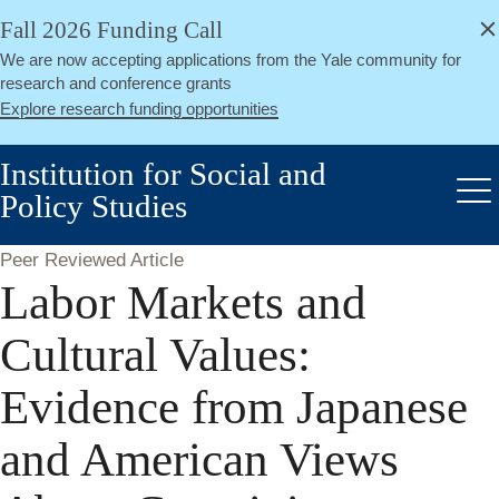
alert
Skip
Fall 2026 Funding Call
Close
to
We are now accepting applications from the Yale community for
main
research and conference grants
content
Explore research funding opportunities
Institution for Social and
Policy Studies
Me
Peer Reviewed Article
Labor Markets and
Cultural Values:
Evidence from Japanese
and American Views