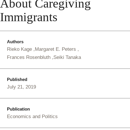
About Caregiving
Immigrants
Authors
Rieko Kage
Margaret E. Peters
Frances Rosenbluth
Seiki Tanaka
Published
July 21, 2019
Publication
Economics and Politics