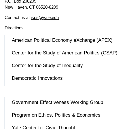
P.O. Box 208209
New Haven, CT 06520-8209
Contact us at
isps@yale.edu
Directions
American Political Economy eXchange (APEX)
Center for the Study of American Politics (CSAP)
Center for the Study of Inequality
Democratic Innovations
Government Effectiveness Working Group
Program on Ethics, Politics & Economics
Yale Center for Civic Thought