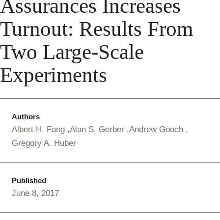
Assurances Increases
Turnout: Results From
Two Large-Scale
Experiments
Authors
Albert H. Fang
Alan S. Gerber
Andrew Gooch
Gregory A. Huber
Published
June 8, 2017