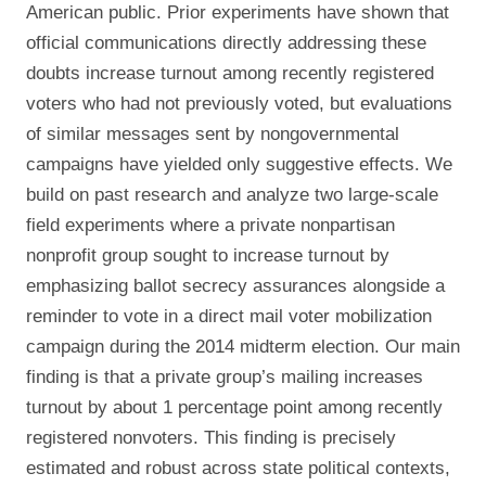
American public. Prior experiments have shown that
official communications directly addressing these
doubts increase turnout among recently registered
voters who had not previously voted, but evaluations
of similar messages sent by nongovernmental
campaigns have yielded only suggestive effects. We
build on past research and analyze two large-scale
field experiments where a private nonpartisan
nonprofit group sought to increase turnout by
emphasizing ballot secrecy assurances alongside a
reminder to vote in a direct mail voter mobilization
campaign during the 2014 midterm election. Our main
finding is that a private group’s mailing increases
turnout by about 1 percentage point among recently
registered nonvoters. This finding is precisely
estimated and robust across state political contexts,