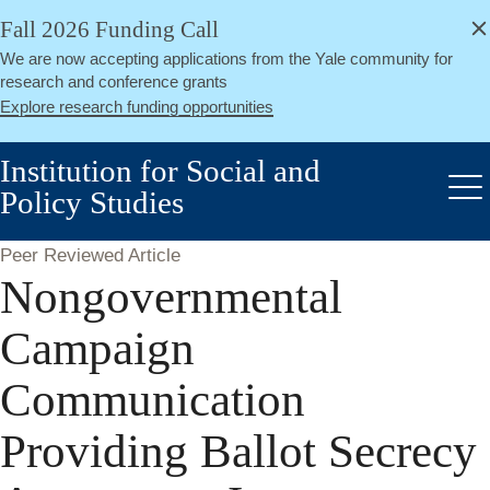
alert
Skip
Fall 2026 Funding Call
Close
to
We are now accepting applications from the Yale community for
main
research and conference grants
content
Explore research funding opportunities
Institution for Social and
Policy Studies
Me
Peer Reviewed Article
Nongovernmental
Campaign
Communication
Providing Ballot Secrecy