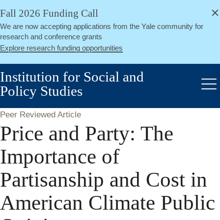
alert
Skip
Fall 2026 Funding Call
Close
to
We are now accepting applications from the Yale community for
main
research and conference grants
content
Explore research funding opportunities
Institution for Social and
Policy Studies
Me
Peer Reviewed Article
Price and Party: The
Importance of
Partisanship and Cost in
American Climate Public