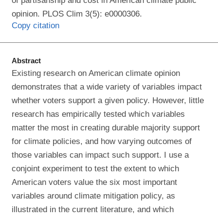
of partisanship and cost in American climate public
opinion. PLOS Clim 3(5): e0000306.
Copy citation
Abstract
Existing research on American climate opinion
demonstrates that a wide variety of variables impact
whether voters support a given policy. However, little
research has empirically tested which variables
matter the most in creating durable majority support
for climate policies, and how varying outcomes of
those variables can impact such support. I use a
conjoint experiment to test the extent to which
American voters value the six most important
variables around climate mitigation policy, as
illustrated in the current literature, and which