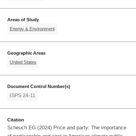
Areas of Study
Energy & Environment
Geographic Areas
United States
Document Control Number(s)
ISPS 24-11
Citation
Scheuch EG (2024) Price and party: The importance