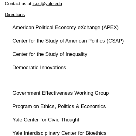
Contact us at
isps@yale.edu
Directions
American Political Economy eXchange (APEX)
Center for the Study of American Politics (CSAP)
Center for the Study of Inequality
Democratic Innovations
Government Effectiveness Working Group
Program on Ethics, Politics & Economics
Yale Center for Civic Thought
Yale Interdisciplinary Center for Bioethics