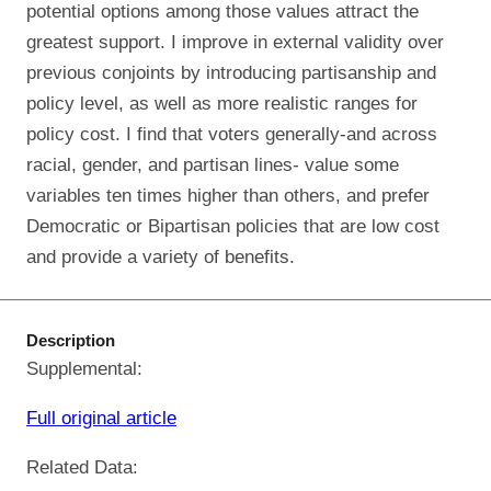
potential options among those values attract the
greatest support. I improve in external validity over
previous conjoints by introducing partisanship and
policy level, as well as more realistic ranges for
policy cost. I find that voters generally-and across
racial, gender, and partisan lines- value some
variables ten times higher than others, and prefer
Democratic or Bipartisan policies that are low cost
and provide a variety of benefits.
Description
Supplemental:
Full original article
Related Data: