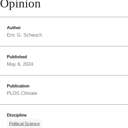
Opinion
Author
Eric G. Scheuch
Published
May 6, 2024
Publication
PLOS Climate
Discipline
Political Science