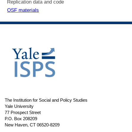
Replication data and code
OSF materials
The Institution for Social and Policy Studies
Yale University
77 Prospect Street
P.O. Box 208209
New Haven, CT 06520-8209