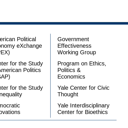
rican Political
Government
onomy eXchange
Effectiveness
PEX)
Working Group
ter for the Study
Program on Ethics,
American Politics
Politics &
SAP)
Economics
ter for the Study
Yale Center for Civic
Inequality
Thought
ocratic
Yale Interdisciplinary
ovations
Center for Bioethics