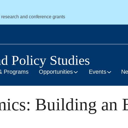
r research and conference grants
nd Policy Studies
& Programs
Opportunities
Events
N
mics: Building an