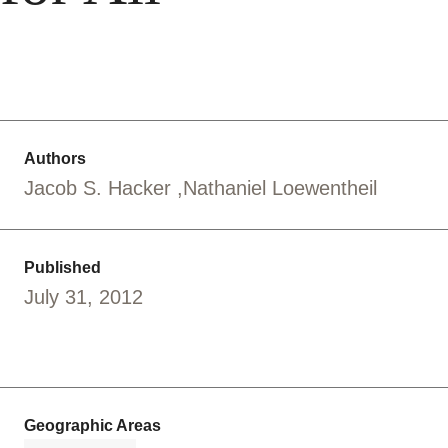
Authors
Jacob S. Hacker
Nathaniel Loewentheil
Published
July 31, 2012
Geographic Areas