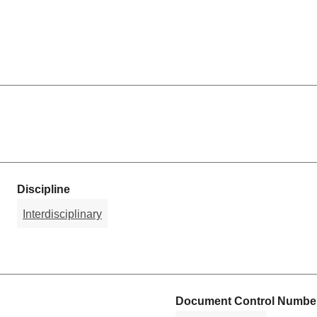
Discipline
Interdisciplinary
Document Control Number