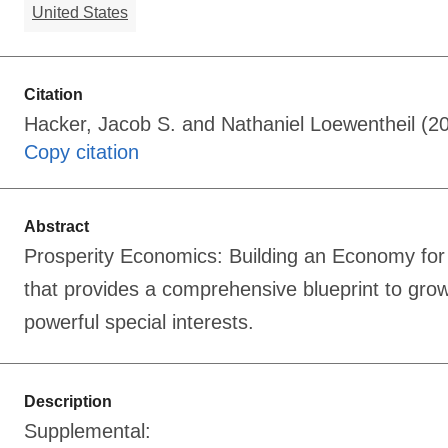
United States
Citation
Hacker, Jacob S. and Nathaniel Loewentheil (20
Copy citation
Abstract
Prosperity Economics: Building an Economy for 
that provides a comprehensive blueprint to gr
powerful special interests.
Description
Supplemental: