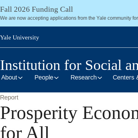
Skip
Fall 2026 Funding Call
to
We are now accepting applications from the Yale community fo
main
content
Yale University
Institution for Social a
About
People
Research
Centers 
Report
Prosperity Econo
for All