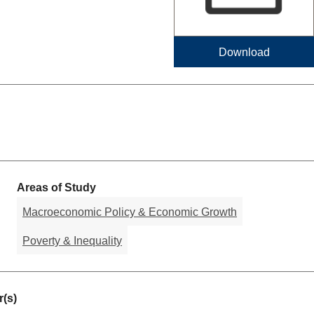
Download
Areas of Study
Macroeconomic Policy & Economic Growth
Poverty & Inequality
(s)