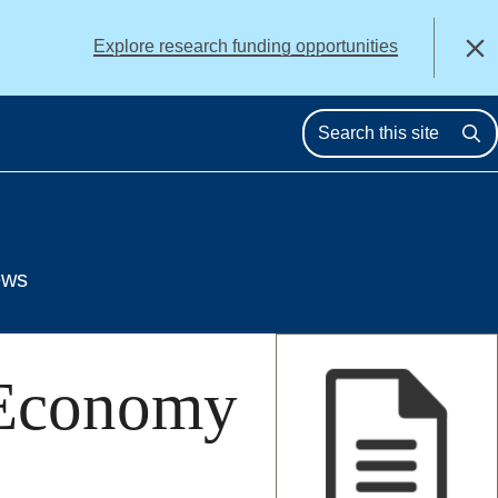
alert
Explore research funding opportunities
Close
Se
ews
 Economy