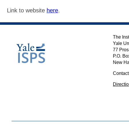
Link to website
here
.
The Inst
Yale Un
77 Pros
P.O. Bo
New Ha
Contact
Directi