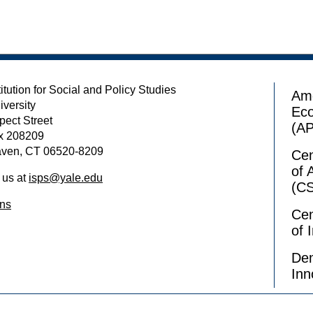
itution for Social and Policy Studies
Ame
iversity
Ec
pect Street
(A
x 208209
ven, CT 06520-8209
Cen
of 
 us at
isps@yale.edu
(C
ons
Cen
of 
Dem
Inn