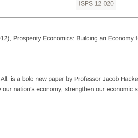
ISPS 12-020
12), Prosperity Economics: Building an Economy fo
All, is a bold new paper by Professor Jacob Hacker
ow our nation’s economy, strengthen our economic 