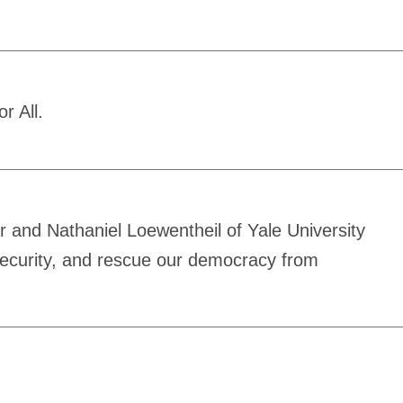
r All.
 and Nathaniel Loewentheil of Yale University
security, and rescue our democracy from