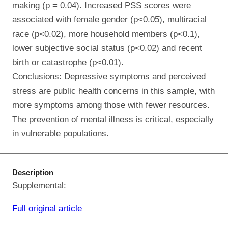
making (p = 0.04). Increased PSS scores were
associated with female gender (p<0.05), multiracial
race (p<0.02), more household members (p<0.1),
lower subjective social status (p<0.02) and recent
birth or catastrophe (p<0.01).
Conclusions: Depressive symptoms and perceived
stress are public health concerns in this sample, with
more symptoms among those with fewer resources.
The prevention of mental illness is critical, especially
in vulnerable populations.
Description
Supplemental:
Full original article