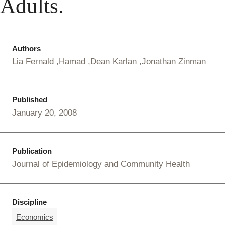
Adults.
Authors
Lia Fernald
Hamad
Dean Karlan
Jonathan Zinman
Published
January 20, 2008
Publication
Journal of Epidemiology and Community Health
Discipline
Economics