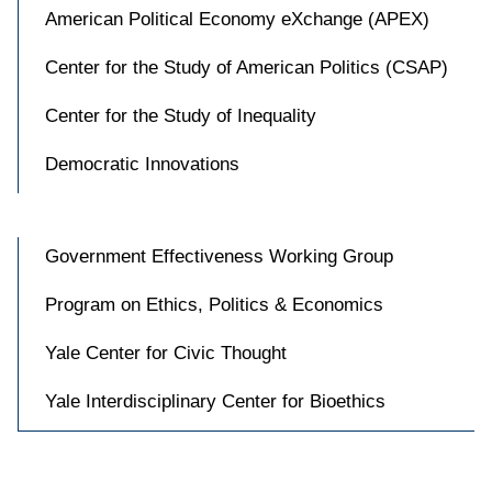
American Political Economy eXchange (APEX)
Center for the Study of American Politics (CSAP)
Center for the Study of Inequality
Democratic Innovations
Government Effectiveness Working Group
Program on Ethics, Politics & Economics
Yale Center for Civic Thought
Yale Interdisciplinary Center for Bioethics