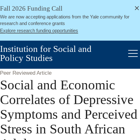
alert
Skip
Fall 2026 Funding Call
Close
to
We are now accepting applications from the Yale community for
main
research and conference grants
content
Explore research funding opportunities
Institution for Social and
Policy Studies
Me
Peer Reviewed Article
Social and Economic
Correlates of Depressive
Symptoms and Perceived
Stress in South African