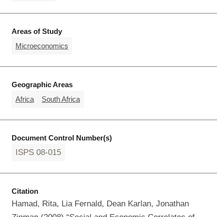
Areas of Study
Microeconomics
Geographic Areas
Africa
South Africa
Document Control Number(s)
ISPS 08-015
Citation
Hamad, Rita, Lia Fernald, Dean Karlan, Jonathan