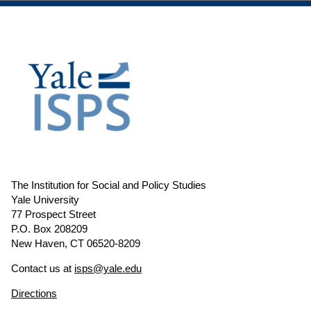
The Institution for Social and Policy Studies
Yale University
77 Prospect Street
P.O. Box 208209
New Haven, CT 06520-8209
Contact us at
isps@yale.edu
Directions