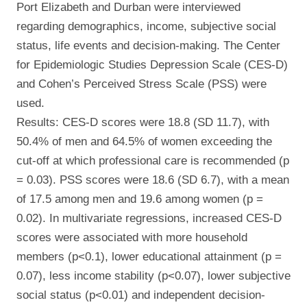
Port Elizabeth and Durban were interviewed
regarding demographics, income, subjective social
status, life events and decision-making. The Center
for Epidemiologic Studies Depression Scale (CES-D)
and Cohen’s Perceived Stress Scale (PSS) were
used.
Results: CES-D scores were 18.8 (SD 11.7), with
50.4% of men and 64.5% of women exceeding the
cut-off at which professional care is recommended (p
= 0.03). PSS scores were 18.6 (SD 6.7), with a mean
of 17.5 among men and 19.6 among women (p =
0.02). In multivariate regressions, increased CES-D
scores were associated with more household
members (p<0.1), lower educational attainment (p =
0.07), less income stability (p<0.07), lower subjective
social status (p<0.01) and independent decision-