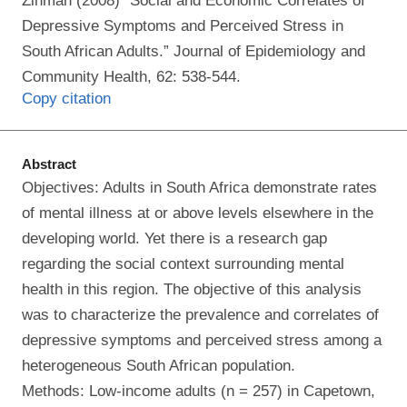
Zinman (2008) “Social and Economic Correlates of
Depressive Symptoms and Perceived Stress in
South African Adults.” Journal of Epidemiology and
Community Health, 62: 538-544.
Copy citation
Abstract
Objectives: Adults in South Africa demonstrate rates
of mental illness at or above levels elsewhere in the
developing world. Yet there is a research gap
regarding the social context surrounding mental
health in this region. The objective of this analysis
was to characterize the prevalence and correlates of
depressive symptoms and perceived stress among a
heterogeneous South African population.
Methods: Low-income adults (n = 257) in Capetown,