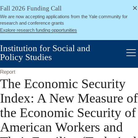
alert
Skip
Fall 2026 Funding Call
Close
to
We are now accepting applications from the Yale community for
main
research and conference grants
content
Explore research funding opportunities
Institution for Social and
Policy Studies
Me
Report
The Economic Security
Index: A New Measure of
the Economic Security of
American Workers and