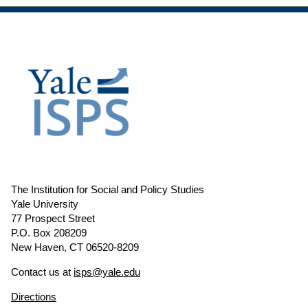
The Institution for Social and Policy Studies
Yale University
77 Prospect Street
P.O. Box 208209
New Haven, CT 06520-8209
Contact us at
isps@yale.edu
Directions