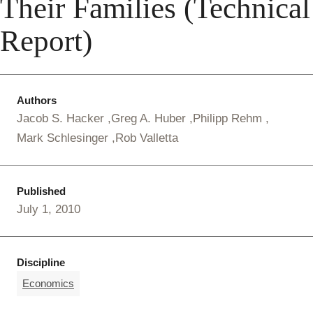
Their Families (Technical
Report)
Authors
Jacob S. Hacker
Greg A. Huber
Philipp Rehm
Mark Schlesinger
Rob Valletta
Published
July 1, 2010
Discipline
Economics