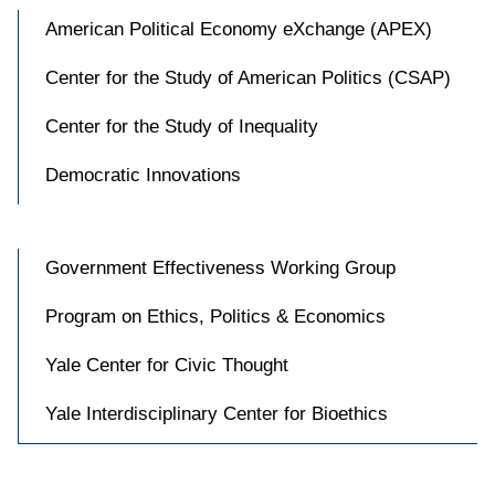
American Political Economy eXchange (APEX)
Center for the Study of American Politics (CSAP)
Center for the Study of Inequality
Democratic Innovations
Government Effectiveness Working Group
Program on Ethics, Politics & Economics
Yale Center for Civic Thought
Yale Interdisciplinary Center for Bioethics