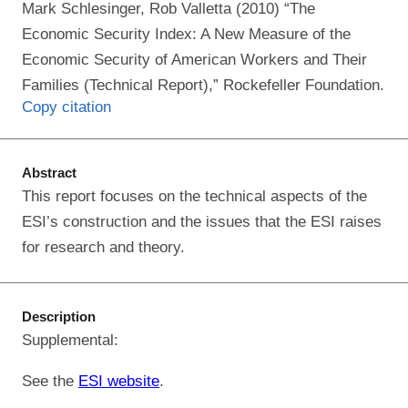
Mark Schlesinger, Rob Valletta (2010) “The
Economic Security Index: A New Measure of the
Economic Security of American Workers and Their
Families (Technical Report),” Rockefeller Foundation.
Copy citation
Abstract
This report focuses on the technical aspects of the
ESI’s construction and the issues that the ESI raises
for research and theory.
Description
Supplemental:
See the
ESI website
.