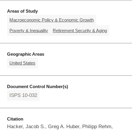
Areas of Study
Macroeconomic Policy & Economic Growth
Poverty & Inequality
Retirement Security & Aging
Geographic Areas
United States
Document Control Number(s)
ISPS 10-032
Citation
Hacker, Jacob S., Greg A. Huber, Philipp Rehm,