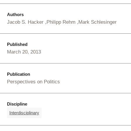
Authors
Jacob S. Hacker
Philipp Rehm
Mark Schlesinger
Published
March 20, 2013
Publication
Perspectives on Politics
Discipline
Interdisciplinary