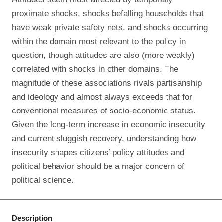
proximate shocks, shocks befalling households that
have weak private safety nets, and shocks occurring
within the domain most relevant to the policy in
question, though attitudes are also (more weakly)
correlated with shocks in other domains. The
magnitude of these associations rivals partisanship
and ideology and almost always exceeds that for
conventional measures of socio-economic status.
Given the long-term increase in economic insecurity
and current sluggish recovery, understanding how
insecurity shapes citizens’ policy attitudes and
political behavior should be a major concern of
political science.
Description