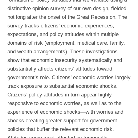
distinctive opinion survey of our own design, fielded
not long after the onset of the Great Recession. The
survey tracks citizens’ economic experiences,
expectations, and policy attitudes within multiple
domains of risk (employment, medical care, family,
and wealth arrangements). These investigations
show that economic insecurity systematically and
substantially affects citizens’ attitudes toward
government’s role. Citizens’ economic worries largely
track exposure to substantial economic shocks.
Citizens’ policy attitudes in turn appear highly
responsive to economic worries, as well as to the
experience of economic shocks—with worries and
shocks creating greater support for government
policies that buffer the relevant economic risk.
Attitudes seem most affected by temporally