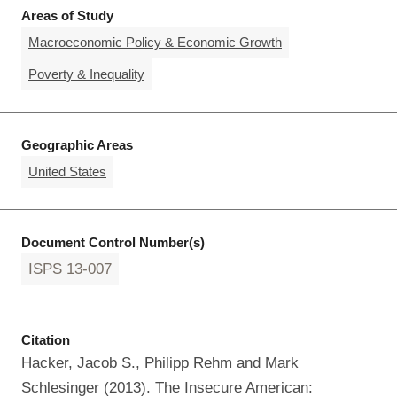
Areas of Study
Macroeconomic Policy & Economic Growth
Poverty & Inequality
Geographic Areas
United States
Document Control Number(s)
ISPS 13-007
Citation
Hacker, Jacob S., Philipp Rehm and Mark
Schlesinger (2013). The Insecure American: