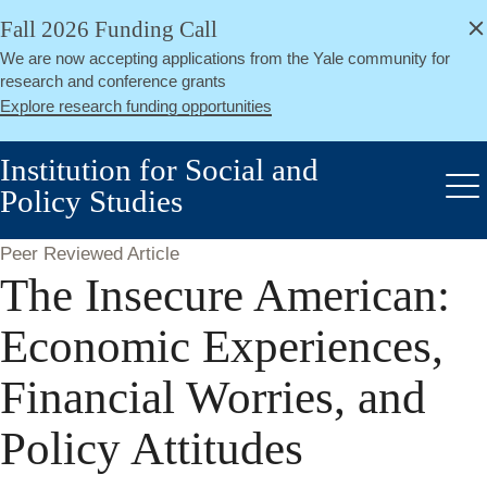
alert
Skip
Fall 2026 Funding Call
Close
to
We are now accepting applications from the Yale community for
main
research and conference grants
content
Explore research funding opportunities
Institution for Social and
Policy Studies
Me
Peer Reviewed Article
The Insecure American:
Economic Experiences,
Financial Worries, and
Policy Attitudes