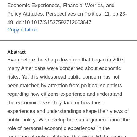
Economic Experiences, Financial Worries, and
Policy Attitudes. Perspectives on Politics, 11, pp 23-
49. doi:10.1017/S1537592712003647.
Copy citation
Abstract
Even before the sharp downturn that began in 2007,
many Americans were concerned about economic
risks. Yet this widespread public concern has not
been matched by attention from political scientists
regarding how citizens experience and understand
the economic risks they face or how those
experiences and understandings shape their views of
public policy. We develop here an argument about the
role of personal economic experiences in the
formation of policy attitudes that we validate using a