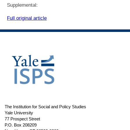
Supplemental:
Full original article
The Institution for Social and Policy Studies
Yale University
77 Prospect Street
P.O. Box 208209