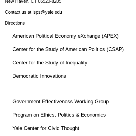
New Haven, CT 06520-8209
Contact us at
isps@yale.edu
Directions
American Political Economy eXchange (APEX)
Center for the Study of American Politics (CSAP)
Center for the Study of Inequality
Democratic Innovations
Government Effectiveness Working Group
Program on Ethics, Politics & Economics
Yale Center for Civic Thought