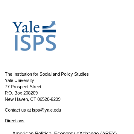
The Institution for Social and Policy Studies
Yale University
77 Prospect Street
P.O. Box 208209
New Haven, CT 06520-8209
Contact us at
isps@yale.edu
Directions
American Political Economy eXchange (APEX)