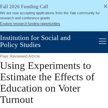
alert
Skip
Fall 2026 Funding Call
Close
to
We are now accepting applications from the Yale community for
main
research and conference grants
content
Explore research funding opportunities
Institution for Social and
Policy Studies
Me
Peer Reviewed Article
Using Experiments to
Estimate the Effects of
Education on Voter
Turnout