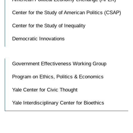
Center for the Study of American Politics (CSAP)
Center for the Study of Inequality
Democratic Innovations
Government Effectiveness Working Group
Program on Ethics, Politics & Economics
Yale Center for Civic Thought
Yale Interdisciplinary Center for Bioethics
