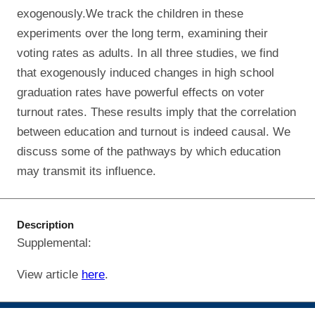
exogenously.We track the children in these
experiments over the long term, examining their
voting rates as adults. In all three studies, we find
that exogenously induced changes in high school
graduation rates have powerful effects on voter
turnout rates. These results imply that the correlation
between education and turnout is indeed causal. We
discuss some of the pathways by which education
may transmit its influence.
Description
Supplemental:
View article
here
.