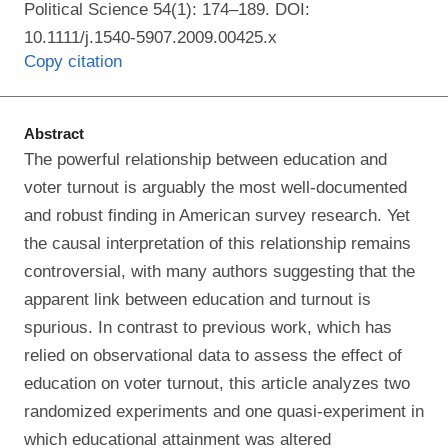
Political Science 54(1): 174–189. DOI:
10.1111/j.1540-5907.2009.00425.x
Copy citation
Abstract
The powerful relationship between education and
voter turnout is arguably the most well-documented
and robust finding in American survey research. Yet
the causal interpretation of this relationship remains
controversial, with many authors suggesting that the
apparent link between education and turnout is
spurious. In contrast to previous work, which has
relied on observational data to assess the effect of
education on voter turnout, this article analyzes two
randomized experiments and one quasi-experiment in
which educational attainment was altered