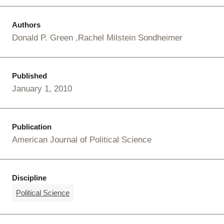
Authors
Donald P. Green
Rachel Milstein Sondheimer
Published
January 1, 2010
Publication
American Journal of Political Science
Discipline
Political Science