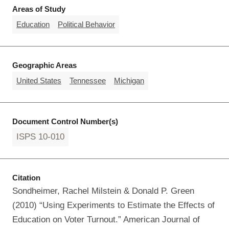
Areas of Study
Education
Political Behavior
Geographic Areas
United States
Tennessee
Michigan
Document Control Number(s)
ISPS 10-010
Citation
Sondheimer, Rachel Milstein & Donald P. Green
(2010) “Using Experiments to Estimate the Effects of
Education on Voter Turnout.” American Journal of