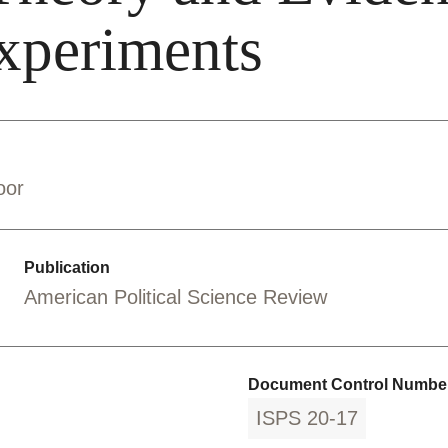
Experiments
oor
Publication
American Political Science Review
Document Control Number
ISPS 20-17