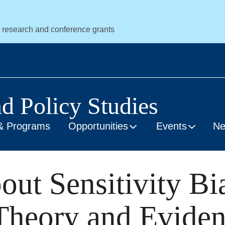
r research and conference grants
nd Policy Studies
& Programs
Opportunities
Events
N
ut Sensitivity Bi
 Theory and Evide