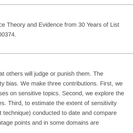
nce Theory and Evidence from 30 Years of List
00374.
that others will judge or punish them. The
vity bias. We make three contributions. First, we
nses on sensitive topics. Second, we explore the
. Third, to estimate the extent of sensitivity
unt technique) conducted to date and compare
rcentage points and in some domains are