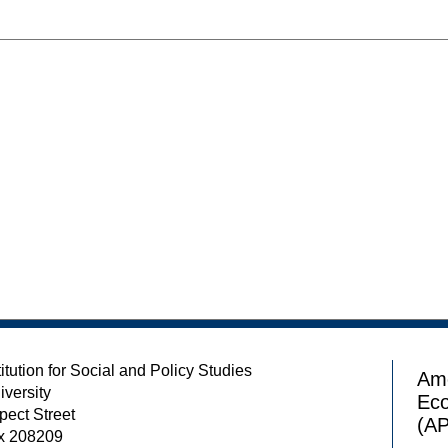
itution for Social and Policy Studies
Ame
iversity
Ec
pect Street
(A
x 208209