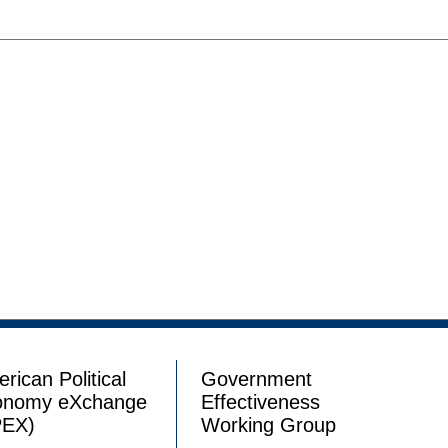
rican Political
Government
onomy eXchange
Effectiveness
PEX)
Working Group