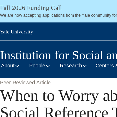
Skip
Fall 2026 Funding Call
to
We are now accepting applications from the Yale community fo
main
content
Yale University
Institution for Social a
About
People
Research
Centers 
Peer Reviewed Article
When to Worry abo
Social Reference