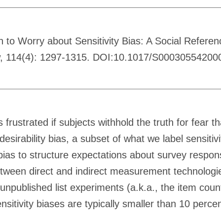
n to Worry about Sensitivity Bias: A Social Refere
ew, 114(4): 1297-1315. DOI:10.1017/S00030554200
 frustrated if subjects withhold the truth for fear 
desirability bias, a subset of what we label sensiti
y bias to structure expectations about survey respo
etween direct and indirect measurement technologies
 unpublished list experiments (a.k.a., the item co
sensitivity biases are typically smaller than 10 pe