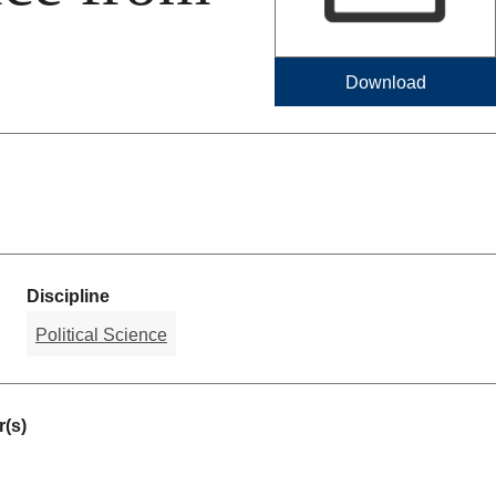
Download
Discipline
Political Science
(s)