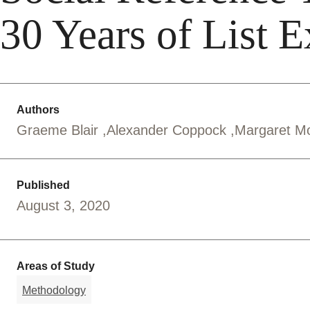
30 Years of List 
Authors
Graeme Blair
Alexander Coppock
Margaret M
Published
August 3, 2020
Areas of Study
Methodology