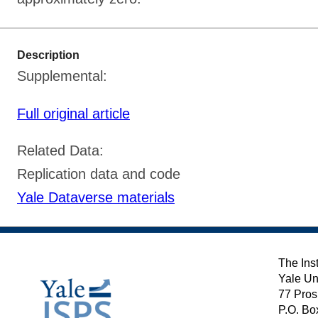
Description
Supplemental:
Full original article
Related Data:
Replication data and code
Yale Dataverse materials
The Inst
Yale Un
77 Pros
P.O. Bo