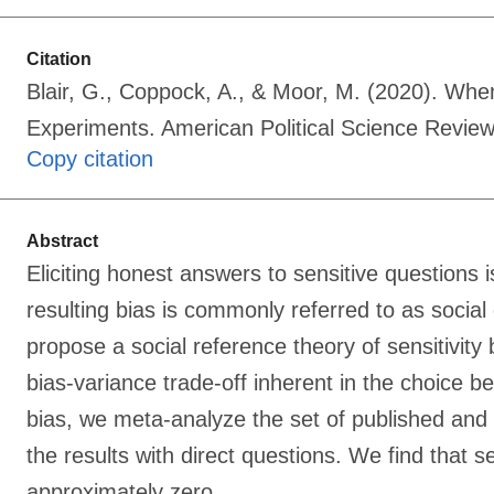
Citation
Blair, G., Coppock, A., & Moor, M. (2020). Whe
Experiments. American Political Science Revi
Copy citation
Abstract
Eliciting honest answers to sensitive questions is
resulting bias is commonly referred to as social 
propose a social reference theory of sensitivit
bias-variance trade-off inherent in the choice b
bias, we meta-analyze the set of published and
the results with direct questions. We find that 
approximately zero.