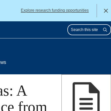
alert
Explore research funding opportunities
Close
Se
ews
as: A
nce from