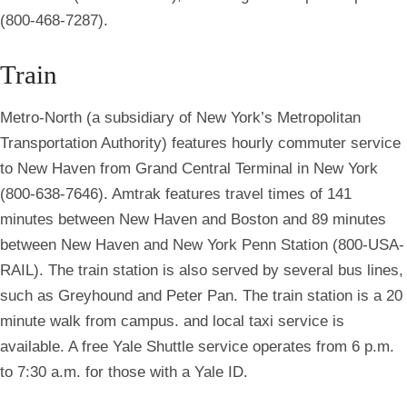
(800-468-7287).
Train
Metro-North (a subsidiary of New York’s Metropolitan
Transportation Authority) features hourly commuter service
to New Haven from Grand Central Terminal in New York
(800-638-7646). Amtrak features travel times of 141
minutes between New Haven and Boston and 89 minutes
between New Haven and New York Penn Station (800-USA-
RAIL). The train station is also served by several bus lines,
such as Greyhound and Peter Pan. The train station is a 20
minute walk from campus. and local taxi service is
available. A free Yale Shuttle service operates from 6 p.m.
to 7:30 a.m. for those with a Yale ID.