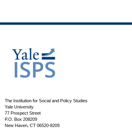
The Institution for Social and Policy Studies
Yale University
77 Prospect Street
P.O. Box 208209
New Haven, CT 06520-8209