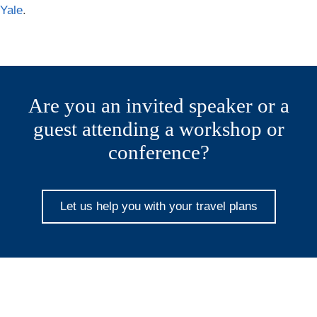
Yale
.
Are you an invited speaker or a
guest attending a workshop or
conference?
Let us help you with your travel plans