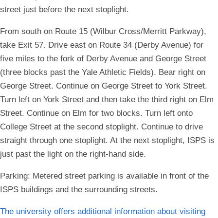
street just before the next stoplight.
From south on Route 15 (Wilbur Cross/Merritt Parkway),
take Exit 57. Drive east on Route 34 (Derby Avenue) for
five miles to the fork of Derby Avenue and George Street
(three blocks past the Yale Athletic Fields). Bear right on
George Street. Continue on George Street to York Street.
Turn left on York Street and then take the third right on Elm
Street. Continue on Elm for two blocks. Turn left onto
College Street at the second stoplight. Continue to drive
straight through one stoplight. At the next stoplight, ISPS is
just past the light on the right-hand side.
Parking:
Metered street parking is available in front of the
ISPS buildings and the surrounding streets.
The university offers additional information about visiting