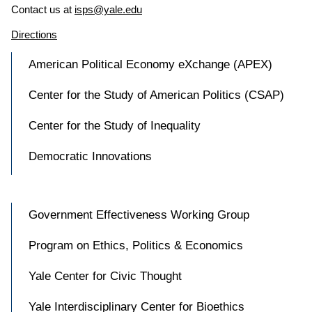
Contact us at
isps@yale.edu
Directions
American Political Economy eXchange (APEX)
Center for the Study of American Politics (CSAP)
Center for the Study of Inequality
Democratic Innovations
Government Effectiveness Working Group
Program on Ethics, Politics & Economics
Yale Center for Civic Thought
Yale Interdisciplinary Center for Bioethics