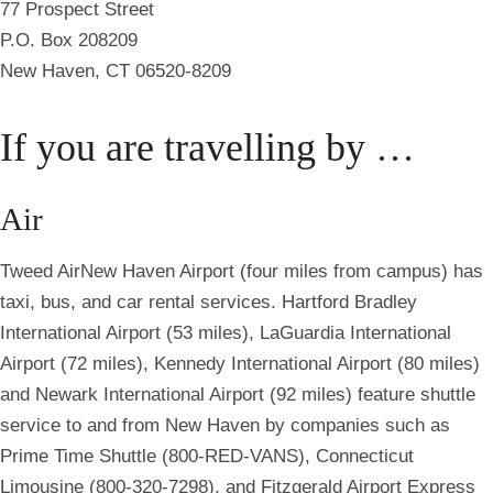
77 Prospect Street
P.O. Box 208209
New Haven, CT 06520-8209
If you are travelling by …
Air
Tweed
Air
New Haven Airport (four miles from campus) has
taxi, bus, and car rental services. Hartford Bradley
International Airport (53 miles), LaGuardia International
Airport (72 miles), Kennedy International Airport (80 miles)
and Newark International Airport (92 miles) feature shuttle
service to and from New Haven by companies such as
Prime Time Shuttle (800-RED-VANS), Connecticut
Limousine (800-320-7298), and Fitzgerald Airport Express