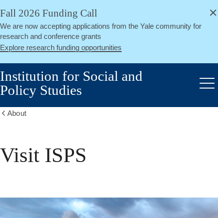
alert
Skip
Fall 2026 Funding Call
Close
to
We are now accepting applications from the Yale community for
main
research and conference grants
content
Explore research funding opportunities
Institution for Social and
Policy Studies
Me
About
Show
all
breadcrumbs
Visit ISPS