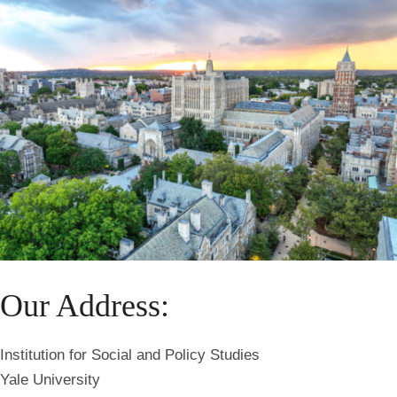
Our Address:
Institution for Social and Policy Studies
Yale University