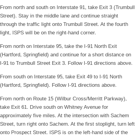
From north and south on Interstate 91, take Exit 3 (Trumbull
Street). Stay in the middle lane and continue straight
through the traffic light onto Trumbull Street. At the fourth
light, ISPS will be on the right-hand corner.
From north on Interstate 95, take the I-91 North Exit
(Hartford, Springfield) and continue for a short distance on
I-91 to Trumbull Street Exit 3. Follow I-91 directions above.
From south on Interstate 95, take Exit 49 to I-91 North
(Hartford, Springfield). Follow I-91 directions above.
From north on Route 15 (Wilbur Cross/Merritt Parkway),
take Exit 61. Drive south on Whitney Avenue for
approximately five miles. At the intersection with Sachem
Street, turn right onto Sachem. At the first stoplight, turn left
onto Prospect Street. ISPS is on the left-hand side of the