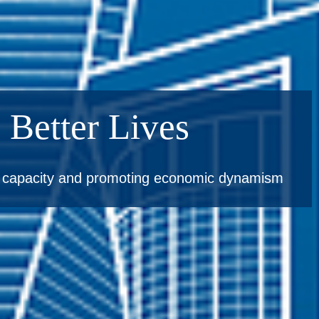
 Better Lives
e capacity and promoting economic dynamism