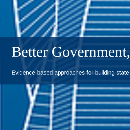
Better Government,
Evidence-based approaches for building stat