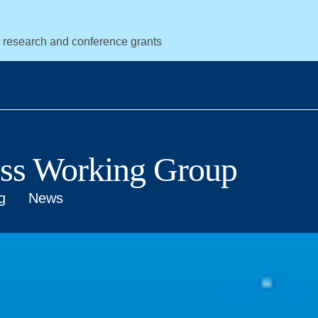
r research and conference grants
ess Working Group
g
News