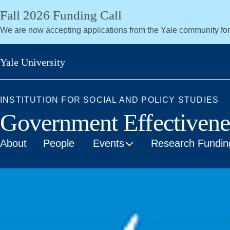
Skip
Fall 2026 Funding Call
to
We are now accepting applications from the Yale community fo
main
content
Yale University
INSTITUTION FOR SOCIAL AND POLICY STUDIES
Government Effectiven
About
People
Events
Research Fundin