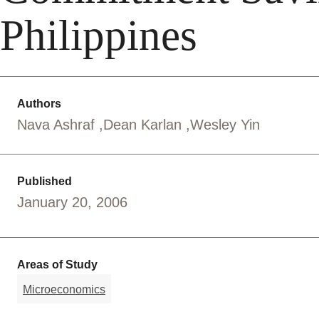
Philippines
Authors
Nava Ashraf
Dean Karlan
Wesley Yin
Published
January 20, 2006
Areas of Study
Microeconomics