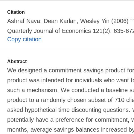
Citation
Ashraf Nava, Dean Karlan, Wesley Yin (2006) “
Quarterly Journal of Economics 121(2): 635-672
Copy citation
Abstract
We designed a commitment savings product for 
product was intended for individuals who want t
such a mechanism. We conducted a baseline sur
product to a randomly chosen subset of 710 cli
asked hypothetical time discounting questions. 
potentially have a preference for commitment, w
months, average savings balances increased by 