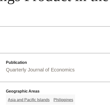
Publication
Quarterly Journal of Economics
Geographic Areas
Asia and Pacific Islands
Philippines