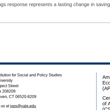
ngs response represents a lasting change in savin
itution for Social and Policy Studies
Ame
iversity
Ec
pect Street
(A
x 208209
ven, CT 06520-8209
Cen
of 
 us at
isps@yale.edu
(C