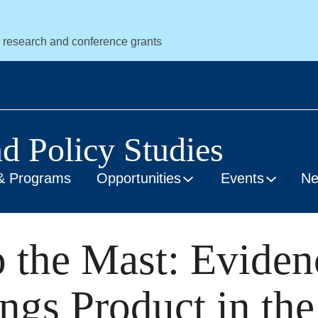
r research and conference grants
nd Policy Studies
& Programs
Opportunities
Events
N
 the Mast: Eviden
gs Product in the