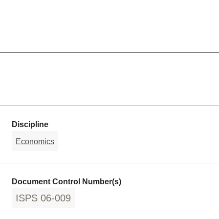
Discipline
Economics
Document Control Number(s)
ISPS 06-009