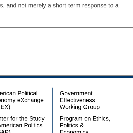
gs, and not merely a short-term response to a
rican Political
Government
onomy eXchange
Effectiveness
PEX)
Working Group
ter for the Study
Program on Ethics,
American Politics
Politics &
SAP)
Economics