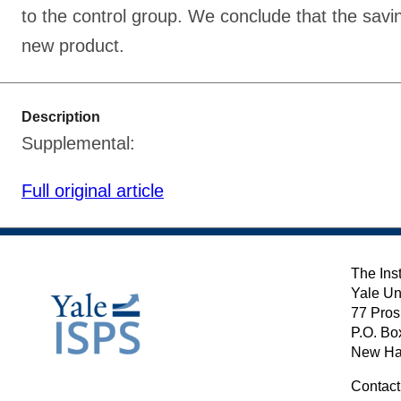
to the control group. We conclude that the savi
new product.
Description
Supplemental:
Full original article
The Inst
Yale Un
77 Pros
P.O. Bo
New Ha
Contact