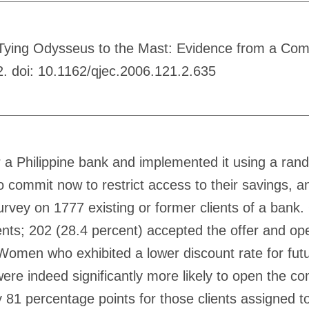
Tying Odysseus to the Mast: Evidence from a Comm
. doi: 10.1162/qjec.2006.121.2.635
a Philippine bank and implemented it using a ran
o commit now to restrict access to their savings,
vey on 1777 existing or former clients of a bank
ents; 202 (28.4 percent) accepted the offer and op
Women who exhibited a lower discount rate for futur
ere indeed significantly more likely to open the c
81 percentage points for those clients assigned to