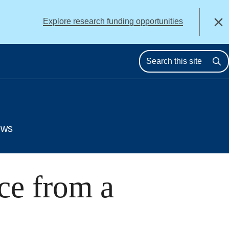
alert
Explore research funding opportunities
Close
Se
ews
ce from a