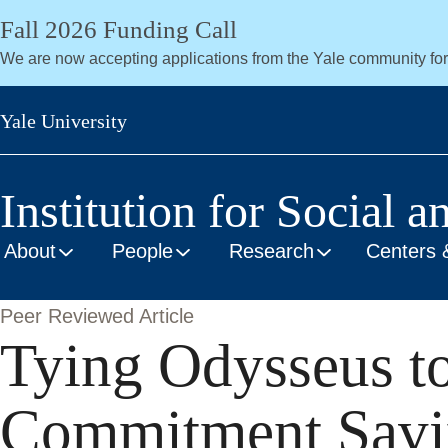
Skip
Fall 2026 Funding Call
to
We are now accepting applications from the Yale community fo
main
content
Yale University
Institution for Social a
About
People
Research
Centers 
Peer Reviewed Article
Tying Odysseus to
Commitment Savin