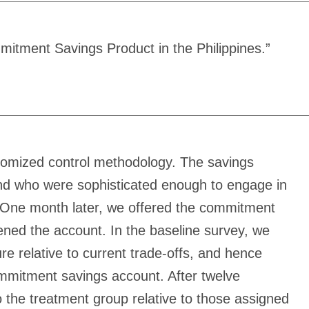
itment Savings Product in the Philippines.”
domized control methodology. The savings
 and who were sophisticated enough to engage in
. One month later, we offered the commitment
ened the account. In the baseline survey, we
e relative to current trade-offs, and hence
ommitment savings account. After twelve
 the treatment group relative to those assigned