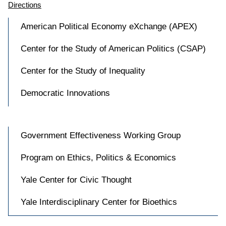
Directions
American Political Economy eXchange (APEX)
Center for the Study of American Politics (CSAP)
Center for the Study of Inequality
Democratic Innovations
Government Effectiveness Working Group
Program on Ethics, Politics & Economics
Yale Center for Civic Thought
Yale Interdisciplinary Center for Bioethics