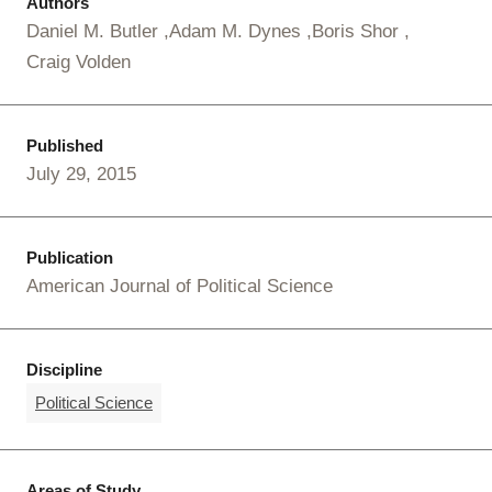
Authors
Daniel M. Butler
Adam M. Dynes
Boris Shor
Craig Volden
Published
July 29, 2015
Publication
American Journal of Political Science
Discipline
Political Science
Areas of Study