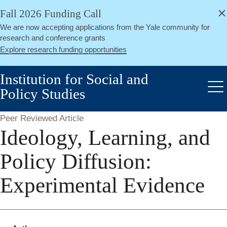
alert
Skip
Fall 2026 Funding Call
Close
to
We are now accepting applications from the Yale community for
main
research and conference grants
content
Explore research funding opportunities
Institution for Social and
Policy Studies
Me
Peer Reviewed Article
Ideology, Learning, and
Policy Diffusion:
Experimental Evidence