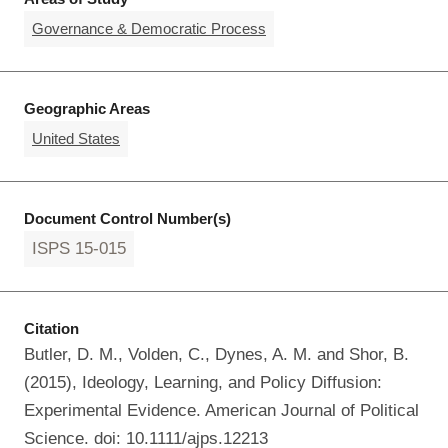
Governance & Democratic Process
Geographic Areas
United States
Document Control Number(s)
ISPS 15-015
Citation
Butler, D. M., Volden, C., Dynes, A. M. and Shor, B.
(2015), Ideology, Learning, and Policy Diffusion:
Experimental Evidence. American Journal of Political
Science. doi: 10.1111/ajps.12213