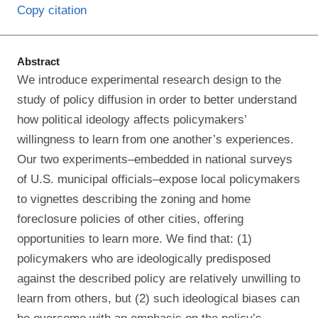
Copy citation
Abstract
We introduce experimental research design to the
study of policy diffusion in order to better understand
how political ideology affects policymakers’
willingness to learn from one another’s experiences.
Our two experiments–embedded in national surveys
of U.S. municipal officials–expose local policymakers
to vignettes describing the zoning and home
foreclosure policies of other cities, offering
opportunities to learn more. We find that: (1)
policymakers who are ideologically predisposed
against the described policy are relatively unwilling to
learn from others, but (2) such ideological biases can