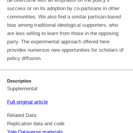
be overcome with an emphasis on the policy’s
success or on its adoption by co-partisans in other
communities. We also find a similar partisan-based
bias among traditional ideological supporters, who
are less willing to learn from those in the opposing
party. The experimental approach offered here
provides numerous new opportunities for scholars of
policy diffusion.
Description
Supplemental:
Full original article
Related Data:
Replication data and code
Yale Dataverse materials