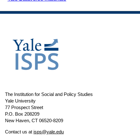
The Institution for Social and Policy Studies
Yale University
77 Prospect Street
P.O. Box 208209
New Haven, CT 06520-8209
Contact us at
isps@yale.edu