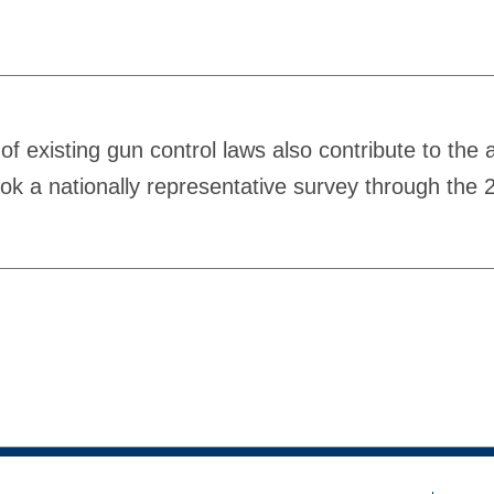
of existing gun control laws also contribute to the
ook a nationally representative survey through the