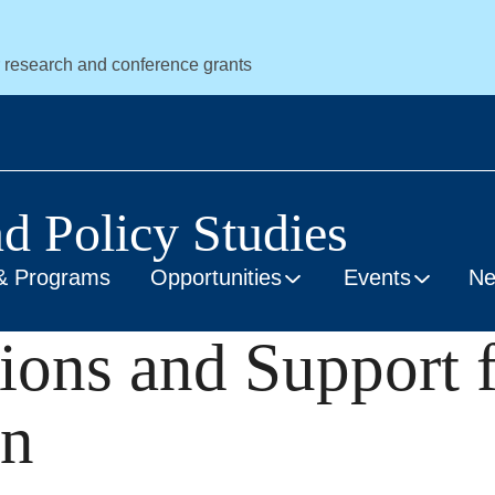
r research and conference grants
nd Policy Studies
& Programs
Opportunities
Events
N
ions and Support 
on