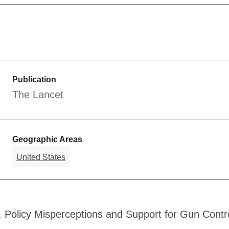
Publication
The Lancet
Geographic Areas
United States
. Policy Misperceptions and Support for Gun Contro