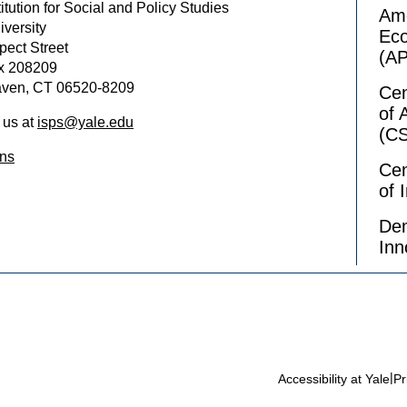
itution for Social and Policy Studies
Ame
iversity
Ec
pect Street
(A
x 208209
ven, CT 06520-8209
Cen
of 
 us at
isps@yale.edu
(C
ons
Cen
of 
Dem
Inn
|
Accessibility at Yale
Pr