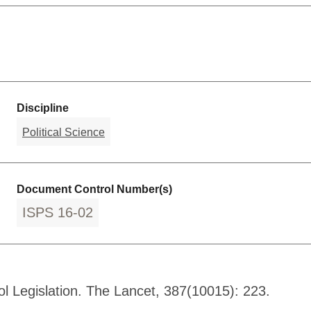
Discipline
Political Science
Document Control Number(s)
ISPS 16-02
l Legislation. The Lancet, 387(10015): 223.