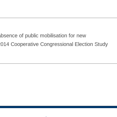
 absence of public mobilisation for new
 2014 Cooperative Congressional Election Study