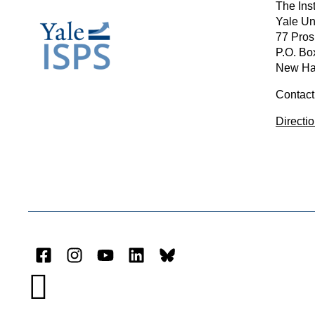
The Inst
Yale Un
77 Pros
P.O. Bo
New Ha
Contact
Directi
Facebook
Instagram
YouTube
LinkedIn
Bluesky
