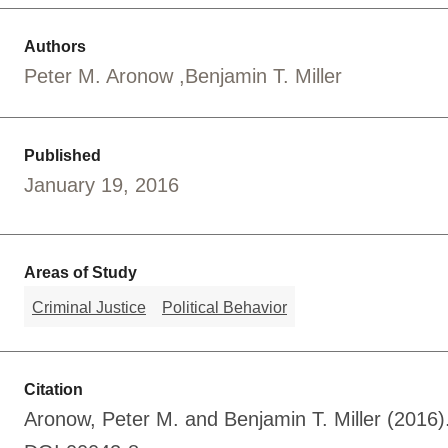
Authors
Peter M. Aronow
Benjamin T. Miller
Published
January 19, 2016
Areas of Study
Criminal Justice
Political Behavior
Citation
Aronow, Peter M. and Benjamin T. Miller (2016)