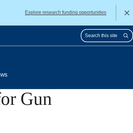
alert
Explore research funding opportunities
Close
Se
ews
for Gun