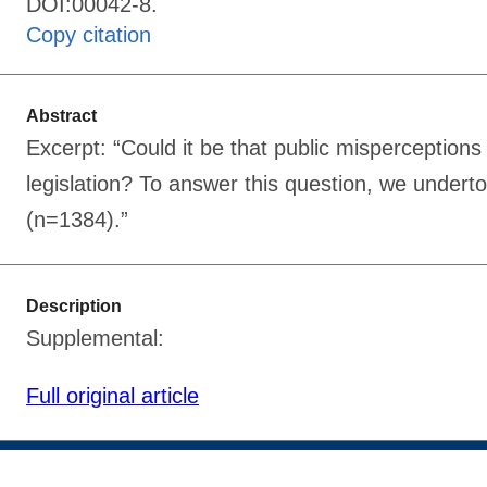
DOI:00042-8.
Copy citation
Abstract
Excerpt: “Could it be that public misperceptions 
legislation? To answer this question, we undert
(n=1384).”
Description
Supplemental:
Full original article