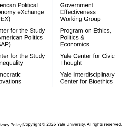
rican Political
Government
onomy eXchange
Effectiveness
PEX)
Working Group
ter for the Study
Program on Ethics,
American Politics
Politics &
SAP)
Economics
ter for the Study
Yale Center for Civic
Inequality
Thought
ocratic
Yale Interdisciplinary
ovations
Center for Bioethics
|
Copyright © 2026 Yale University. All rights reserved.
ivacy Policy