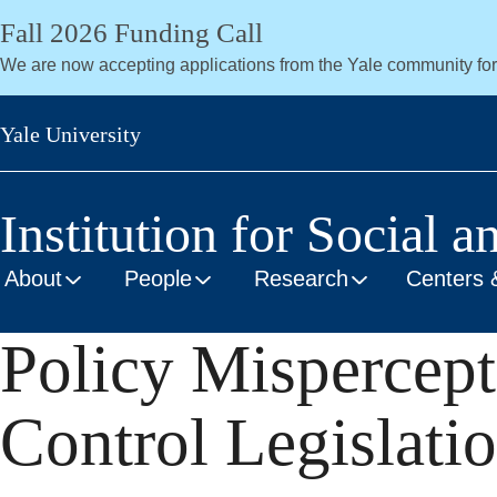
Skip
Fall 2026 Funding Call
to
We are now accepting applications from the Yale community fo
main
content
Yale University
Institution for Social a
About
People
Research
Centers 
Policy Mispercept
Control Legislati