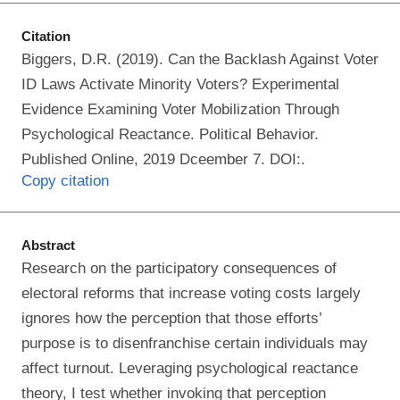
Citation
Biggers, D.R. (2019). Can the Backlash Against Voter
ID Laws Activate Minority Voters? Experimental
Evidence Examining Voter Mobilization Through
Psychological Reactance. Political Behavior.
Published Online, 2019 Dceember 7. DOI:.
Copy citation
Abstract
Research on the participatory consequences of
electoral reforms that increase voting costs largely
ignores how the perception that those efforts’
purpose is to disenfranchise certain individuals may
affect turnout. Leveraging psychological reactance
theory, I test whether invoking that perception