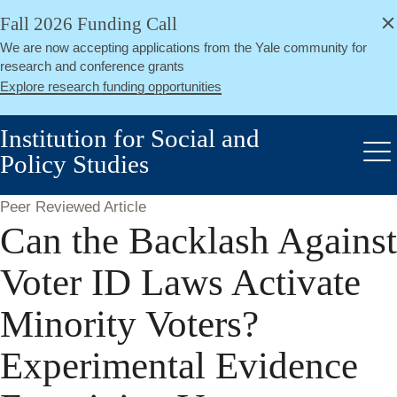
alert
Skip
Fall 2026 Funding Call
Close
to
We are now accepting applications from the Yale community for
main
research and conference grants
content
Explore research funding opportunities
Institution for Social and
Policy Studies
Me
Peer Reviewed Article
Can the Backlash Against
Voter ID Laws Activate
Minority Voters?
Experimental Evidence