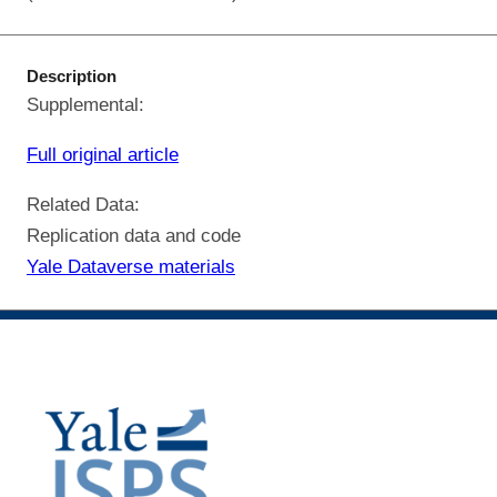
Description
Supplemental:
Full original article
Related Data:
Replication data and code
Yale Dataverse materials