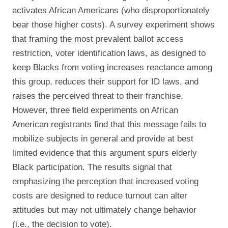
activates African Americans (who disproportionately
bear those higher costs). A survey experiment shows
that framing the most prevalent ballot access
restriction, voter identification laws, as designed to
keep Blacks from voting increases reactance among
this group, reduces their support for ID laws, and
raises the perceived threat to their franchise.
However, three field experiments on African
American registrants find that this message fails to
mobilize subjects in general and provide at best
limited evidence that this argument spurs elderly
Black participation. The results signal that
emphasizing the perception that increased voting
costs are designed to reduce turnout can alter
attitudes but may not ultimately change behavior
(i.e., the decision to vote).