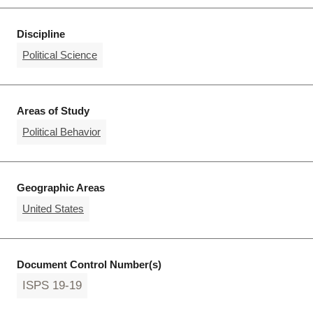
Discipline
Political Science
Areas of Study
Political Behavior
Geographic Areas
United States
Document Control Number(s)
ISPS 19-19