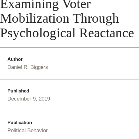
Examining Voter
Mobilization Through
Psychological Reactance
Author
Daniel R. Biggers
Published
December 9, 2019
Publication
Political Behavior