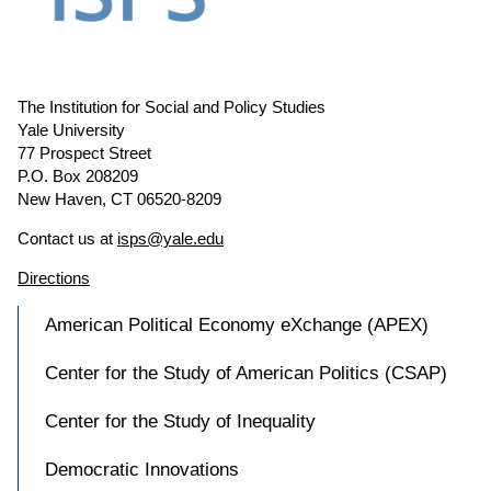
The Institution for Social and Policy Studies
Yale University
77 Prospect Street
P.O. Box 208209
New Haven, CT 06520-8209
Contact us at
isps@yale.edu
Directions
American Political Economy eXchange (APEX)
Center for the Study of American Politics (CSAP)
Center for the Study of Inequality
Democratic Innovations