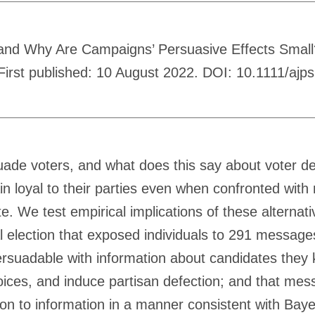
and Why Are Campaigns’ Persuasive Effects Small?
. First published: 10 August 2022. DOI: 10.1111/ajp
uade voters, and what does this say about voter de
n loyal to their parties even when confronted with
 We test empirical implications of these alternati
l election that exposed individuals to 291 message
ersuadable with information about candidates they
ices, and induce partisan defection; and that mes
on to information in a manner consistent with Bayes