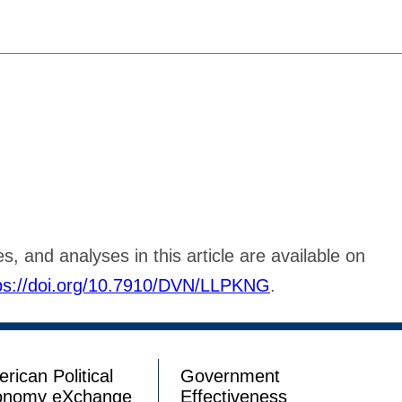
s, and analyses in this article are available on
ps://doi.org/10.7910/DVN/LLPKNG
.
rican Political
Government
onomy eXchange
Effectiveness