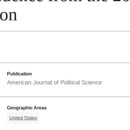
ion
Publication
American Journal of Political Science
Geographic Areas
United States