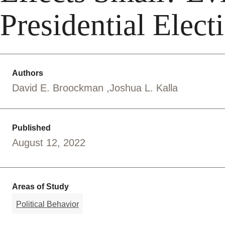
Presidential Elect
Authors
David E. Broockman
Joshua L. Kalla
Published
August 12, 2022
Areas of Study
Political Behavior