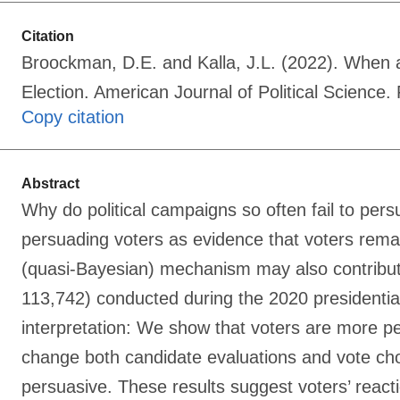
Citation
Broockman, D.E. and Kalla, J.L. (2022). When 
Election. American Journal of Political Science
Copy citation
Abstract
Why do political campaigns so often fail to pers
persuading voters as evidence that voters remai
(quasi-Bayesian) mechanism may also contribute.
113,742) conducted during the 2020 presidentia
interpretation: We show that voters are more p
change both candidate evaluations and vote cho
persuasive. These results suggest voters’ reacti