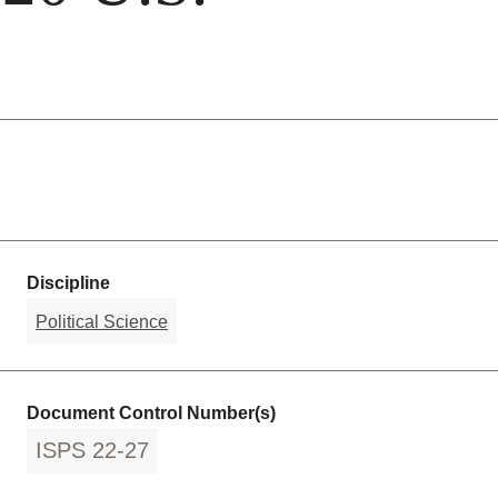
Discipline
Political Science
Document Control Number(s)
ISPS 22-27