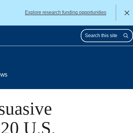
alert
Explore research funding opportunities
Close
Se
ews
suasive
020 U.S.