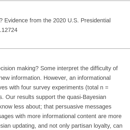
 Evidence from the 2020 U.S. Presidential
s.12724
cision making? Some interpret the difficulty of
 new information. However, an informational
ves with four survey experiments (total n =
s. Our results support the quasi-Bayesian
 know less about; that persuasive messages
sages with more informational content are more
ian updating, and not only partisan loyalty, can