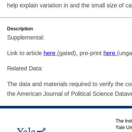
help explain variation in and the small size of c
Description
Supplemental:
Link to article
here
(gated), pre-print
here
(unga
Related Data:
The data and materials required to verify the com
the American Journal of Political Science Data
The Inst
Yale Un