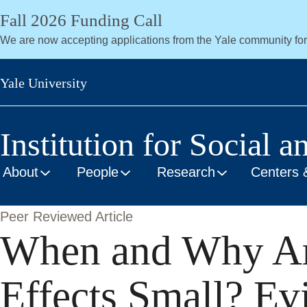
Skip
Fall 2026 Funding Call
to
We are now accepting applications from the Yale community fo
main
content
Yale University
Institution for Social a
About
People
Research
Centers 
Peer Reviewed Article
When and Why Ar
Effects Small? Ev