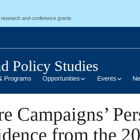
r research and conference grants
nd Policy Studies
& Programs
Opportunities
Events
N
e Campaigns’ Per
idence from the 2