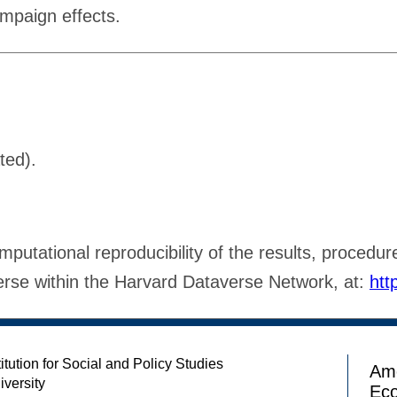
ampaign effects.
ted).
putational reproducibility of the results, procedure
verse within the Harvard Dataverse Network, at:
htt
itution for Social and Policy Studies
Ame
iversity
Ec