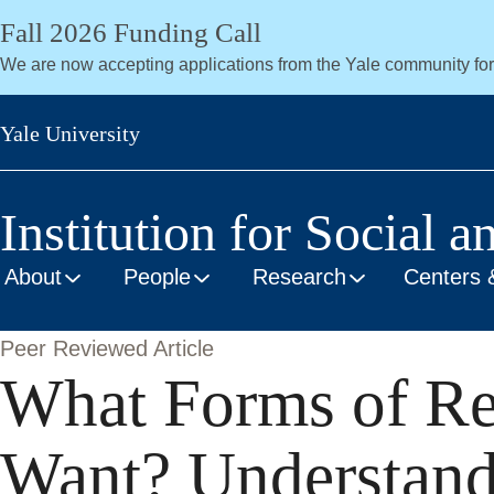
Skip
Fall 2026 Funding Call
to
We are now accepting applications from the Yale community fo
main
content
Yale University
Institution for Social a
About
People
Research
Centers 
Peer Reviewed Article
What Forms of Re
Want? Understandi