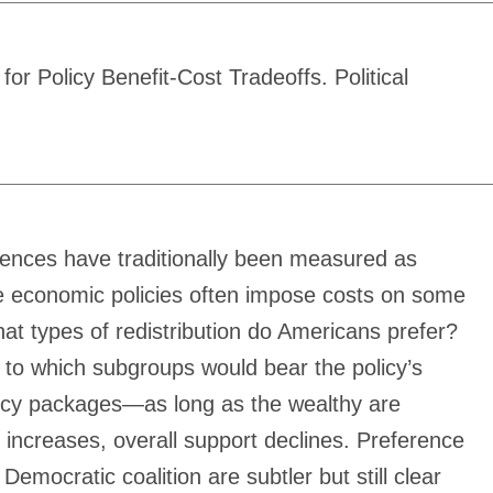
 Policy Benefit-Cost Tradeoffs. Political
erences have traditionally been measured as
tive economic policies often impose costs on some
hat types of redistribution do Americans prefer?
e to which subgroups would bear the policy’s
olicy packages—as long as the wealthy are
x) increases, overall support declines. Preference
emocratic coalition are subtler but still clear