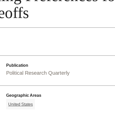
eoffs
Publication
Political Research Quarterly
Geographic Areas
United States