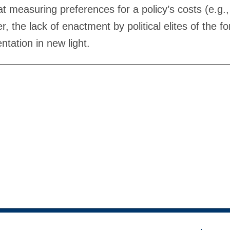
at measuring preferences for a policy’s costs (e.g.,
, the lack of enactment by political elites of the f
tation in new light.