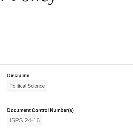
Discipline
Political Science
Document Control Number(s)
ISPS 24-16