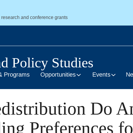
r research and conference grants
nd Policy Studies
& Programs
Opportunities
Events
N
distribution Do A
ng Preferences fo