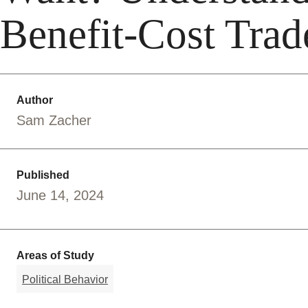
Benefit-Cost Trad
Author
Sam Zacher
Published
June 14, 2024
Areas of Study
Political Behavior