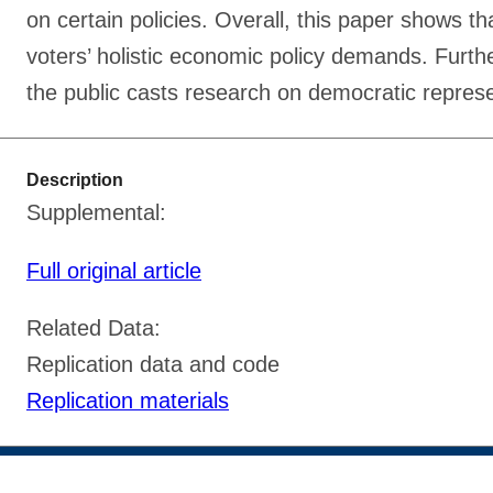
on certain policies. Overall, this paper shows th
voters’ holistic economic policy demands. Further
the public casts research on democratic represen
Description
Supplemental:
Full original article
Related Data:
Replication data and code
Replication materials