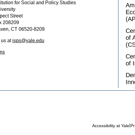
itution for Social and Policy Studies
Ame
iversity
Ec
pect Street
(A
x 208209
ven, CT 06520-8209
Cen
of 
 us at
isps@yale.edu
(C
ons
Cen
of 
Dem
Inn
|
Accessibility at Yale
Pr