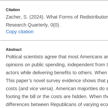
Citation
Zacher, S. (2024). What Forms of Redistributio
Research Quarterly, 0(0).
Copy citation
Abstract
Political scientists agree that most Americans 
opinions on public spending, independent from th
actors while delivering benefits to others. When
This paper’s novel survey evidence shows that p
costs (and vice versa). American majorities do
footing the bill or the costs are hidden. When th
differences between Republicans of varying econo