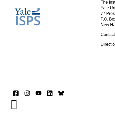
The Inst
Yale Un
77 Pros
P.O. Bo
New Ha
Contact
Directi
Facebook
Instagram
YouTube
LinkedIn
Bluesky
