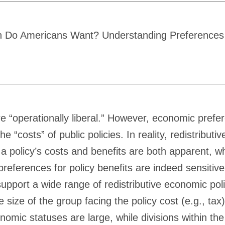
n Do Americans Want? Understanding Preferences for
are “operationally liberal.” However, economic pref
e “costs” of public policies. In reality, redistribu
 a policy’s costs and benefits are both apparent, w
references for policy benefits are indeed sensitiv
 support a wide range of redistributive economic p
e size of the group facing the policy cost (e.g., ta
mic statuses are large, while divisions within the D