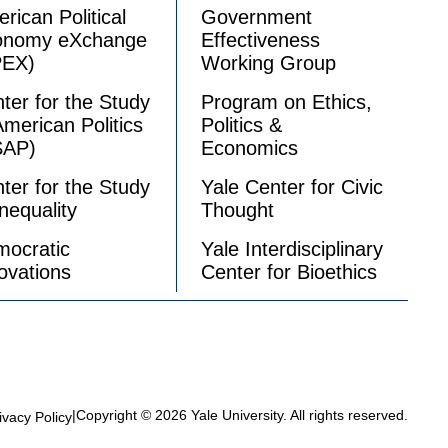
rican Political
Government
onomy eXchange
Effectiveness
PEX)
Working Group
ter for the Study
Program on Ethics,
American Politics
Politics &
SAP)
Economics
ter for the Study
Yale Center for Civic
Inequality
Thought
ocratic
Yale Interdisciplinary
ovations
Center for Bioethics
|
Copyright © 2026 Yale University. All rights reserved.
ivacy Policy