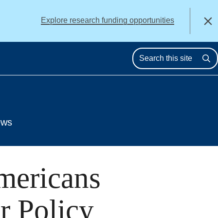
alert
Explore research funding opportunities
Close
Se
ews
mericans
r Policy