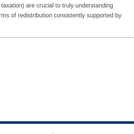
 taxation) are crucial to truly understanding
orms of redistribution consistently supported by