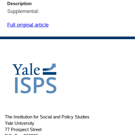
Description
Supplemental:
Full original article
The Institution for Social and Policy Studies
Yale University
77 Prospect Street