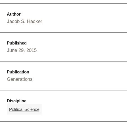
Author
Jacob S. Hacker
Published
June 29, 2015
Publication
Generations
Discipline
Political Science