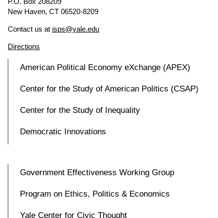
P.O. Box 208209
New Haven, CT 06520-8209
Contact us at
isps@yale.edu
Directions
American Political Economy eXchange (APEX)
Center for the Study of American Politics (CSAP)
Center for the Study of Inequality
Democratic Innovations
Government Effectiveness Working Group
Program on Ethics, Politics & Economics
Yale Center for Civic Thought