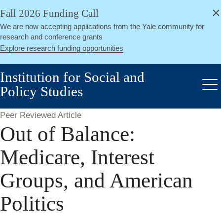
alert
Skip
Fall 2026 Funding Call
Close
to
We are now accepting applications from the Yale community for
main
research and conference grants
content
Explore research funding opportunities
Institution for Social and
Policy Studies
Me
Peer Reviewed Article
Out of Balance:
Medicare, Interest
Groups, and American
Politics