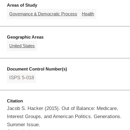
Areas of Study
Governance & Democratic Process
Health
Geographic Areas
United States
Document Control Number(s)
ISPS 5-018
Citation
Jacob S. Hacker (2015). Out of Balance: Medicare,
Interest Groups, and American Politics. Generations.
Summer Issue.