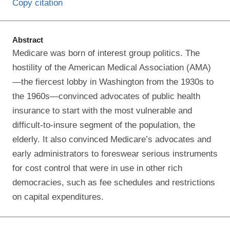
Copy citation
Abstract
Medicare was born of interest group politics. The
hostility of the American Medical Association (AMA)
—the fiercest lobby in Washington from the 1930s to
the 1960s—convinced advocates of public health
insurance to start with the most vulnerable and
difficult-to-insure segment of the population, the
elderly. It also convinced Medicare’s advocates and
early administrators to foreswear serious instruments
for cost control that were in use in other rich
democracies, such as fee schedules and restrictions
on capital expenditures.