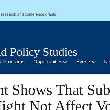
r research and conference grants
nd Policy Studies
& Programs
Opportunities
Events
N
nt Shows That Sub
ight Not Affect Vo