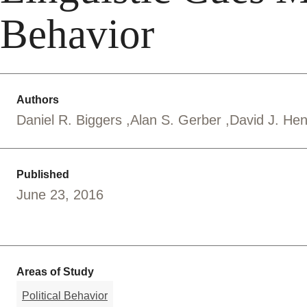
Behavior
Authors
Daniel R. Biggers
Alan S. Gerber
David J. He
Published
June 23, 2016
Areas of Study
Political Behavior