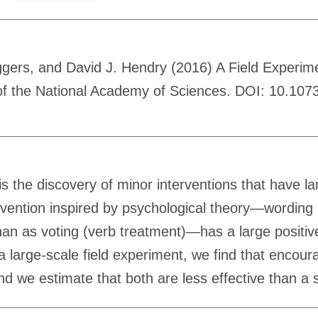
ggers, and David J. Hendry (2016) A Field Experim
 of the National Academy of Sciences. DOI: 10.10
 the discovery of minor interventions that have la
ention inspired by psychological theory—wording s
n as voting (verb treatment)—has a large positive ef
 large-scale field experiment, we find that encoura
and we estimate that both are less effective than a