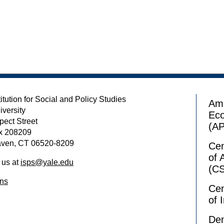
itution for Social and Policy Studies
Ame
iversity
Ec
pect Street
(A
x 208209
ven, CT 06520-8209
Cen
of 
 us at
isps@yale.edu
(C
ons
Cen
of 
Dem