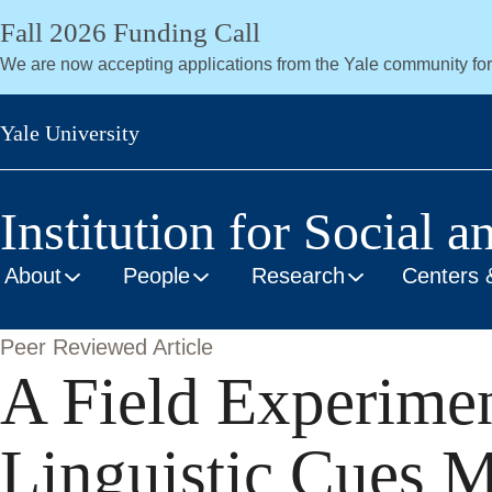
Skip
Fall 2026 Funding Call
to
We are now accepting applications from the Yale community fo
main
content
Yale University
Institution for Social a
About
People
Research
Centers 
Peer Reviewed Article
A Field Experime
Linguistic Cues M