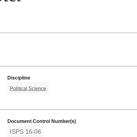
Discipline
Political Science
Document Control Number(s)
ISPS 16-06