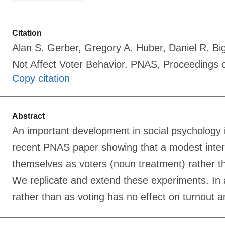
Citation
Alan S. Gerber, Gregory A. Huber, Daniel R. Bi
Not Affect Voter Behavior. PNAS, Proceedings
Copy citation
Abstract
An important development in social psychology is
recent PNAS paper showing that a modest interv
themselves as voters (noun treatment) rather tha
We replicate and extend these experiments. In a
rather than as voting has no effect on turnout 