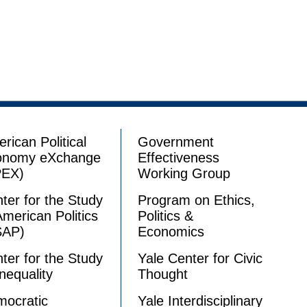
rican Political
Government
onomy eXchange
Effectiveness
PEX)
Working Group
ter for the Study
Program on Ethics,
American Politics
Politics &
SAP)
Economics
ter for the Study
Yale Center for Civic
Inequality
Thought
ocratic
Yale Interdisciplinary