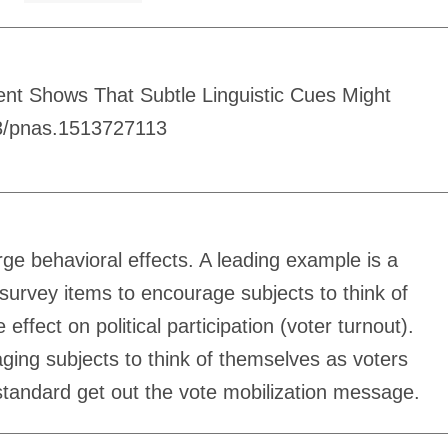
ent Shows That Subtle Linguistic Cues Might
73/pnas.1513727113
rge behavioral effects. A leading example is a
urvey items to encourage subjects to think of
fect on political participation (voter turnout).
ging subjects to think of themselves as voters
 standard get out the vote mobilization message.