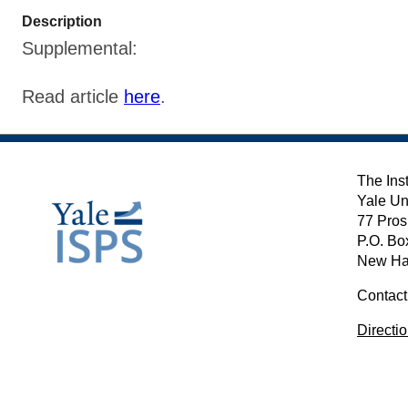
Description
Supplemental:
Read article
here
.
The Inst
Yale Un
77 Pros
P.O. Bo
New Ha
Contact
Directi