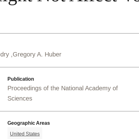
ndry
Gregory A. Huber
Publication
Proceedings of the National Academy of
Sciences
Geographic Areas
United States