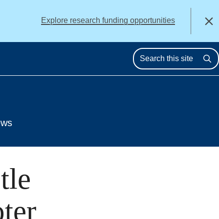
alert
Explore research funding opportunities
Close
Se
ews
tle
ter