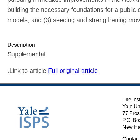
building the necessary foundations for a public 
models, and (3) seeding and strengthening mov
Description
Supplemental:
.Link to article
Full original article
The Inst
Yale Un
77 Pros
P.O. Bo
New Ha
Contact