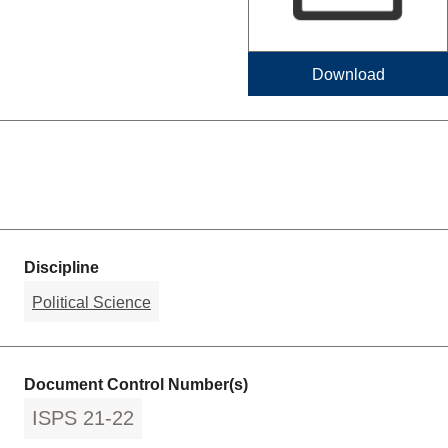
Download
Discipline
Political Science
Document Control Number(s)
ISPS 21-22