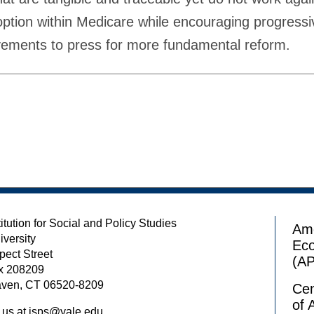
option within Medicare while encouraging progressiv
ements to press for more fundamental reform.
itution for Social and Policy Studies
Ame
iversity
Ec
pect Street
(A
x 208209
ven, CT 06520-8209
Cen
of 
 us at
isps@yale.edu