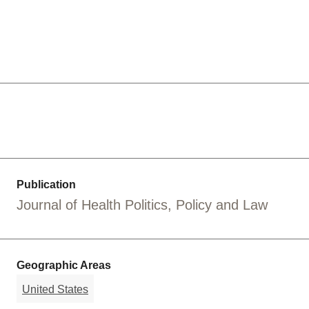
Publication
Journal of Health Politics, Policy and Law
Geographic Areas
United States