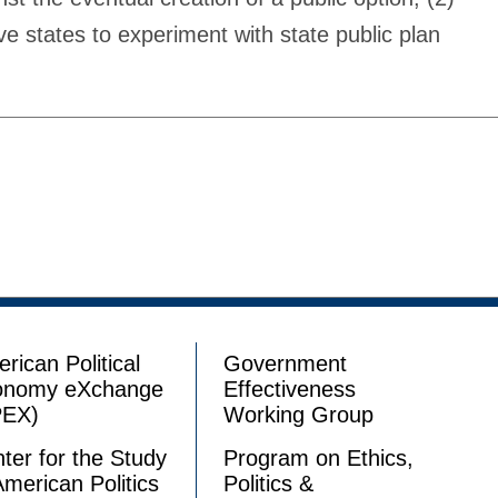
e states to experiment with state public plan
rican Political
Government
onomy eXchange
Effectiveness
PEX)
Working Group
ter for the Study
Program on Ethics,
American Politics
Politics &