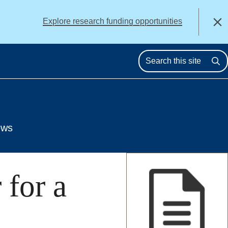
alert
Explore research funding opportunities
Close
Se
ews
for a