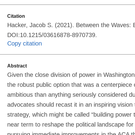
Citation
Hacker, Jacob S. (2021). Between the Waves: Bui
DOI:10.1215/03616878-8970739.
Copy citation
Abstract
Given the close division of power in Washington
the robust public option that was a centerpiece
ambitious than anything seriously considered dur
advocates should recast it in an inspiring visio
strategy, which might be called “building power t
near term to reshape the political landscape for
pursuing immediate improvements in the ACA that