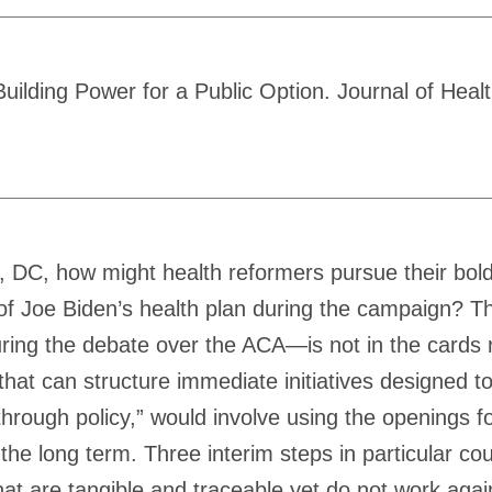
lding Power for a Public Option. Journal of Health
, DC, how might health reformers pursue their bold
 of Joe Biden’s health plan during the campaign? Th
ing the debate over the ACA—is not in the cards ri
n that can structure immediate initiatives designed
hrough policy,” would involve using the openings for
 the long term. Three interim steps in particular co
 are tangible and traceable yet do not work against