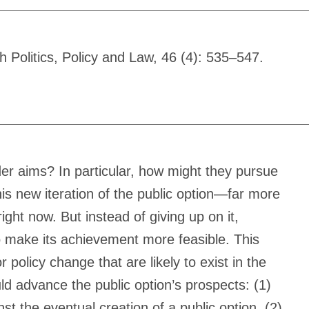
 Politics, Policy and Law, 46 (4): 535–547.
er aims? In particular, how might they pursue
is new iteration of the public option—far more
ght now. But instead of giving up on it,
 to make its achievement more feasible. This
 policy change that are likely to exist in the
uld advance the public option’s prospects: (1)
 the eventual creation of a public option, (2)