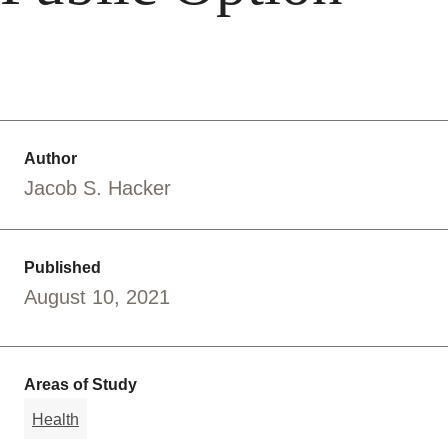
Author
Jacob S. Hacker
Published
August 10, 2021
Areas of Study
Health