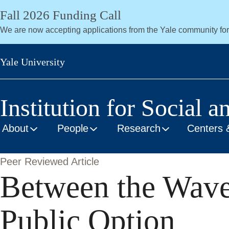
Skip
Fall 2026 Funding Call
to
We are now accepting applications from the Yale community fo
main
content
Yale University
Institution for Social a
About
People
Research
Centers 
Peer Reviewed Article
Between the Waves
Public Option