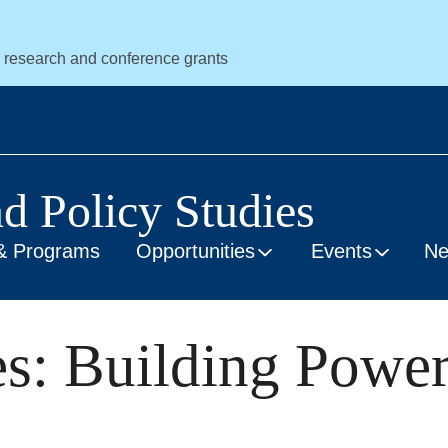
r research and conference grants
nd Policy Studies
& Programs
Opportunities
Events
N
: Building Power 