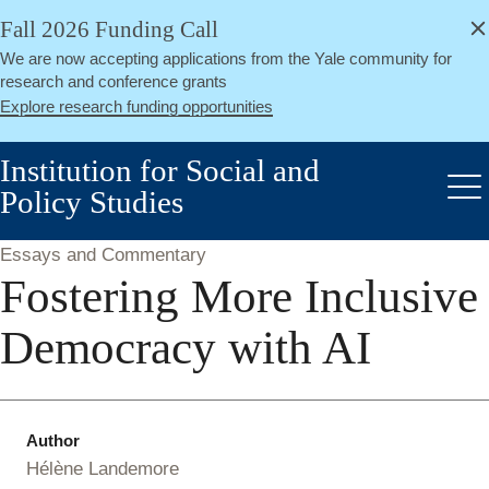
alert
Skip
Fall 2026 Funding Call
Close
to
We are now accepting applications from the Yale community for
main
research and conference grants
content
Explore research funding opportunities
Institution for Social and
Policy Studies
Me
Essays and Commentary
Fostering More Inclusive
Democracy with AI
Author
Hélène Landemore