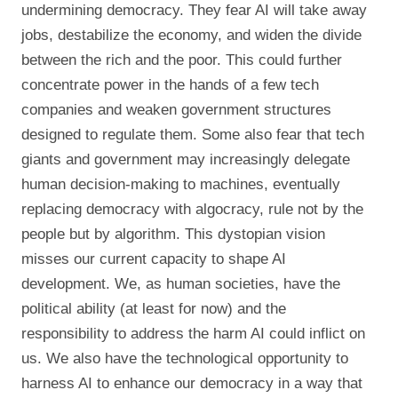
undermining democracy. They fear AI will take away
jobs, destabilize the economy, and widen the divide
between the rich and the poor. This could further
concentrate power in the hands of a few tech
companies and weaken government structures
designed to regulate them. Some also fear that tech
giants and government may increasingly delegate
human decision-making to machines, eventually
replacing democracy with algocracy, rule not by the
people but by algorithm. This dystopian vision
misses our current capacity to shape AI
development. We, as human societies, have the
political ability (at least for now) and the
responsibility to address the harm AI could inflict on
us. We also have the technological opportunity to
harness AI to enhance our democracy in a way that