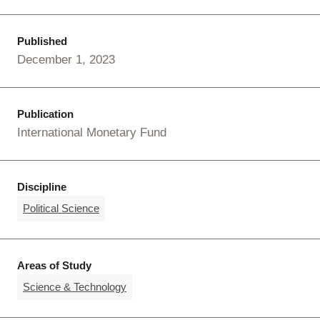
Published
December 1, 2023
Publication
International Monetary Fund
Discipline
Political Science
Areas of Study
Science & Technology