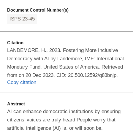
Document Control Number(s)
ISPS 23-45
Citation
LANDEMORE, H., 2023. Fostering More Inclusive
Democracy with AI by Landemore, IMF: International
Monetary Fund. United States of America. Retrieved
from on 20 Dec 2023. CID: 20.500.12592/q83bnjp.
Copy citation
Abstract
AI can enhance democratic institutions by ensuring
citizens’ voices are truly heard People worry that
artificial intelligence (AI) is, or will soon be,