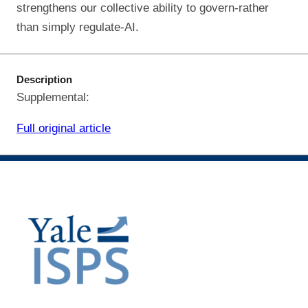
strengthens our collective ability to govern-rather
than simply regulate-AI.
Description
Supplemental:
Full original article