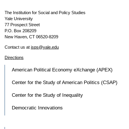
The Institution for Social and Policy Studies
Yale University
77 Prospect Street
P.O. Box 208209
New Haven, CT 06520-8209
Contact us at
isps@yale.edu
Directions
American Political Economy eXchange (APEX)
Center for the Study of American Politics (CSAP)
Center for the Study of Inequality
Democratic Innovations