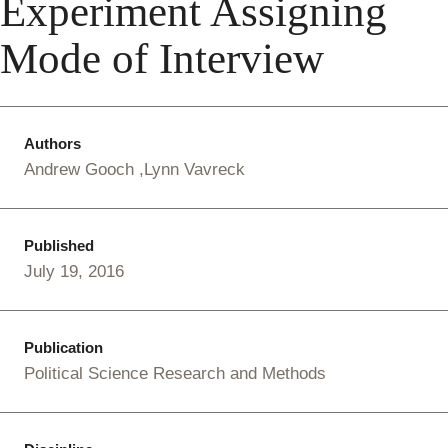
Experiment Assigning
Mode of Interview
Authors
Andrew Gooch
Lynn Vavreck
Published
July 19, 2016
Publication
Political Science Research and Methods