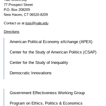
77 Prospect Street
P.O. Box 208209
New Haven, CT 06520-8209
Contact us at
isps@yale.edu
Directions
American Political Economy eXchange (APEX)
Center for the Study of American Politics (CSAP)
Center for the Study of Inequality
Democratic Innovations
Government Effectiveness Working Group
Program on Ethics, Politics & Economics