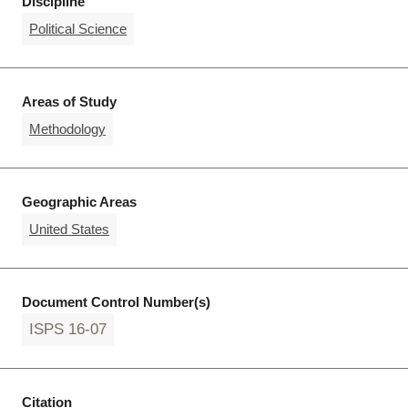
Discipline
Political Science
Areas of Study
Methodology
Geographic Areas
United States
Document Control Number(s)
ISPS 16-07
Citation