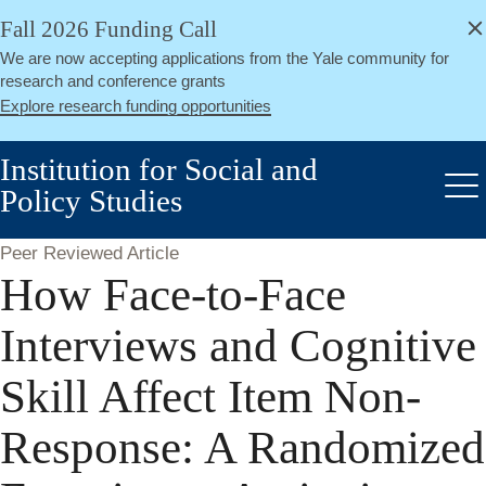
alert
Skip
Fall 2026 Funding Call
Close
to
We are now accepting applications from the Yale community for
main
research and conference grants
content
Explore research funding opportunities
Institution for Social and
Policy Studies
Me
Peer Reviewed Article
How Face-to-Face
Interviews and Cognitive
Skill Affect Item Non-
Response: A Randomized