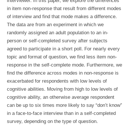
interviewer. In this paper, we explore the differences
in item non-response that result from different modes
of interview and find that mode makes a difference.
The data are from an experiment in which we
randomly assigned an adult population to an in-
person or self-completed survey after subjects
agreed to participate in a short poll. For nearly every
topic and format of question, we find less item non-
response in the self-complete mode. Furthermore, we
find the difference across modes in non-response is
exacerbated for respondents with low levels of
cognitive abilities. Moving from high to low levels of
cognitive ability, an otherwise average respondent
can be up to six times more likely to say “don’t know”
in a face-to-face interview than in a self-completed
survey, depending on the type of question.