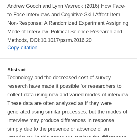
Andrew Gooch and Lynn Vavreck (2016) How Face-
to-Face Interviews and Cognitive Skill Affect Item
Non-Response: A Randomized Experiment Assigning
Mode of Interview. Political Science Research and
Methods, DOI:10.1017/psrm.2016.20
Copy citation
Abstract
Technology and the decreased cost of survey
research have made it possible for researchers to
collect data using new and varied modes of interview.
These data are often analyzed as if they were
generated using similar processes, but the modes of
interview may produce differences in response
simply due to the presence or absence of an