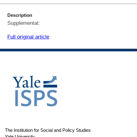
Description
Supplemental:
Full original article
The Institution for Social and Policy Studies
Yale University