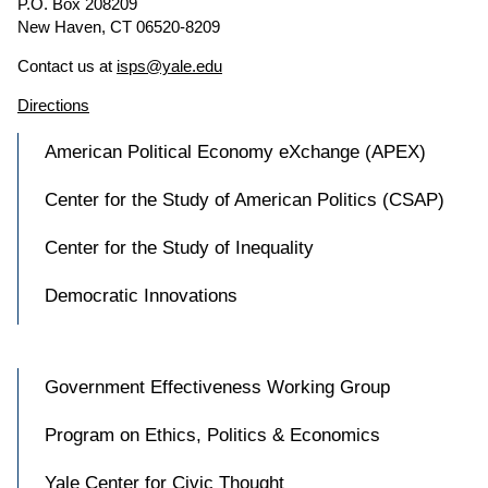
P.O. Box 208209
New Haven, CT 06520-8209
Contact us at
isps@yale.edu
Directions
American Political Economy eXchange (APEX)
Center for the Study of American Politics (CSAP)
Center for the Study of Inequality
Democratic Innovations
Government Effectiveness Working Group
Program on Ethics, Politics & Economics
Yale Center for Civic Thought