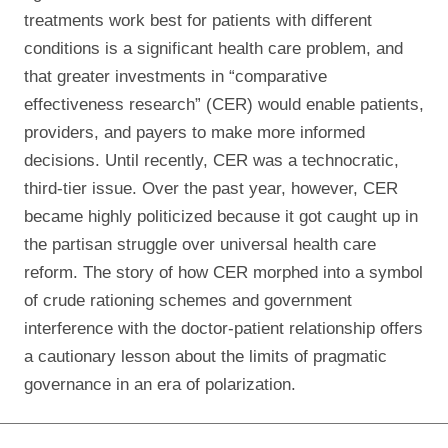
treatments work best for patients with different
conditions is a significant health care problem, and
that greater investments in “comparative
effectiveness research” (CER) would enable patients,
providers, and payers to make more informed
decisions. Until recently, CER was a technocratic,
third-tier issue. Over the past year, however, CER
became highly politicized because it got caught up in
the partisan struggle over universal health care
reform. The story of how CER morphed into a symbol
of crude rationing schemes and government
interference with the doctor-patient relationship offers
a cautionary lesson about the limits of pragmatic
governance in an era of polarization.