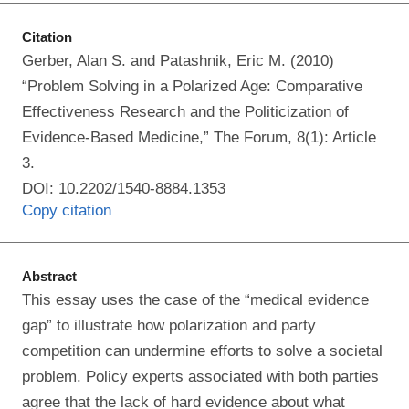
Citation
Gerber, Alan S. and Patashnik, Eric M. (2010)
“Problem Solving in a Polarized Age: Comparative
Effectiveness Research and the Politicization of
Evidence-Based Medicine,” The Forum, 8(1): Article
3.
DOI: 10.2202/1540-8884.1353
Copy citation
Abstract
This essay uses the case of the “medical evidence
gap” to illustrate how polarization and party
competition can undermine efforts to solve a societal
problem. Policy experts associated with both parties
agree that the lack of hard evidence about what