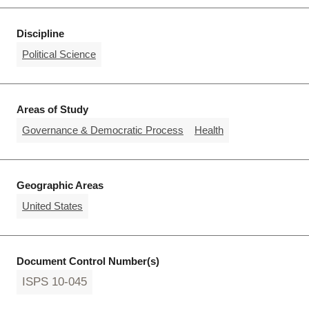
Discipline
Political Science
Areas of Study
Governance & Democratic Process
Health
Geographic Areas
United States
Document Control Number(s)
ISPS 10-045