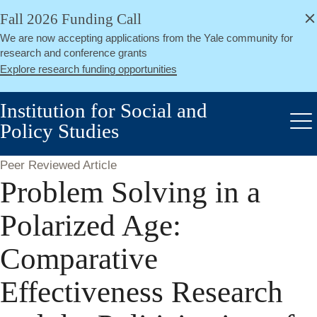
alert
Skip
Fall 2026 Funding Call
Close
to
We are now accepting applications from the Yale community for
main
research and conference grants
content
Explore research funding opportunities
Institution for Social and
Policy Studies
Me
Peer Reviewed Article
Problem Solving in a
Polarized Age:
Comparative
Effectiveness Research