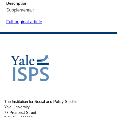
Description
Supplemental:
Full original article
The Institution for Social and Policy Studies
Yale University
77 Prospect Street