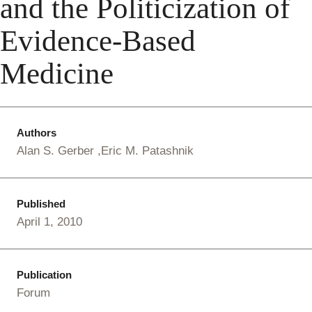
and the Politicization of
Evidence-Based
Medicine
Authors
Alan S. Gerber
Eric M. Patashnik
Published
April 1, 2010
Publication
Forum