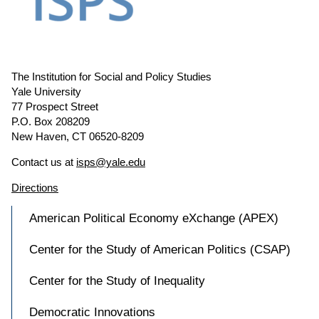
The Institution for Social and Policy Studies
Yale University
77 Prospect Street
P.O. Box 208209
New Haven, CT 06520-8209
Contact us at
isps@yale.edu
Directions
American Political Economy eXchange (APEX)
Center for the Study of American Politics (CSAP)
Center for the Study of Inequality
Democratic Innovations