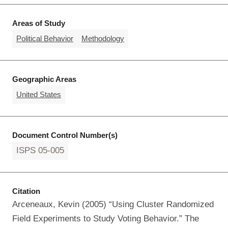
Areas of Study
Political Behavior
Methodology
Geographic Areas
United States
Document Control Number(s)
ISPS 05-005
Citation
Arceneaux, Kevin (2005) “Using Cluster Randomized
Field Experiments to Study Voting Behavior.” The