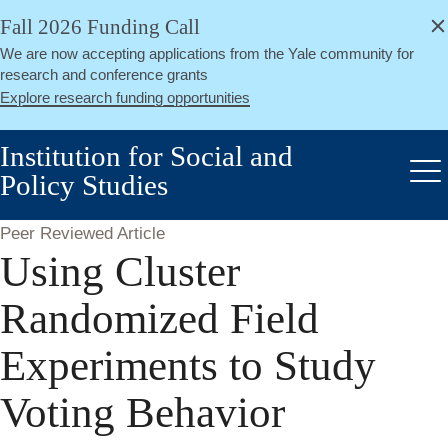
alert
Skip
Fall 2026 Funding Call
Close
to
We are now accepting applications from the Yale community for
main
research and conference grants
content
Explore research funding opportunities
Institution for Social and
Policy Studies
Me
Peer Reviewed Article
Using Cluster
Randomized Field
Experiments to Study
Voting Behavior