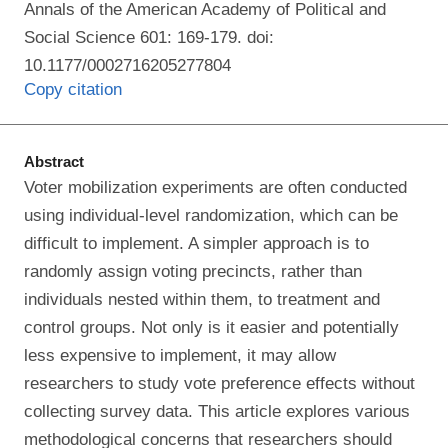
Annals of the American Academy of Political and
Social Science 601: 169-179. doi:
10.1177/0002716205277804
Copy citation
Abstract
Voter mobilization experiments are often conducted
using individual-level randomization, which can be
difficult to implement. A simpler approach is to
randomly assign voting precincts, rather than
individuals nested within them, to treatment and
control groups. Not only is it easier and potentially
less expensive to implement, it may allow
researchers to study vote preference effects without
collecting survey data. This article explores various
methodological concerns that researchers should