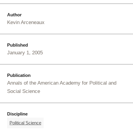
Author
Kevin Arceneaux
Published
January 1, 2005
Publication
Annals of the American Academy for Political and
Social Science
Discipline
Political Science