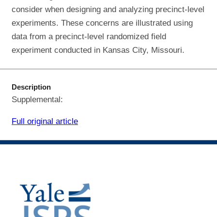
consider when designing and analyzing precinct-level
experiments. These concerns are illustrated using
data from a precinct-level randomized field
experiment conducted in Kansas City, Missouri.
Description
Supplemental:
Full original article