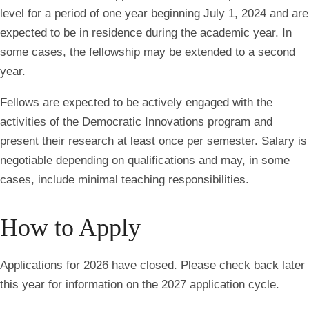
level for a period of one year beginning July 1, 2024 and are
expected to be in residence during the academic year. In
some cases, the fellowship may be extended to a second
year.
Fellows are expected to be actively engaged with the
activities of the Democratic Innovations program and
present their research at least once per semester. Salary is
negotiable depending on qualifications and may, in some
cases, include minimal teaching responsibilities.
How to Apply
Applications for 2026 have closed.
Please check back later
this year for information on the 2027 application cycle.