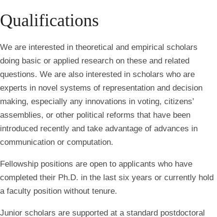
Qualifications
We are interested in theoretical and empirical scholars
doing basic or applied research on these and related
questions. We are also interested in scholars who are
experts in novel systems of representation and decision
making, especially any innovations in voting, citizens’
assemblies, or other political reforms that have been
introduced recently and take advantage of advances in
communication or computation.
Fellowship positions are open to applicants who have
completed their Ph.D. in the last six years or currently hold
a faculty position without tenure.
Junior scholars are supported at a standard postdoctoral