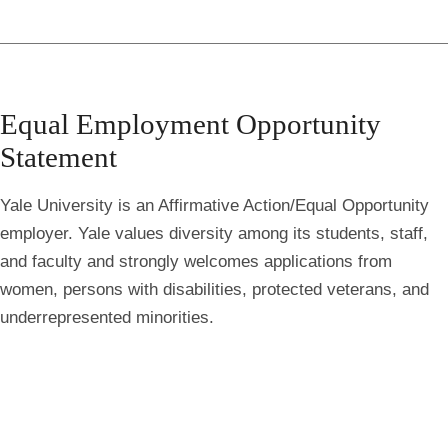
Equal Employment Opportunity
Statement
Yale University is an Affirmative Action/Equal Opportunity
employer. Yale values diversity among its students, staff,
and faculty and strongly welcomes applications from
women, persons with disabilities, protected veterans, and
underrepresented minorities.