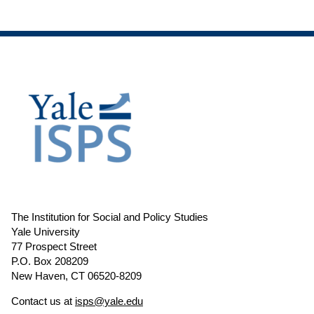
The Institution for Social and Policy Studies
Yale University
77 Prospect Street
P.O. Box 208209
New Haven, CT 06520-8209
Contact us at
isps@yale.edu