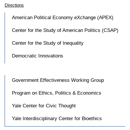
Directions
American Political Economy eXchange (APEX)
Center for the Study of American Politics (CSAP)
Center for the Study of Inequality
Democratic Innovations
Government Effectiveness Working Group
Program on Ethics, Politics & Economics
Yale Center for Civic Thought
Yale Interdisciplinary Center for Bioethics