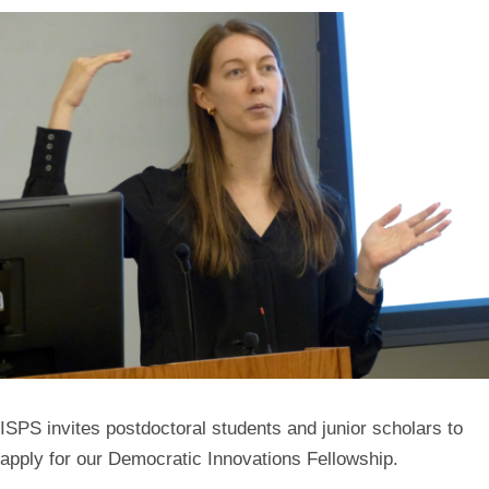
ISPS invites postdoctoral students and junior scholars to
apply for our Democratic Innovations Fellowship.