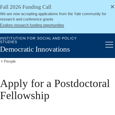
alert
Skip
Fall 2026 Funding Call
Close
to
We are now accepting applications from the Yale community for
main
research and conference grants
content
Explore research funding opportunities
INSTITUTION FOR SOCIAL AND POLICY
STUDIES
Me
Democratic Innovations
People
Show
all
breadcrumbs
Apply for a Postdoctoral
Fellowship