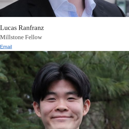
Lucas Ranfranz
Millstone Fellow
Email