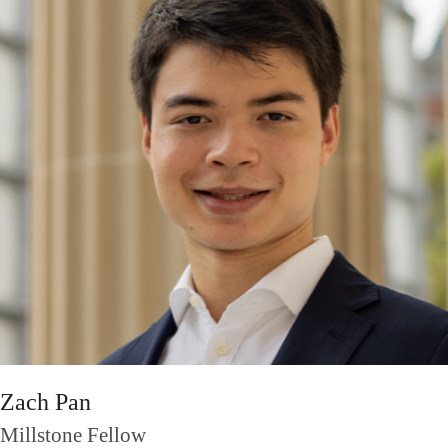
Zach Pan
Millstone Fellow