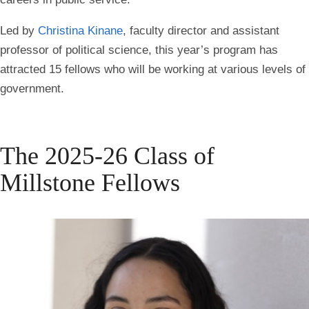
Led by
Christina Kinane
, faculty director and assistant
professor of political science, this year’s program has
attracted 15 fellows who will be working at various levels of
government.
The 2025-26 Class of
Millstone Fellows