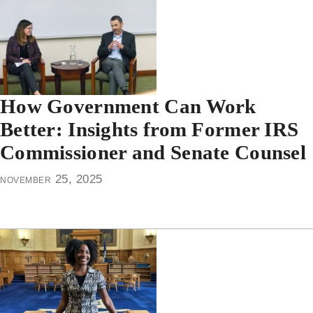
How Government Can Work
Better: Insights from Former IRS
Commissioner and Senate Counsel
november 25, 2025