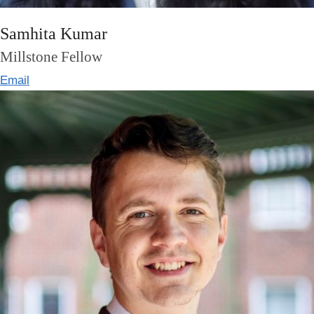
Samhita Kumar
Millstone Fellow
Email