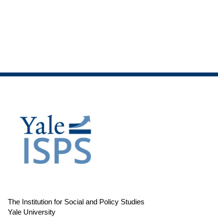
The Institution for Social and Policy Studies
Yale University