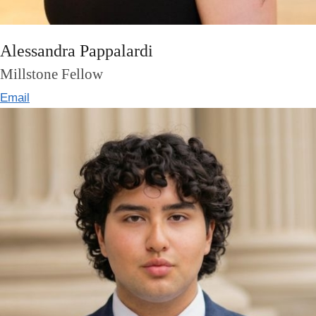
Alessandra Pappalardi
Millstone Fellow
Email