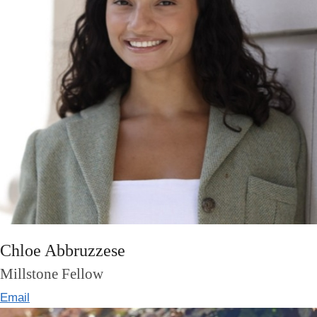
Chloe Abbruzzese
Millstone Fellow
Email