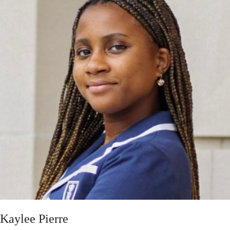
Kaylee Pierre