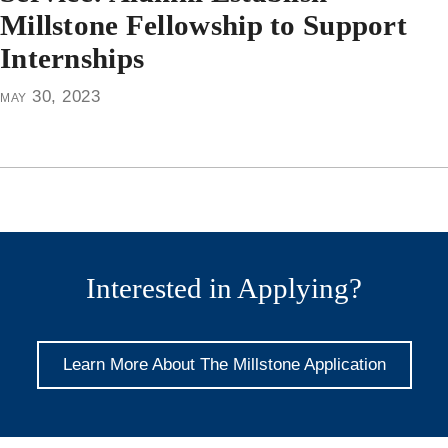
Millstone Fellowship to Support
Internships
may 30, 2023
Interested in Applying?
Learn More About The Millstone Application