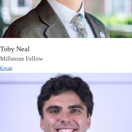
Toby Neal
Millstone Fellow
Email