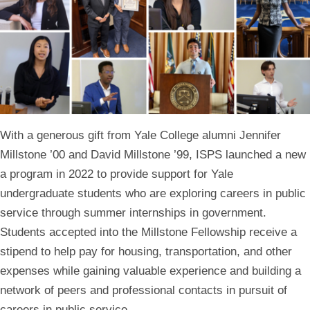
With a generous gift from Yale College alumni Jennifer
Millstone ’00 and David Millstone ’99, ISPS launched a new
a program in 2022 to provide support for Yale
undergraduate students who are exploring careers in public
service through summer internships in government.
Students accepted into the Millstone Fellowship receive a
stipend to help pay for housing, transportation, and other
expenses while gaining valuable experience and building a
network of peers and professional contacts in pursuit of
careers in public service.