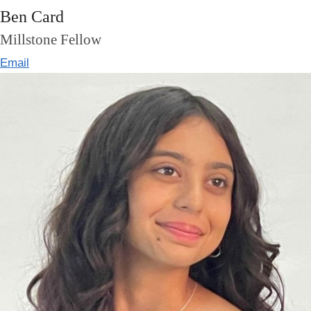
Ben Card
Millstone Fellow
Email