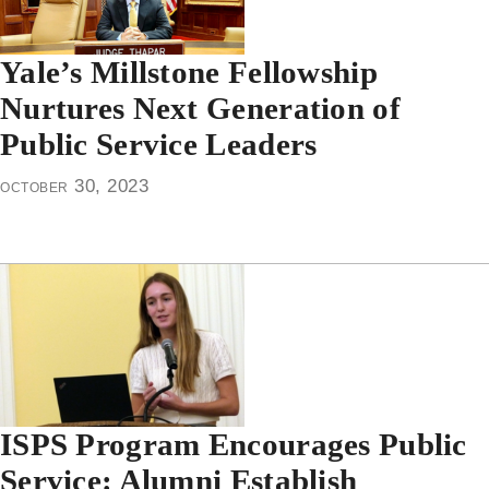
Yale’s Millstone Fellowship
Nurtures Next Generation of
Public Service Leaders
october 30, 2023
ISPS Program Encourages Public
Service: Alumni Establish