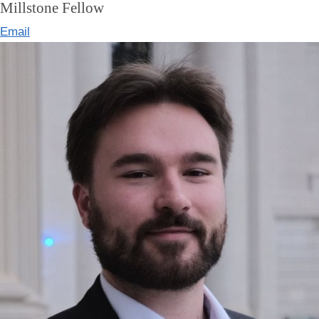
Millstone Fellow
Email