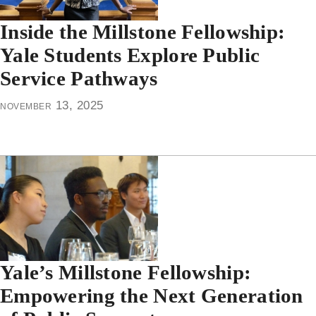
Inside the Millstone Fellowship:
Yale Students Explore Public
Service Pathways
november 13, 2025
Yale’s Millstone Fellowship:
Empowering the Next Generation