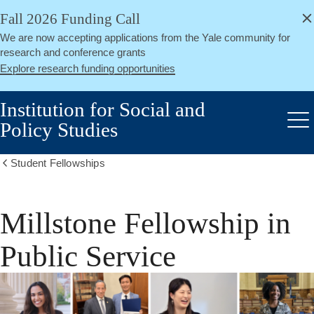
alert
Skip
Fall 2026 Funding Call
Close
to
We are now accepting applications from the Yale community for
main
research and conference grants
content
Explore research funding opportunities
Institution for Social and
Policy Studies
Me
Student Fellowships
Show
all
breadcrumbs
Millstone Fellowship in
Public Service