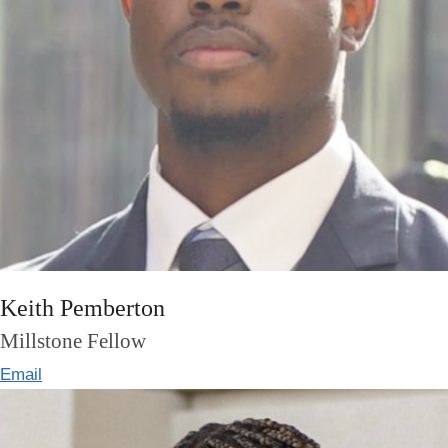
Keith Pemberton
Millstone Fellow
Email