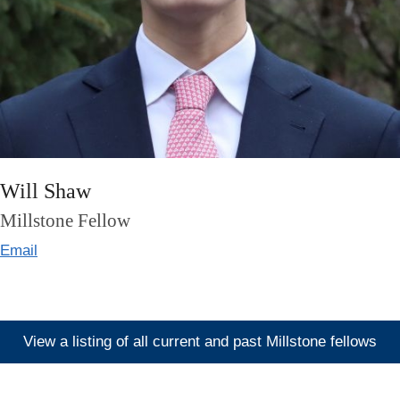
Will Shaw
Millstone Fellow
Email
View a listing of all current and past Millstone fellows