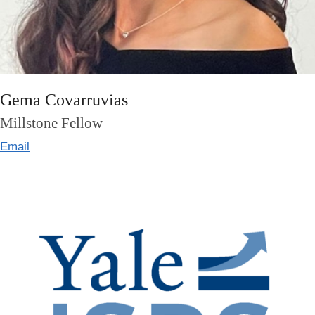
Gema Covarruvias
Millstone Fellow
Email