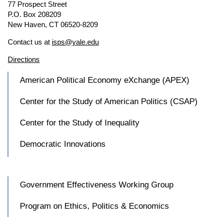
77 Prospect Street
P.O. Box 208209
New Haven, CT 06520-8209
Contact us at
isps@yale.edu
Directions
American Political Economy eXchange (APEX)
Center for the Study of American Politics (CSAP)
Center for the Study of Inequality
Democratic Innovations
Government Effectiveness Working Group
Program on Ethics, Politics & Economics