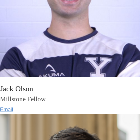
Jack Olson
Millstone Fellow
Email