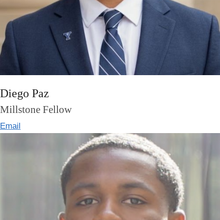
Diego Paz
Millstone Fellow
Email