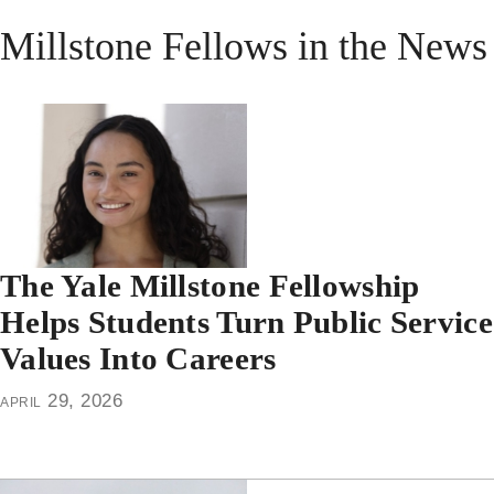
Millstone Fellows in the News
The Yale Millstone Fellowship
Helps Students Turn Public Service
Values Into Careers
april 29, 2026