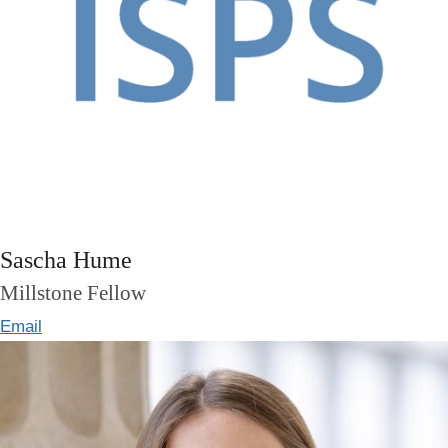
Sascha Hume
Millstone Fellow
Email