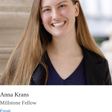
Anna Krans
Millstone Fellow
Email