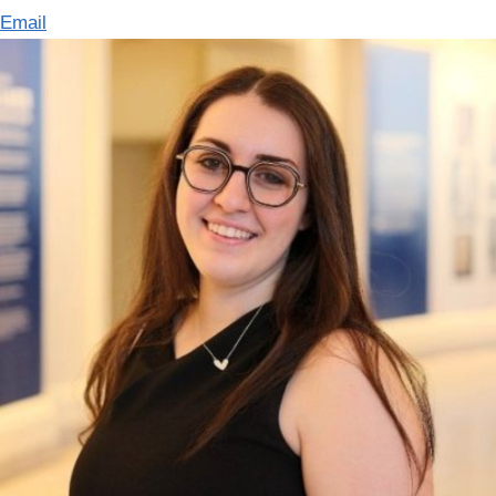
Email