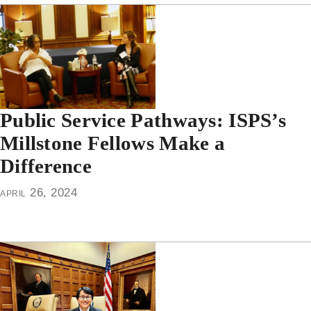
Public Service Pathways: ISPS’s
Millstone Fellows Make a
Difference
april 26, 2024