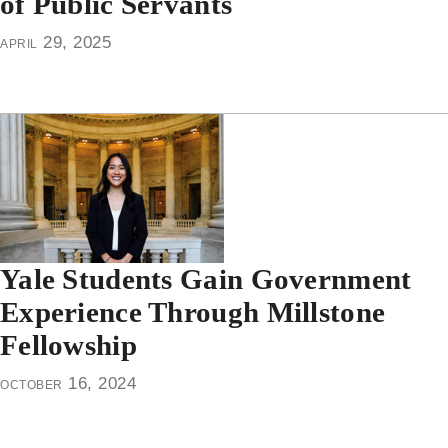
of Public Servants
april 29, 2025
Yale Students Gain Government
Experience Through Millstone
Fellowship
october 16, 2024