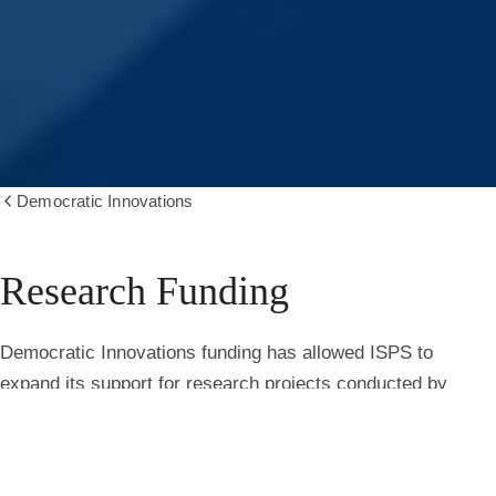
Democratic Innovations
Show
all
breadcrumbs
Research Funding
Research
Democratic Innovations funding has allowed ISPS to
expand its support for research projects conducted by
faculty, fellows, and students. Recently launched projects
include:
Public Perceptions of Using Artificial Intelligence in