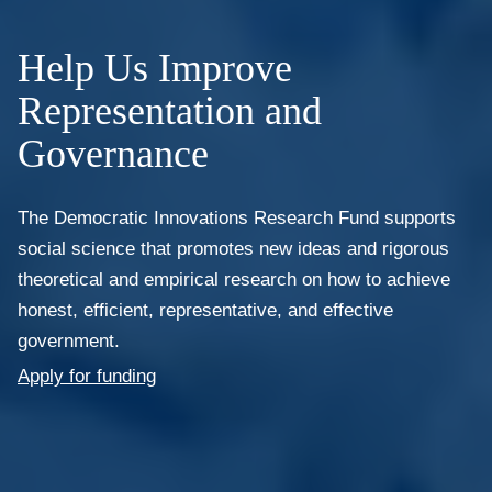
Help Us Improve
Representation and
Governance
The Democratic Innovations Research Fund supports
social science that promotes new ideas and rigorous
theoretical and empirical research on how to achieve
honest, efficient, representative, and effective
government.
Apply for funding