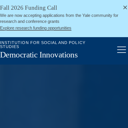
alert
Skip
Fall 2026 Funding Call
Close
to
We are now accepting applications from the Yale community for
main
research and conference grants
content
Explore research funding opportunities
INSTITUTION FOR SOCIAL AND POLICY
STUDIES
Me
Democratic Innovations