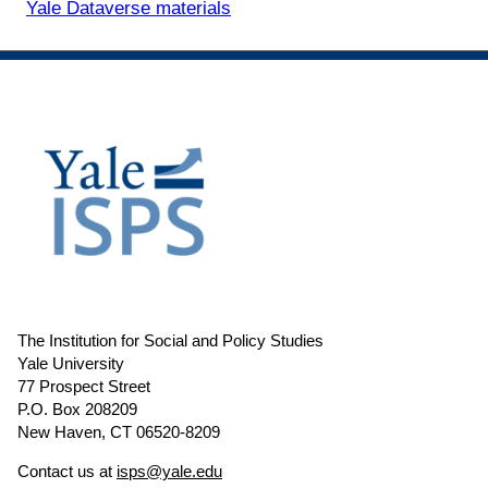
Yale Dataverse materials
The Institution for Social and Policy Studies
Yale University
77 Prospect Street
P.O. Box 208209
New Haven, CT 06520-8209
Contact us at
isps@yale.edu