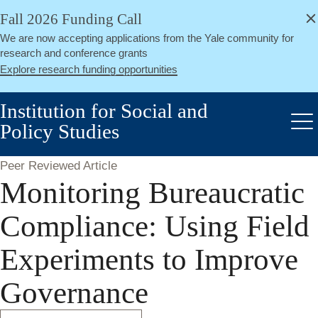
alert
Skip
Fall 2026 Funding Call
Close
to
We are now accepting applications from the Yale community for
main
research and conference grants
content
Explore research funding opportunities
Institution for Social and
Policy Studies
Me
Peer Reviewed Article
Monitoring Bureaucratic
Compliance: Using Field
Experiments to Improve
Governance