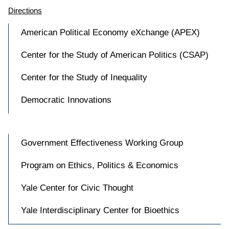
Directions
American Political Economy eXchange (APEX)
Center for the Study of American Politics (CSAP)
Center for the Study of Inequality
Democratic Innovations
Government Effectiveness Working Group
Program on Ethics, Politics & Economics
Yale Center for Civic Thought
Yale Interdisciplinary Center for Bioethics