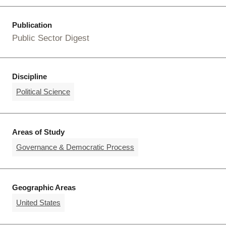
Publication
Public Sector Digest
Discipline
Political Science
Areas of Study
Governance & Democratic Process
Geographic Areas
United States