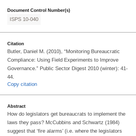
Document Control Number(s)
ISPS 10-040
Citation
Butler, Daniel M. (2010), “Monitoring Bureaucratic
Compliance: Using Field Experiments to Improve
Governance.” Public Sector Digest 2010 (winter): 41-
44.
Copy citation
Abstract
How do legislators get bureaucrats to implement the
laws they pass? McCubbins and Schwartz (1984)
suggest that ‘fire alarms’ (i.e. where the legislators