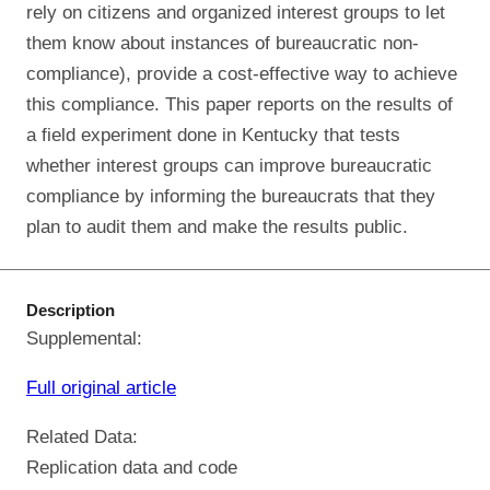
rely on citizens and organized interest groups to let
them know about instances of bureaucratic non-
compliance), provide a cost-effective way to achieve
this compliance. This paper reports on the results of
a field experiment done in Kentucky that tests
whether interest groups can improve bureaucratic
compliance by informing the bureaucrats that they
plan to audit them and make the results public.
Description
Supplemental:
Full original article
Related Data:
Replication data and code