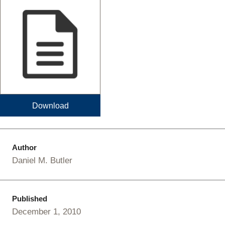
Download
Author
Daniel M. Butler
Published
December 1, 2010