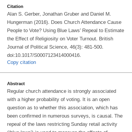
Citation
Alan S. Gerber, Jonathan Gruber and Daniel M.
Hungerman (2016). Does Church Attendance Cause
People to Vote? Using Blue Laws’ Repeal to Estimate
the Effect of Religiosity on Voter Turnout. British
Journal of Political Science, 46(3): 481-500.
doi:10.1017/S0007123414000416.
Copy citation
Abstract
Regular church attendance is strongly associated
with a higher probability of voting. It is an open
question as to whether this association, which has
been confirmed in numerous surveys, is causal. The
repeal of the laws restricting Sunday retail activity