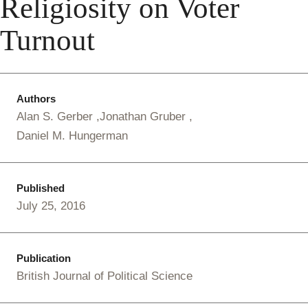
Religiosity on Voter
Turnout
Authors
Alan S. Gerber
Jonathan Gruber
Daniel M. Hungerman
Published
July 25, 2016
Publication
British Journal of Political Science