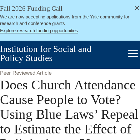
alert
Skip
Fall 2026 Funding Call
Close
to
We are now accepting applications from the Yale community for
main
research and conference grants
content
Explore research funding opportunities
Institution for Social and
Policy Studies
Me
Peer Reviewed Article
Does Church Attendance
Cause People to Vote?
Using Blue Laws’ Repeal
to Estimate the Effect of