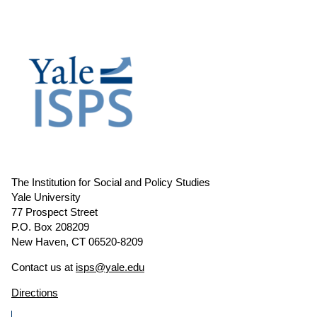
The Institution for Social and Policy Studies
Yale University
77 Prospect Street
P.O. Box 208209
New Haven, CT 06520-8209
Contact us at
isps@yale.edu
Directions