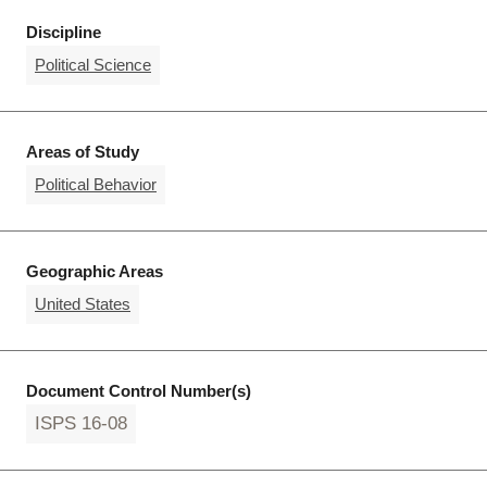
Discipline
Political Science
Areas of Study
Political Behavior
Geographic Areas
United States
Document Control Number(s)
ISPS 16-08