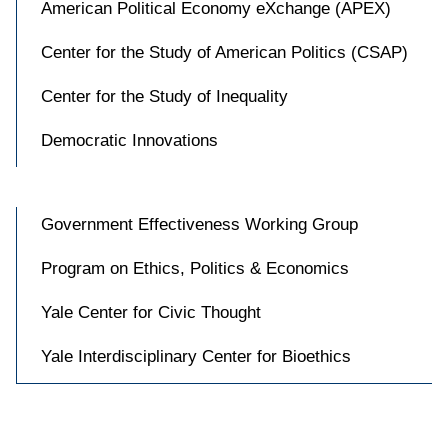
American Political Economy eXchange (APEX)
Center for the Study of American Politics (CSAP)
Center for the Study of Inequality
Democratic Innovations
Government Effectiveness Working Group
Program on Ethics, Politics & Economics
Yale Center for Civic Thought
Yale Interdisciplinary Center for Bioethics
