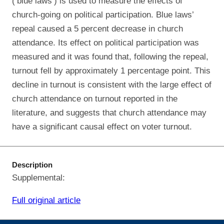
(‘blue laws’) is used to measure the effects of
church-going on political participation. Blue laws’
repeal caused a 5 percent decrease in church
attendance. Its effect on political participation was
measured and it was found that, following the repeal,
turnout fell by approximately 1 percentage point. This
decline in turnout is consistent with the large effect of
church attendance on turnout reported in the
literature, and suggests that church attendance may
have a significant causal effect on voter turnout.
Description
Supplemental:
Full original article