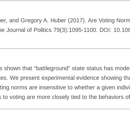
ber, and Gregory A. Huber (2017). Are Voting Norm
he Journal of Politics 79(3):1095-1100. DOI: 10.1
s shown that “battleground” state status has modest
tes. We present experimental evidence showing that 
ting norms are insensitive to whether a given individ
ds to voting are more closely tied to the behaviors o