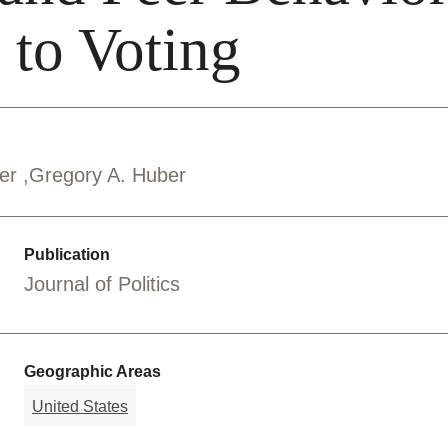
 to Voting
ber
Gregory A. Huber
Publication
Journal of Politics
Geographic Areas
United States