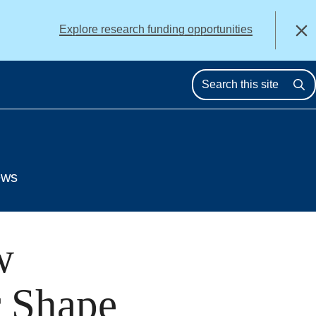
alert
Explore research funding opportunities
Close
Se
ews
w
r Shape