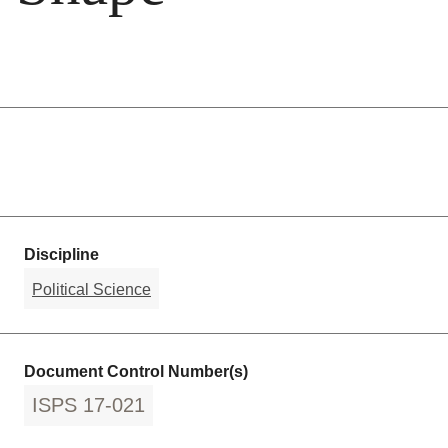
Discipline
Political Science
Document Control Number(s)
ISPS 17-021