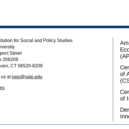
itution for Social and Policy Studies
Ame
iversity
Ec
pect Street
(A
x 208209
ven, CT 06520-8209
Cen
of 
 us at
isps@yale.edu
(C
ons
Cen
of 
Dem
Inn