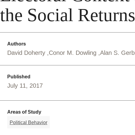
the Social Returns
Authors
David Doherty
Conor M. Dowling
Alan S. Ger
Published
July 11, 2017
Areas of Study
Political Behavior