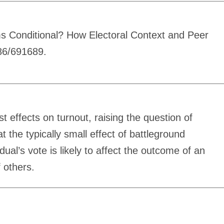
s Conditional? How Electoral Context and Peer
086/691689.
 effects on turnout, raising the question of
the typically small effect of battleground
ual’s vote is likely to affect the outcome of an
f others.