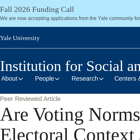
Skip
Fall 2026 Funding Call
to
We are now accepting applications from the Yale community fo
main
content
Yale University
Institution for Social a
About
People
Research
Centers 
Peer Reviewed Article
Are Voting Norms
Electoral Context