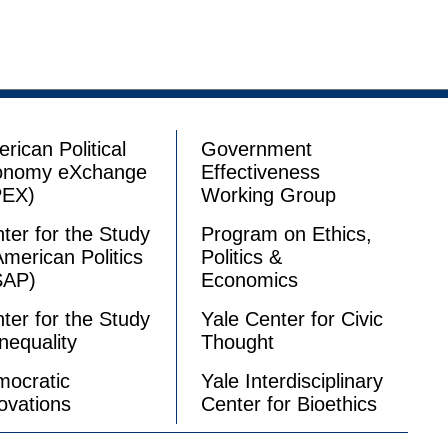
rican Political
Government
onomy eXchange
Effectiveness
PEX)
Working Group
ter for the Study
Program on Ethics,
American Politics
Politics &
SAP)
Economics
ter for the Study
Yale Center for Civic
Inequality
Thought
ocratic
Yale Interdisciplinary
ovations
Center for Bioethics