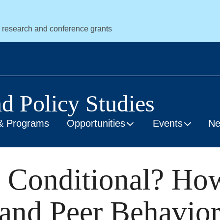
r research and conference grants
nd Policy Studies
& Programs
Opportunities
Events
N
 Conditional? Ho
 and Peer Behavio