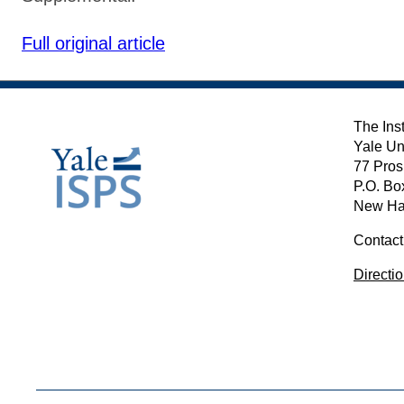
Full original article
The Inst
Yale Un
77 Pros
P.O. Bo
New Ha
Contact
Directi