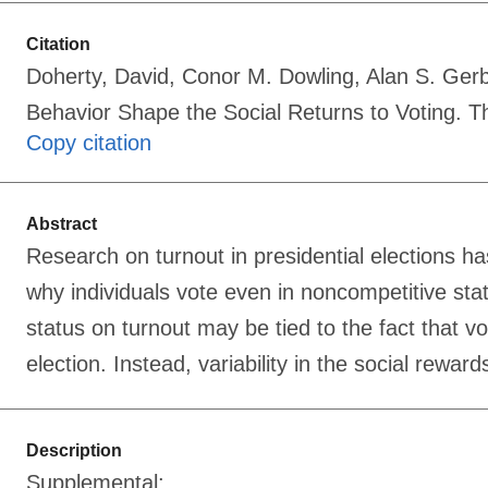
Citation
Doherty, David, Conor M. Dowling, Alan S. Ger
Behavior Shape the Social Returns to Voting. T
Copy citation
Abstract
Research on turnout in presidential elections ha
why individuals vote even in noncompetitive sta
status on turnout may be tied to the fact that vo
election. Instead, variability in the social rewar
Description
Supplemental: