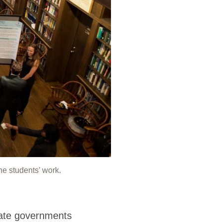
he students’ work.
tate governments