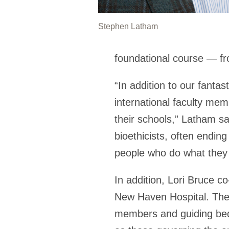
Stephen Latham
foundational course — fr
“In addition to our fantas
international faculty me
their schools,” Latham s
bioethicists, often endin
people who do what they
In addition, Lori Bruce c
New Haven Hospital. They 
members and guiding bedsi