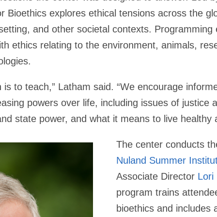
or Bioethics explores ethical tensions across the glo
al setting, and other societal contexts. Programming
ith ethics relating to the environment, animals, res
logies.
is to teach,” Latham said. “We encourage informe
asing powers over life, including issues of justice an
 and state power, and what it means to live healthy 
The center conducts t
Nuland Summer Institut
Associate Director
Lori
program trains attende
bioethics and includes a