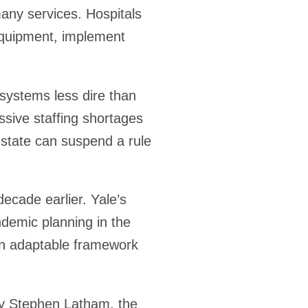
any services. Hospitals
 equipment, implement
 systems less dire than
ssive staffing shortages
state can suspend a rule
ecade earlier. Yale’s
ndemic planning in the
n adaptable framework
by Stephen Latham, the