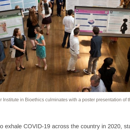
stitute in Bioethics culminates with a poster presentation of t
 exhale COVID-19 across the country in 2020, s