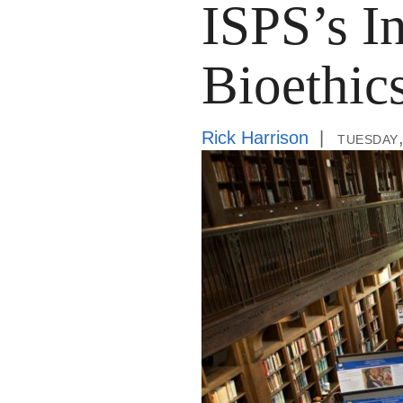
ISPS’s In
Bioethic
Rick Harrison
tuesday