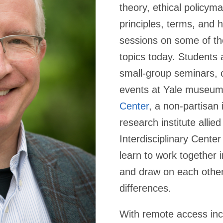
theory, ethical policyma
principles, terms, and h
sessions on some of th
topics today. Students a
small-group seminars, c
events at Yale museu
Center
, a non-partisan
research institute allied
Interdisciplinary Center
learn to work together i
and draw on each other
differences.
With remote access incr