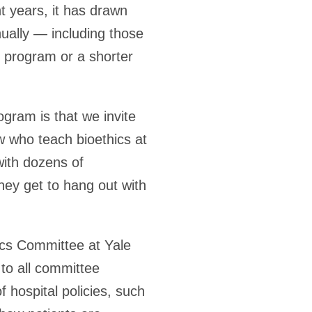
t years, it has drawn
ually — including those
l program or a shorter
ogram is that we invite
 who teach bioethics at
with dozens of
hey get to hang out with
ics Committee at Yale
 to all committee
 hospital policies, such