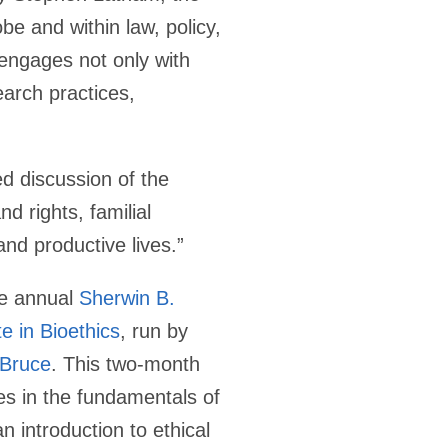
be and within law, policy,
 engages not only with
earch practices,
d discussion of the
d rights, familial
and productive lives.”
he annual
Sherwin B.
e in Bioethics
, run by
 Bruce
. This two-month
es in the fundamentals of
n introduction to ethical