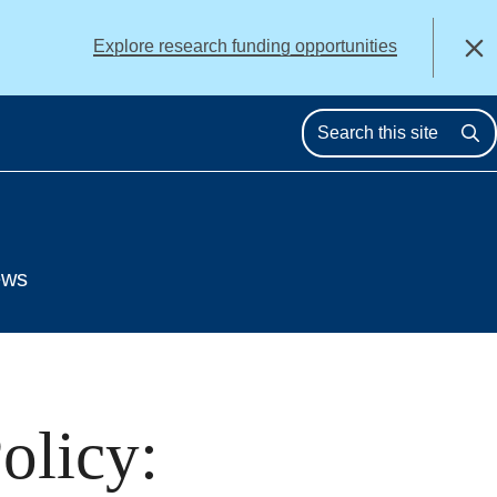
alert
Explore research funding opportunities
Close
Se
ews
olicy: