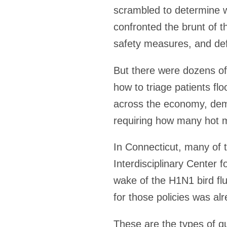
scrambled to determine w
confronted the brunt of t
safety measures, and def
But there were dozens of
how to triage patients fl
across the economy, dema
requiring how many hot 
In Connecticut, many of 
Interdisciplinary Center 
wake of the H1N1 bird f
for those policies was alr
These are the types of q