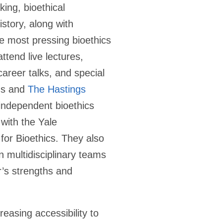
king, bioethical
istory, along with
e most pressing bioethics
ttend live lectures,
areer talks, and special
ms and
The Hastings
 independent bioethics
 with the Yale
 for Bioethics. They also
n multidisciplinary teams
’s strengths and
easing accessibility to