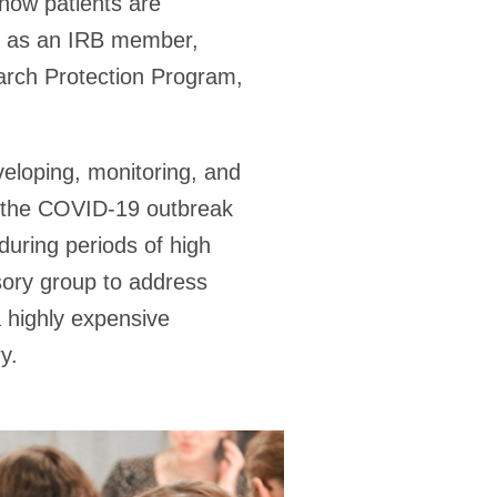
how patients are
e, as an IRB member,
arch Protection Program,
veloping, monitoring, and
r the COVID-19 outbreak
during periods of high
isory group to address
a highly expensive
y.