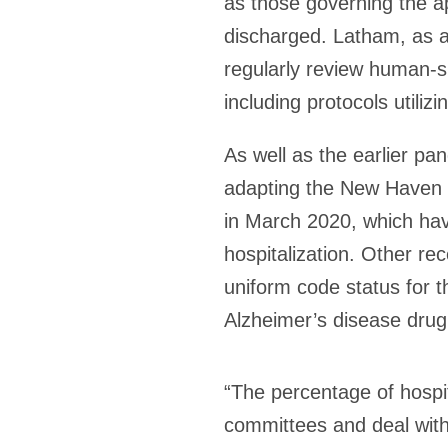
as those governing the a
discharged. Latham, as a
regularly review human-s
including protocols utilizin
As well as the earlier pa
adapting the New Haven 
in March 2020, which hav
hospitalization. Other rec
uniform code status for t
Alzheimer’s disease drug 
“The percentage of hospit
committees and deal with