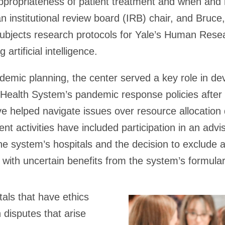
ppropriateness of patient treatment and when and 
n institutional review board (IRB) chair, and Bruc
ubjects research protocols for Yale’s Human Rese
g artificial intelligence.
ndemic planning, the center served a key role in de
Health System’s pandemic response policies afte
e helped navigate issues over resource allocation 
ent activities have included participation in an adv
he system’s hospitals and the decision to exclude 
with uncertain benefits from the system’s formular
als that have ethics
 disputes that arise