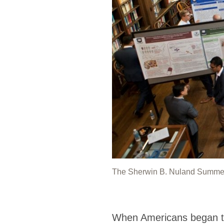
The Sherwin B. Nuland Summer In
When Americans began to