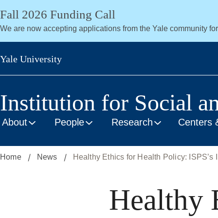
Skip
Fall 2026 Funding Call
to
We are now accepting applications from the Yale community fo
main
content
Yale University
Institution for Social a
About
People
Research
Centers 
Home
News
Healthy Ethics for Health Policy: ISPS’s I
Healthy E