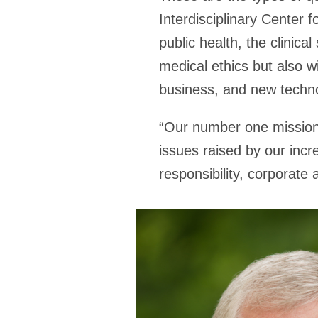
Interdisciplinary Center f
public health, the clinic
medical ethics but also w
business, and new techno
“Our number one mission 
issues raised by our incre
responsibility, corporate