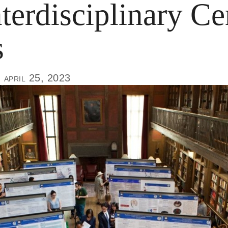
terdisciplinary Ce
s
, april 25, 2023