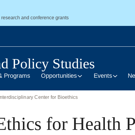
r research and conference grants
nd Policy Studies
& Programs
Opportunities
Events
N
nterdisciplinary Center for Bioethics
thics for Health P