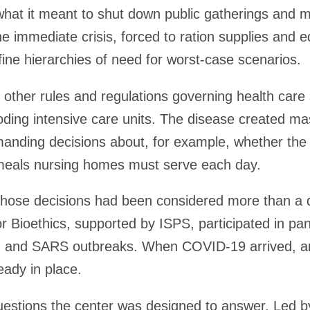
hat it meant to shut down public gatherings and m
he immediate crisis, forced to ration supplies and
ine hierarchies of need for worst-case scenarios.
 other rules and regulations governing health care
ooding intensive care units. The disease created ma
nding decisions about, for example, whether the 
meals nursing homes must serve each day.
those decisions had been considered more than a d
for Bioethics, supported by ISPS, participated in pa
lu and SARS outbreaks. When COVID-19 arrived, a
eady in place.
uestions the center was designed to answer. Led 