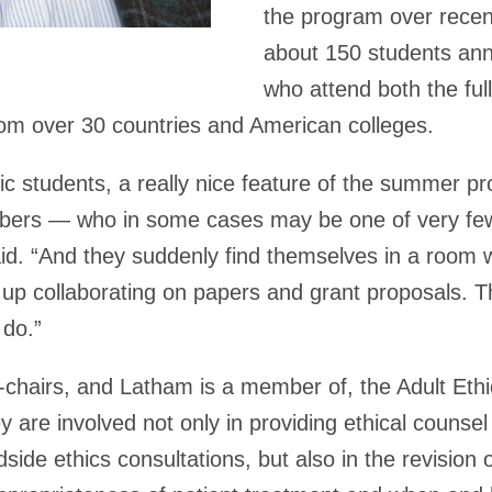
the program over recen
about 150 students ann
who attend both the ful
om over 30 countries and American colleges.
tic students, a really nice feature of the summer pr
mbers — who in some cases may be one of very few
aid. “And they suddenly find themselves in a room 
g up collaborating on papers and grant proposals. T
 do.”
o-chairs, and Latham is a member of, the Adult Eth
are involved not only in providing ethical counsel
de ethics consultations, but also in the revision of