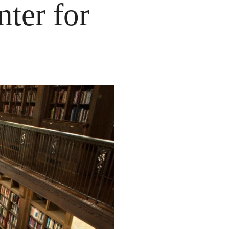
nter for