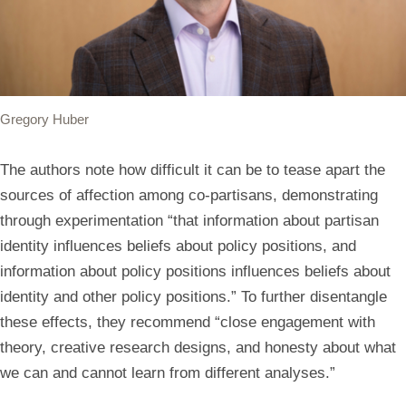
Gregory Huber
The authors note how difficult it can be to tease apart the
sources of affection among co-partisans, demonstrating
through experimentation “that information about partisan
identity influences beliefs about policy positions, and
information about policy positions influences beliefs about
identity and other policy positions.” To further disentangle
these effects, they recommend “close engagement with
theory, creative research designs, and honesty about what
we can and cannot learn from different analyses.”