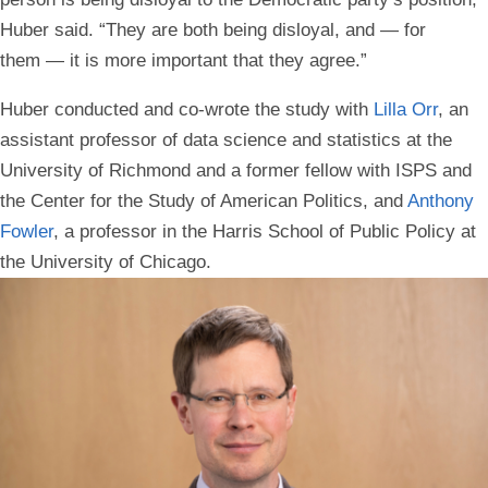
Huber said. “They are both being disloyal, and — for
them — it is more important that they agree.”
Huber conducted and co-wrote the study with
Lilla Orr
, an
assistant professor of data science and statistics at the
University of Richmond and a former fellow with ISPS and
the Center for the Study of American Politics, and
Anthony
Fowler
, a professor in the Harris School of Public Policy at
the University of Chicago.