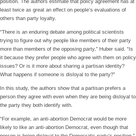
position. The authors estimate that policy agreement has at
least twice as great an effect on people’s evaluations of
others than party loyalty.
“There is an enduring debate among political scientists
trying to figure out why people like members of their party
more than members of the opposing party,” Huber said. “Is
it because they prefer people who agree with them on policy
issues? Or is it more about sharing a partisan identity?
What happens if someone is disloyal to the party?”
In this study, the authors show that a partisan prefers a
person they agree with even when they are being disloyal to
the party they both identify with.
“For example, an anti-abortion Democrat would be more
likely to like an anti-abortion Democrat, even though that
person is being disloyal to the Democratic party’s position,”