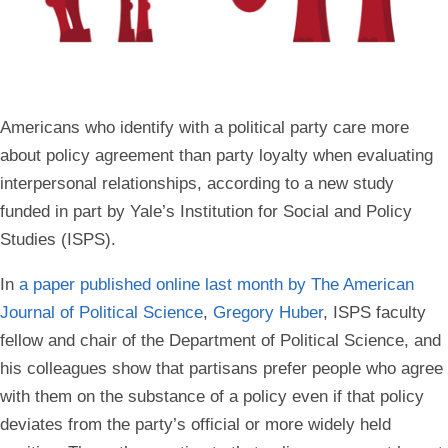
Americans who identify with a political party care more
about policy agreement than party loyalty when evaluating
interpersonal relationships, according to a new study
funded in part by Yale’s Institution for Social and Policy
Studies (ISPS).
In
a paper published online last month by The American
Journal of Political Science
,
Gregory Huber
, ISPS faculty
fellow and chair of the Department of Political Science, and
his colleagues show that partisans prefer people who agree
with them on the substance of a policy even if that policy
deviates from the party’s official or more widely held