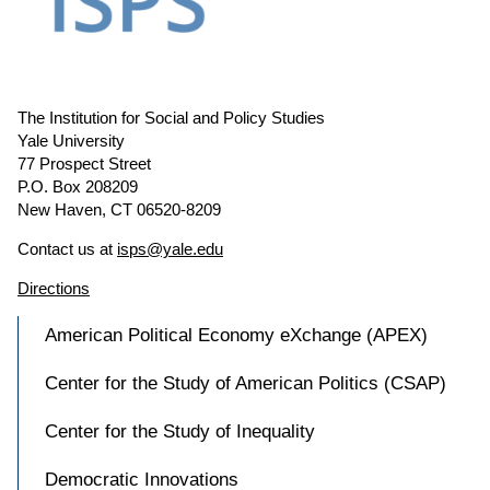
The Institution for Social and Policy Studies
Yale University
77 Prospect Street
P.O. Box 208209
New Haven, CT 06520-8209
Contact us at
isps@yale.edu
Directions
American Political Economy eXchange (APEX)
Center for the Study of American Politics (CSAP)
Center for the Study of Inequality
Democratic Innovations