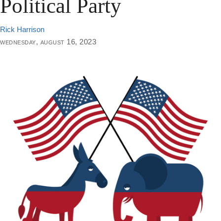
Political Party
Rick Harrison
wednesday, august 16, 2023