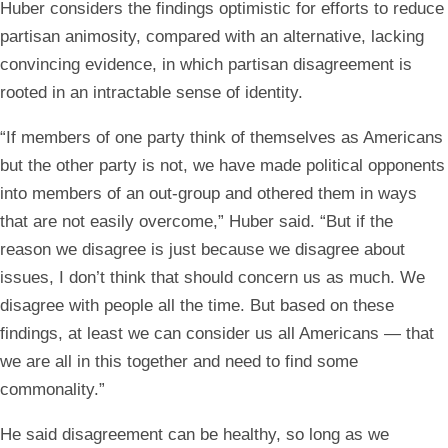
Huber considers the findings optimistic for efforts to reduce
partisan animosity, compared with an alternative, lacking
convincing evidence, in which partisan disagreement is
rooted in an intractable sense of identity.
“If members of one party think of themselves as Americans
but the other party is not, we have made political opponents
into members of an out-group and othered them in ways
that are not easily overcome,” Huber said. “But if the
reason we disagree is just because we disagree about
issues, I don’t think that should concern us as much. We
disagree with people all the time. But based on these
findings, at least we can consider us all Americans — that
we are all in this together and need to find some
commonality.”
He said disagreement can be healthy, so long as we