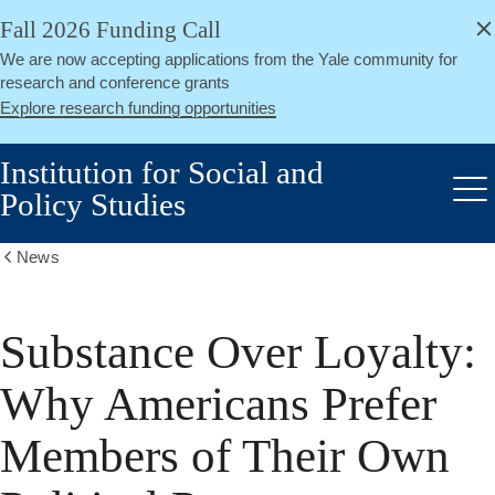
alert
Skip
Fall 2026 Funding Call
Close
to
We are now accepting applications from the Yale community for
main
research and conference grants
content
Explore research funding opportunities
Institution for Social and
Policy Studies
Me
News
Show
all
breadcrumbs
Substance Over Loyalty:
Why Americans Prefer
Members of Their Own