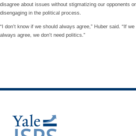
disagree about issues without stigmatizing our opponents or
disengaging in the political process.
“I don’t know if we should always agree,” Huber said. “If we
always agree, we don’t need politics.”