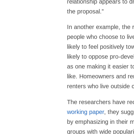
relationship appears to d
the proposal.”
In another example, the 
people who choose to live
likely to feel positively t
likely to oppose pro-deve
as one making it easier t
like. Homeowners and ren
renters who live outside c
The researchers have rece
working paper
, they sug
by emphasizing in their me
groups with wide populari