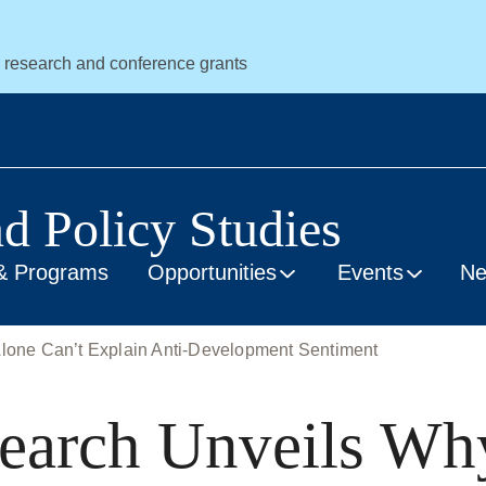
r research and conference grants
nd Policy Studies
& Programs
Opportunities
Events
N
one Can’t Explain Anti-Development Sentiment
earch Unveils Wh