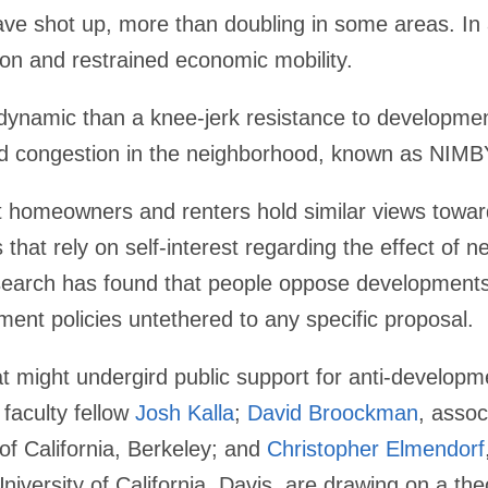
ave shot up, more than doubling in some areas. In a
on and restrained economic mobility.
 dynamic than a knee-jerk resistance to developmen
nd congestion in the neighborhood, known as NIMB
 homeowners and renters hold similar views towa
 that rely on self-interest regarding the effect of 
search has found that people oppose developments
ent policies untethered to any specific proposal.
 might undergird public support for anti-development
 faculty fellow
Josh Kalla
;
David Broockman
, assoc
 of California, Berkeley; and
Christopher Elmendorf
niversity of California, Davis, are drawing on a the