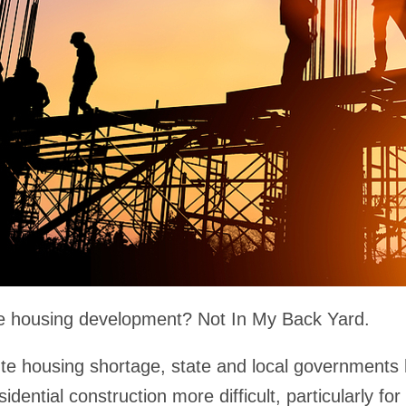
se housing development? Not In My Back Yard.
ute housing shortage, state and local governments 
dential construction more difficult, particularly fo