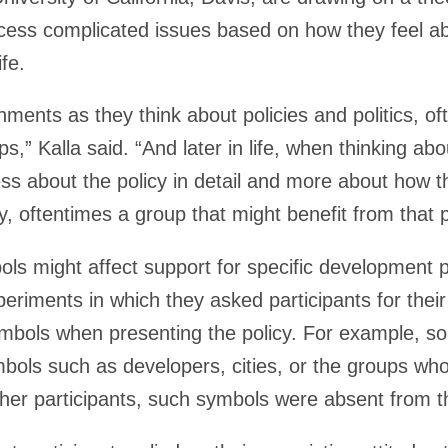
cess complicated issues based on how they feel a
ife.
ments as they think about policies and politics, oft
s,” Kalla said. “And later in life, when thinking abou
 less about the policy in detail and more about how 
y, oftentimes a group that might benefit from that p
s might affect support for specific development po
riments in which they asked participants for their
symbols when presenting the policy. For example, s
ols such as developers, cities, or the groups who 
er participants, such symbols were absent from the