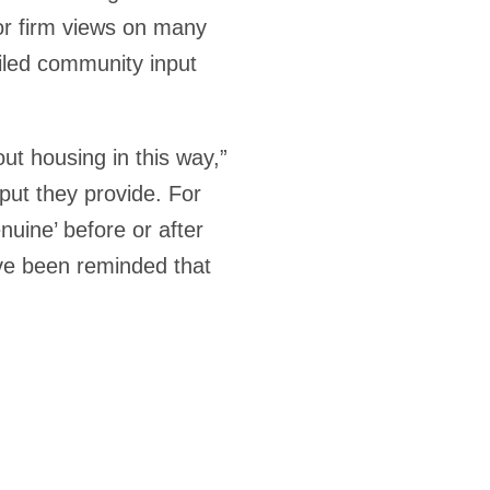
 or firm views on many
ailed community input
ut housing in this way,”
nput they provide. For
uine’ before or after
’ve been reminded that