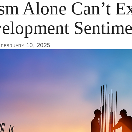
m Alone Can’t Ex
elopment Sentime
 february 10, 2025