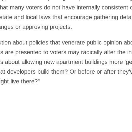
 that many voters do not have internally consistent
 state and local laws that encourage gathering det
anges or approving projects.
tion about policies that venerate public opinion abo
s are presented to voters may radically alter the i
s about allowing new apartment buildings more ‘gen
at developers build them? Or before or after they
ght live there?”