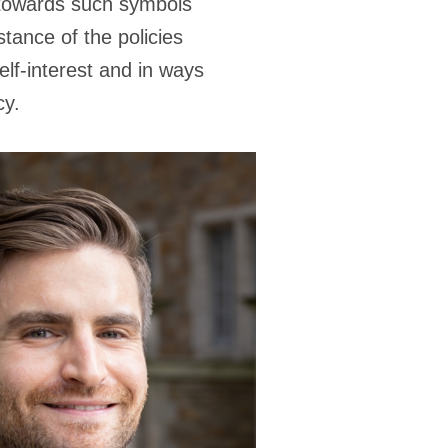
s towards such symbols
tance of the policies
lf-interest and in ways
cy.