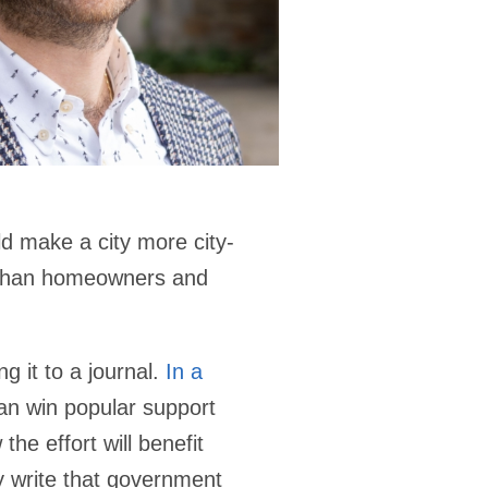
ld make a city more city-
e than homeowners and
g it to a journal.
In a
an win popular support
he effort will benefit
ey write that government