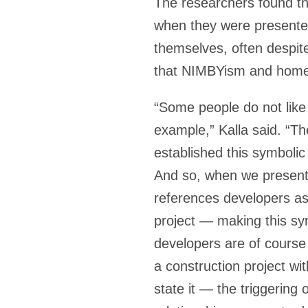
The researchers found tha
when they were presented
themselves, often despite
that NIMBYism and homeo
“Some people do not like
example,” Kalla said. “T
established this symbolic
And so, when we present 
references developers as
project — making this sy
developers are of course
a construction project wit
state it — the triggering 