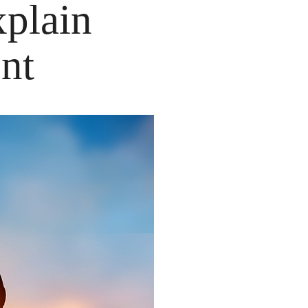
plain
nt