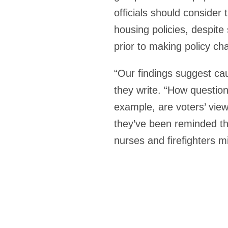
officials should consider
housing policies, despite
prior to making policy ch
“Our findings suggest cau
they write. “How question
example, are voters’ view
they’ve been reminded th
nurses and firefighters mi