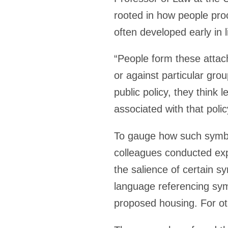
rooted in how people pro
often developed early in l
“People form these attach
or against particular group
public policy, they think
associated with that polic
To gauge how such symbol
colleagues conducted expe
the salience of certain 
language referencing symb
proposed housing. For oth