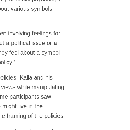
bout various symbols,
en involving feelings for
t a political issue or a
they feel about a symbol
olicy.”
licies, Kalla and his
 views while manipulating
ome participants saw
might live in the
 framing of the policies.