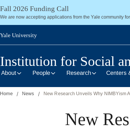
Skip
Fall 2026 Funding Call
to
We are now accepting applications from the Yale community fo
main
content
Yale University
Institution for Social a
About
People
Research
Centers 
Home
News
New Research Unveils Why NIMBYism Al
New Res