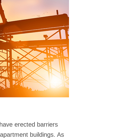
have erected barriers
r apartment buildings. As