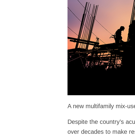
A new multifamily mix-u
Despite the country’s ac
over decades to make resi