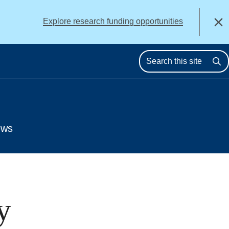
alert
Explore research funding opportunities
Close
Se
ews
y