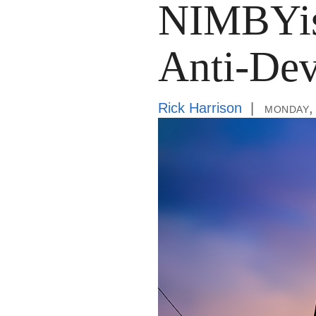
NIMBYis
Anti-Dev
Rick Harrison
monday,