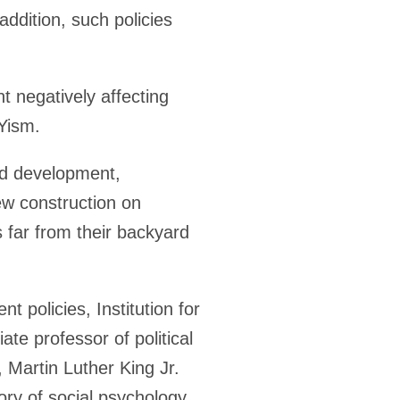
ddition, such policies
t negatively affecting
Yism.
rd development,
new construction on
 far from their backyard
 policies, Institution for
iate professor of political
, Martin Luther King Jr.
ory of social psychology