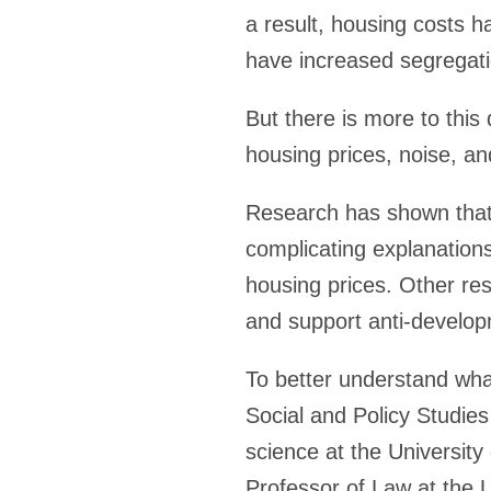
a result, housing costs h
have increased segregati
But there is more to this
housing prices, noise, a
Research has shown that
complicating explanations
housing prices. Other re
and support anti-developm
To better understand what
Social and Policy Studies
science at the University
Professor of Law at the U