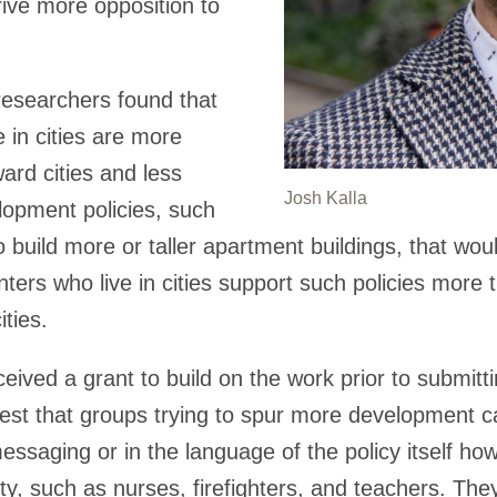
rive more opposition to
researchers found that
 in cities are more
oward cities and less
Josh Kalla
lopment policies, such
o build more or taller apartment buildings, that wou
ters who live in cities support such policies mor
ities.
ived a grant to build on the work prior to submittin
gest that groups trying to spur more development c
ssaging or in the language of the policy itself how t
ty, such as nurses, firefighters, and teachers. Th