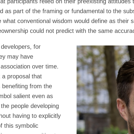
t participants relied on their preexisting attitude
 as part of the framing or fundamental to the subs
 what conventional wisdom would define as their se
wnership could not predict with the same accura
 developers, for
hey may have
 association over time.
a proposal that
 benefiting from the
mbol salient even as
 the people developing
hout having to explicitly
of this symbolic