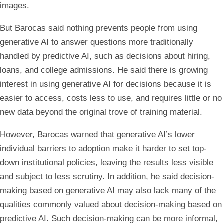
images.
But Barocas said nothing prevents people from using
generative AI to answer questions more traditionally
handled by predictive AI, such as decisions about hiring,
loans, and college admissions. He said there is growing
interest in using generative AI for decisions because it is
easier to access, costs less to use, and requires little or no
new data beyond the original trove of training material.
However, Barocas warned that generative AI’s lower
individual barriers to adoption make it harder to set top-
down institutional policies, leaving the results less visible
and subject to less scrutiny. In addition, he said decision-
making based on generative AI may also lack many of the
qualities commonly valued about decision-making based on
predictive AI. Such decision-making can be more informal,