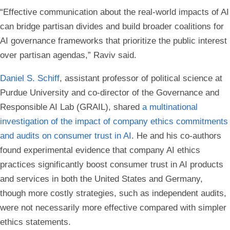
“Effective communication about the real-world impacts of AI
can bridge partisan divides and build broader coalitions for
AI governance frameworks that prioritize the public interest
over partisan agendas,” Raviv said.
Daniel S. Schiff
, assistant professor of political science at
Purdue University and co-director of the Governance and
Responsible AI Lab (GRAIL), shared
a multinational
investigation of the impact of company ethics commitments
and audits on consumer trust in AI
. He and his co-authors
found experimental evidence that company AI ethics
practices significantly boost consumer trust in AI products
and services in both the United States and Germany,
though more costly strategies, such as independent audits,
were not necessarily more effective compared with simpler
ethics statements.