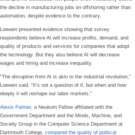
the decline in manufacturing jobs on offshoring rather than
automation, despite evidence to the contrary.
Loewen presented evidence showing that survey
respondents believe AI will increase profits, demand, and
quality of products and services for companies that adopt
the technology. But they also believe AI will decrease
wages and hiring and increase inequality.
“The disruption from AI is akin to the industrial revolution,”
Loewen said. “It’s not a question of if, but when and how
deeply it will reshape our labor markets.”
Alexis Palmer
, a Neukom Fellow affiliated with the
Government Department and the Minds, Machine, and
Society Group in the Computer Science Department at
Dartmouth College,
compared the quality of political