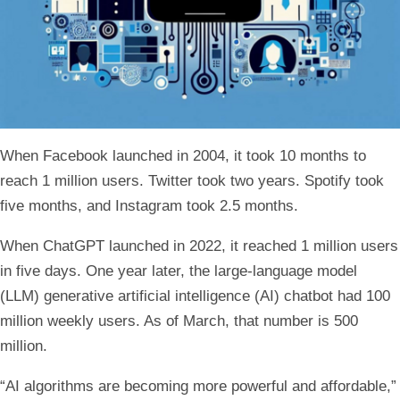
When Facebook launched in 2004, it took 10 months to
reach 1 million users. Twitter took two years. Spotify took
five months, and Instagram took 2.5 months.
When ChatGPT launched in 2022, it reached 1 million users
in five days. One year later, the large-language model
(LLM) generative artificial intelligence (AI) chatbot had 100
million weekly users. As of March, that number is 500
million.
“AI algorithms are becoming more powerful and affordable,”