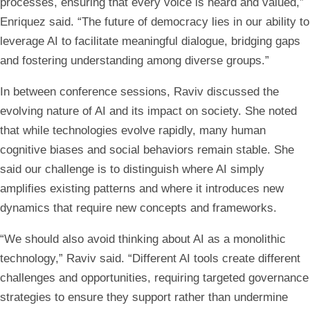
processes, ensuring that every voice is heard and valued,”
Enriquez said. “The future of democracy lies in our ability to
leverage AI to facilitate meaningful dialogue, bridging gaps
and fostering understanding among diverse groups.”
In between conference sessions, Raviv discussed the
evolving nature of AI and its impact on society. She noted
that while technologies evolve rapidly, many human
cognitive biases and social behaviors remain stable. She
said our challenge is to distinguish where AI simply
amplifies existing patterns and where it introduces new
dynamics that require new concepts and frameworks.
“We should also avoid thinking about AI as a monolithic
technology,” Raviv said. “Different AI tools create different
challenges and opportunities, requiring targeted governance
strategies to ensure they support rather than undermine