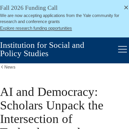
alert
Skip
Fall 2026 Funding Call
Close
to
We are now accepting applications from the Yale community for
main
research and conference grants
content
Explore research funding opportunities
Institution for Social and
Policy Studies
Me
News
Show
all
breadcrumbs
AI and Democracy:
Scholars Unpack the
Intersection of