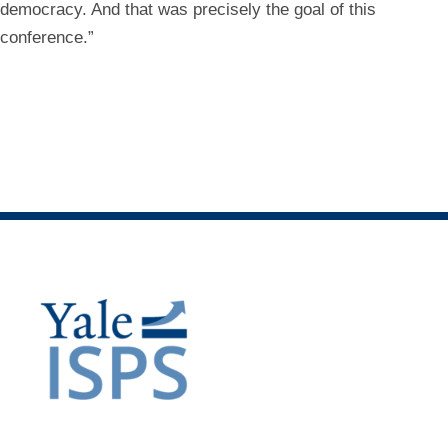
democracy. And that was precisely the goal of this
conference.”