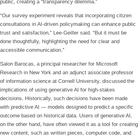
public, creating a “transparency dilemma.”
“Our survey experiment reveals that incorporating citizen
consultations in AI-driven policymaking can enhance public
trust and satisfaction,” Lee-Geiller said. “But it must be
done thoughtfully, highlighting the need for clear and
accessible communication.”
Salon Barocas, a principal researcher for Microsoft
Research in New York and an adjunct associate professor
of information science at Cornell University, discussed the
implications of using generative AI for high-stakes
decisions. Historically, such decisions have been made
with predictive AI — models designed to predict a specific
outcome based on historical data. Users of generative AI,
on the other hand, have often viewed it as a tool for creating
new content, such as written pieces, computer code, and