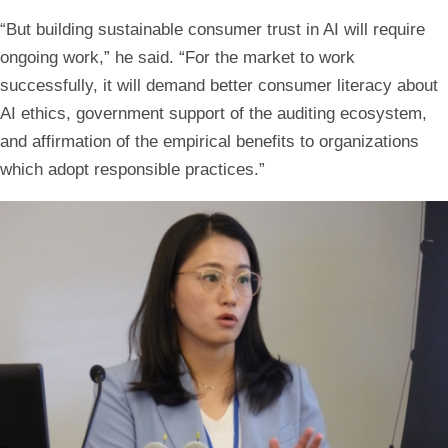
“But building sustainable consumer trust in AI will require
ongoing work,” he said. “For the market to work
successfully, it will demand better consumer literacy about
AI ethics, government support of the auditing ecosystem,
and affirmation of the empirical benefits to organizations
which adopt responsible practices.”