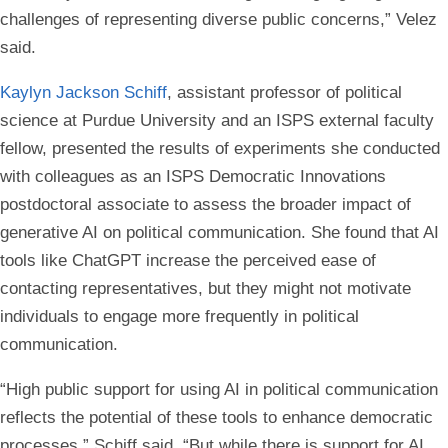
challenges of representing diverse public concerns,” Velez
said.
Kaylyn Jackson Schiff
, assistant professor of political
science at Purdue University and an ISPS external faculty
fellow, presented the results of experiments she conducted
with colleagues as an ISPS Democratic Innovations
postdoctoral associate to assess the broader impact of
generative AI on political communication. She found that AI
tools like ChatGPT increase the perceived ease of
contacting representatives, but they might not motivate
individuals to engage more frequently in political
communication.
“High public support for using AI in political communication
reflects the potential of these tools to enhance democratic
processes,” Schiff said. “But while there is support for AI