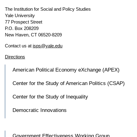
The Institution for Social and Policy Studies
Yale University
77 Prospect Street
P.O. Box 208209
New Haven, CT 06520-8209
Contact us at
isps@yale.edu
Directions
American Political Economy eXchange (APEX)
Center for the Study of American Politics (CSAP)
Center for the Study of Inequality
Democratic Innovations
Government Effectiveness Working Group