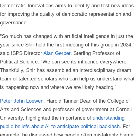
Democratic Innovations aims to identify and test new ideas
for improving the quality of democratic representation and
governance.
“So much has changed with artificial intelligence in just the
year since Shir held the first meeting of this group in 2024,”
said ISPS Director
Alan Gerber
, Sterling Professor of
Political Science. “We can see its influence everywhere.
Thankfully, Shir has assembled an interdisciplinary dream
team of talented scholars who can help us understand what
is happening now and where we are likely heading.”
Peter John Loewen
, Harold Tanner Dean of the College of
Arts and Sciences and professor of government at Cornell
University, highlighted the importance of
understanding
public beliefs about AI to anticipate political backlash.
For
example, he discussed how people often mistakenly blame