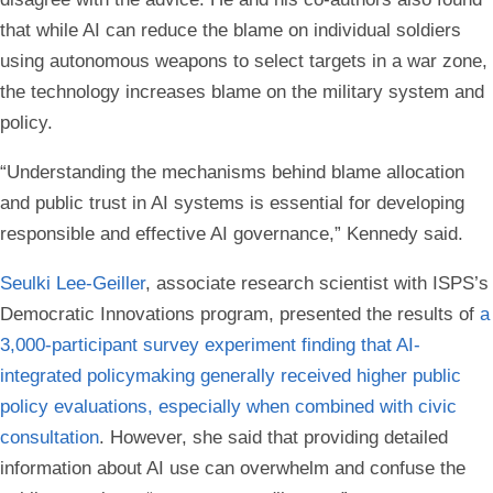
that while AI can reduce the blame on individual soldiers
using autonomous weapons to select targets in a war zone,
the technology increases blame on the military system and
policy.
“Understanding the mechanisms behind blame allocation
and public trust in AI systems is essential for developing
responsible and effective AI governance,” Kennedy said.
Seulki Lee-Geiller
, associate research scientist with ISPS’s
Democratic Innovations program, presented the results of
a
3,000-participant survey experiment finding that AI-
integrated policymaking generally received higher public
policy evaluations, especially when combined with civic
consultation
. However, she said that providing detailed
information about AI use can overwhelm and confuse the