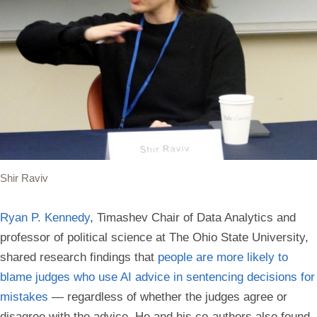
Shir Raviv
Ryan P. Kennedy
, Timashev Chair of Data Analytics and
professor of political science at The Ohio State University,
shared research findings that
people are more likely to
blame judges who use AI advice in sentencing decisions for
mistakes
— regardless of whether the judges agree or
disagree with the advice. He and his co-authors also found