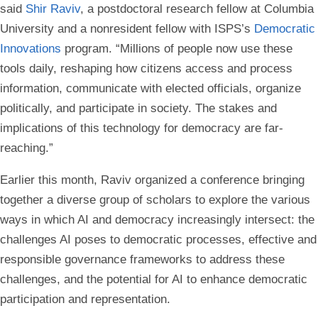
said
Shir Raviv
, a postdoctoral research fellow at Columbia
University and a nonresident fellow with ISPS’s
Democratic
Innovations
program. “Millions of people now use these
tools daily, reshaping how citizens access and process
information, communicate with elected officials, organize
politically, and participate in society. The stakes and
implications of this technology for democracy are far-
reaching.”
Earlier this month, Raviv organized a conference bringing
together a diverse group of scholars to explore the various
ways in which AI and democracy increasingly intersect: the
challenges AI poses to democratic processes, effective and
responsible governance frameworks to address these
challenges, and the potential for AI to enhance democratic
participation and representation.