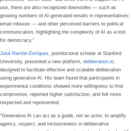
use, there are also recognized downsides — such as
growing numbers of AI-generated emails in representatives’
email inboxes — and other perceived barriers to political
communication, highlighting the complexity of AI as a tool
for democracy.”
José Ramón Enríquez
, postdoctoral scholar at Stanford
University, presented a new platform,
deliberation.io
,
designed to facilitate effective and scalable deliberation
using generative AI. His team found that participants in
experimental conditions showed more willingness to find
compromise, reported higher satisfaction, and felt more
respected and represented.
“Generative AI can act as a guide, not an actor, to amplify
agency, respect, and inclusiveness in deliberative