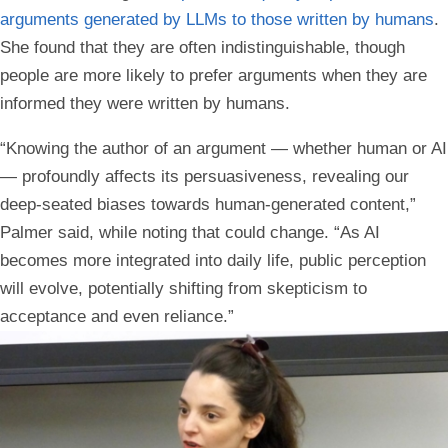
arguments generated by LLMs to those written by humans
.
She found that they are often indistinguishable, though
people are more likely to prefer arguments when they are
informed they were written by humans.
“Knowing the author of an argument — whether human or AI
— profoundly affects its persuasiveness, revealing our
deep-seated biases towards human-generated content,”
Palmer said, while noting that could change. “As AI
becomes more integrated into daily life, public perception
will evolve, potentially shifting from skepticism to
acceptance and even reliance.”