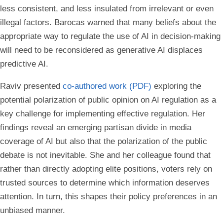
less consistent, and less insulated from irrelevant or even
illegal factors. Barocas warned that many beliefs about the
appropriate way to regulate the use of AI in decision-making
will need to be reconsidered as generative AI displaces
predictive AI.
Raviv presented
co-authored work (PDF)
exploring the
potential polarization of public opinion on AI regulation as a
key challenge for implementing effective regulation. Her
findings reveal an emerging partisan divide in media
coverage of AI but also that the polarization of the public
debate is not inevitable. She and her colleague found that
rather than directly adopting elite positions, voters rely on
trusted sources to determine which information deserves
attention. In turn, this shapes their policy preferences in an
unbiased manner.