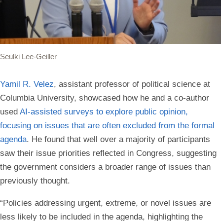
Seulki Lee-Geiller
Yamil R. Velez
, assistant professor of political science at
Columbia University, showcased how he and a co-author
used
AI-assisted surveys to explore public opinion,
focusing on issues that are often excluded from the formal
agenda
. He found that well over a majority of participants
saw their issue priorities reflected in Congress, suggesting
the government considers a broader range of issues than
previously thought.
“Policies addressing urgent, extreme, or novel issues are
less likely to be included in the agenda, highlighting the