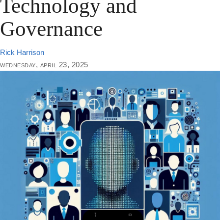
Technology and
Governance
Rick Harrison
wednesday, april 23, 2025