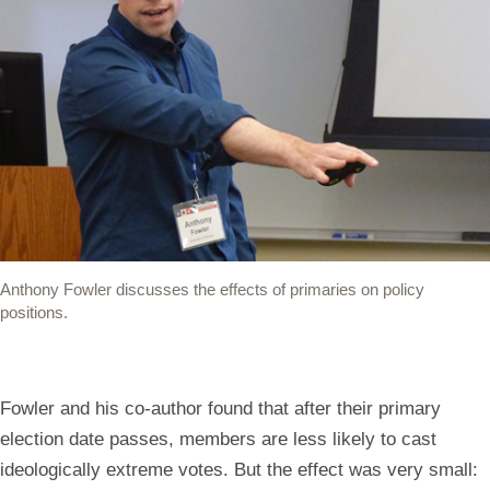
Anthony Fowler discusses the effects of primaries on policy
positions.
Fowler and his co-author found that after their primary
election date passes, members are less likely to cast
ideologically extreme votes. But the effect was very small: