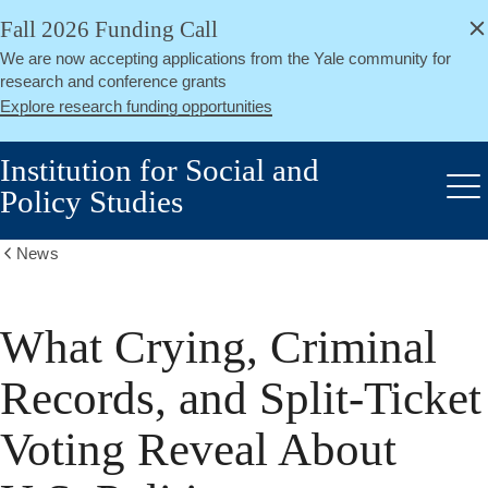
alert
Skip
Fall 2026 Funding Call
Close
to
We are now accepting applications from the Yale community for
main
research and conference grants
content
Explore research funding opportunities
Institution for Social and
Policy Studies
Me
News
Show
all
breadcrumbs
What Crying, Criminal
Records, and Split-Ticket
Voting Reveal About