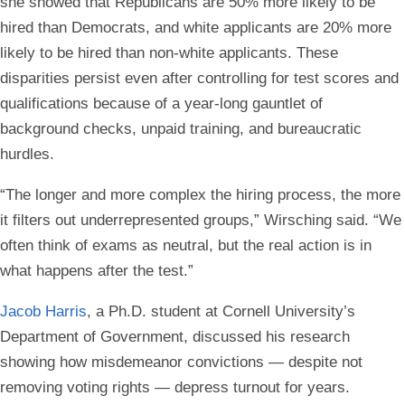
she showed that Republicans are 50% more likely to be
hired than Democrats, and white applicants are 20% more
likely to be hired than non-white applicants. These
disparities persist even after controlling for test scores and
qualifications because of a year-long gauntlet of
background checks, unpaid training, and bureaucratic
hurdles.
“The longer and more complex the hiring process, the more
it filters out underrepresented groups,” Wirsching said. “We
often think of exams as neutral, but the real action is in
what happens after the test.”
Jacob Harris
, a Ph.D. student at Cornell University’s
Department of Government, discussed his research
showing how misdemeanor convictions — despite not
removing voting rights — depress turnout for years.