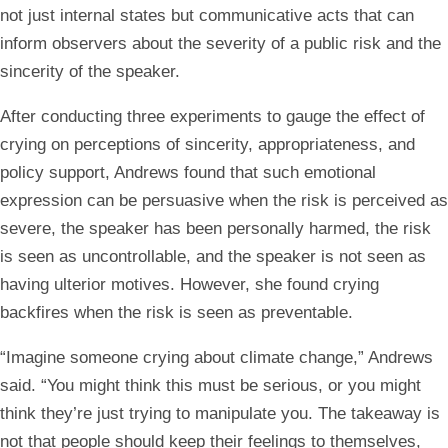
not just internal states but communicative acts that can
inform observers about the severity of a public risk and the
sincerity of the speaker.
After conducting three experiments to gauge the effect of
crying on perceptions of sincerity, appropriateness, and
policy support, Andrews found that such emotional
expression can be persuasive when the risk is perceived as
severe, the speaker has been personally harmed, the risk
is seen as uncontrollable, and the speaker is not seen as
having ulterior motives. However, she found crying
backfires when the risk is seen as preventable.
“Imagine someone crying about climate change,” Andrews
said. “You might think this must be serious, or you might
think they’re just trying to manipulate you. The takeaway is
not that people should keep their feelings to themselves,