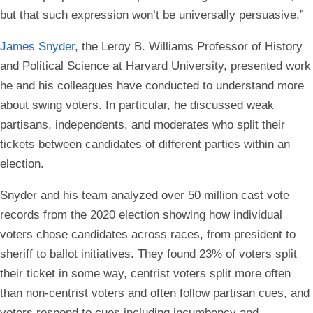
but that such expression won’t be universally persuasive.”
James Snyder
, the Leroy B. Williams Professor of History
and Political Science at Harvard University, presented work
he and his colleagues have conducted to understand more
about swing voters. In particular, he discussed weak
partisans, independents, and moderates who split their
tickets between candidates of different parties within an
election.
Snyder and his team analyzed over 50 million cast vote
records from the 2020 election showing how individual
voters chose candidates across races, from president to
sheriff to ballot initiatives. They found 23% of voters split
their ticket in some way, centrist voters split more often
than non-centrist voters and often follow partisan cues, and
voters respond to cues including incumbency and