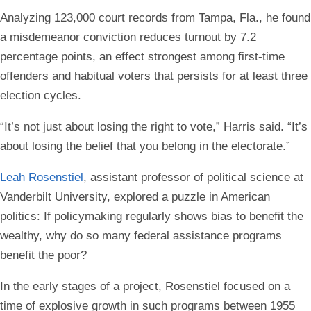
Analyzing 123,000 court records from Tampa, Fla., he found
a misdemeanor conviction reduces turnout by 7.2
percentage points, an effect strongest among first-time
offenders and habitual voters that persists for at least three
election cycles.
“It’s not just about losing the right to vote,” Harris said. “It’s
about losing the belief that you belong in the electorate.”
Leah Rosenstiel
, assistant professor of political science at
Vanderbilt University, explored a puzzle in American
politics: If policymaking regularly shows bias to benefit the
wealthy, why do so many federal assistance programs
benefit the poor?
In the early stages of a project, Rosenstiel focused on a
time of explosive growth in such programs between 1955