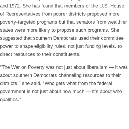
and 1972. She has found that members of the U.S. House
of Representatives from poorer districts proposed more
poverty-targeted programs but that senators from wealthier
states were more likely to propose such programs. She
suggested that southern Democrats used their committee
power to shape eligibility rules, not just funding levels, to
direct resources to their constituents.
“The War on Poverty was not just about liberalism — it was
about southern Democrats channeling resources to their
districts,” she said. “Who gets what from the federal
government is not just about how much — it’s about who
qualifies.”