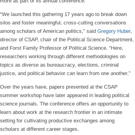
more as part of its annual conference.
“We launched this gathering 17 years ago to break down
silos and foster meaningful, cross-cutting conversations
among scholars of American politics,” said
Gregory Huber
,
director of CSAP, chair of the Political Science Department,
and Forst Family Professor of Political Science. “Here,
researchers working through different methodologies on
topics as diverse as bureaucracy, elections, criminal
justice, and political behavior can learn from one another.”
Over the years have, papers presented at the CSAP
summer workshop have later appeared in leading political
science journals. The conference offers an opportunity to
learn about work at the research frontier in an intimate
setting for cultivating productive exchanges among
scholars at different career stages.