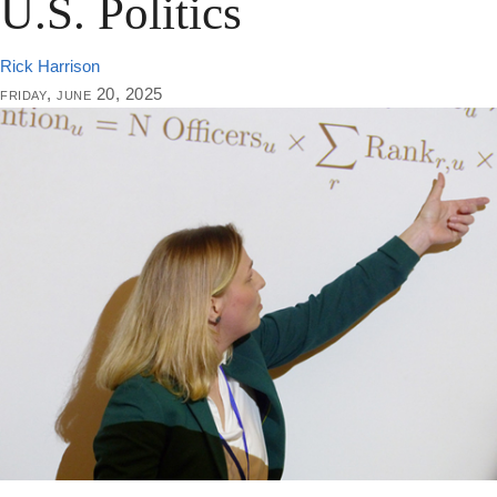
U.S. Politics
Rick Harrison
friday, june 20, 2025