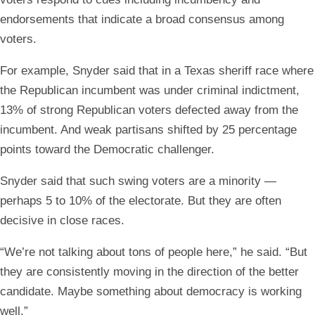
endorsements that indicate a broad consensus among
voters.
For example, Snyder said that in a Texas sheriff race where
the Republican incumbent was under criminal indictment,
13% of strong Republican voters defected away from the
incumbent. And weak partisans shifted by 25 percentage
points toward the Democratic challenger.
Snyder said that such swing voters are a minority —
perhaps 5 to 10% of the electorate. But they are often
decisive in close races.
“We’re not talking about tons of people here,” he said. “But
they are consistently moving in the direction of the better
candidate. Maybe something about democracy is working
well.”