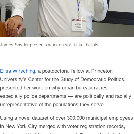
James Snyder presents work on split-ticket ballots.
Elisa Wirsching
, a postdoctoral fellow at Princeton
University’s Center for the Study of Democratic Politics,
presented her work on why urban bureaucracies —
especially police departments — are politically and racially
unrepresentative of the populations they serve.
Using a novel dataset of over 300,000 municipal employees
in New York City merged with voter registration records,