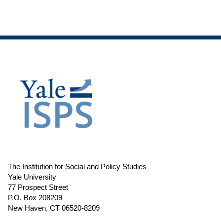
The Institution for Social and Policy Studies
Yale University
77 Prospect Street
P.O. Box 208209
New Haven, CT 06520-8209