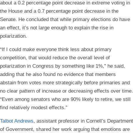
about a 0.2 percentage point decrease in extreme voting in
the House and a 0.7 percentage point decrease in the
Senate. He concluded that while primary elections do have
an effect, it’s not large enough to explain the rise in
polarization.
“If I could make everyone think less about primary
competition, that would reduce the overall level of
polarization in Congress by something like 1%,” he said,
adding that he also found no evidence that members
abstain from votes more strategically before primaries and
no clear pattern of increase or decreasing effects over time.
“Even among senators who are 90% likely to retire, we still
find relatively modest effects.”
Talbot Andrews
, assistant professor in Cornell’s Department
of Government, shared her work arguing that emotions are