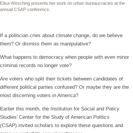
Elisa Wirsching presents her work on urban bureaucracies at the
annual CSAP conference.
If a politician cries about climate change, do we believe
them? Or dismiss them as manipulative?
What happens to democracy when people with even minor
criminal records no longer vote?
Are voters who split their tickets between candidates of
different political parties confused? Or maybe they are the
most discerning voters in America?
Earlier this month, the Institution for Social and Policy
Studies’ Center for the Study of American Politics
(CSAP) invited scholars to explore these questions and