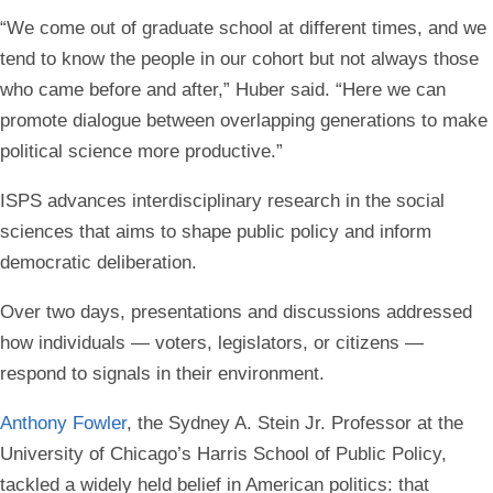
“We come out of graduate school at different times, and we
tend to know the people in our cohort but not always those
who came before and after,” Huber said. “Here we can
promote dialogue between overlapping generations to make
political science more productive.”
ISPS advances interdisciplinary research in the social
sciences that aims to shape public policy and inform
democratic deliberation.
Over two days, presentations and discussions addressed
how individuals — voters, legislators, or citizens —
respond to signals in their environment.
Anthony Fowler
, the Sydney A. Stein Jr. Professor at the
University of Chicago’s Harris School of Public Policy,
tackled a widely held belief in American politics: that