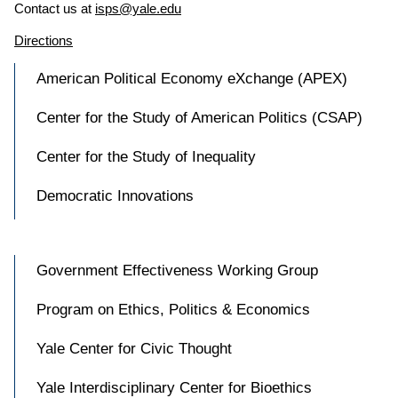
Contact us at
isps@yale.edu
Directions
American Political Economy eXchange (APEX)
Center for the Study of American Politics (CSAP)
Center for the Study of Inequality
Democratic Innovations
Government Effectiveness Working Group
Program on Ethics, Politics & Economics
Yale Center for Civic Thought
Yale Interdisciplinary Center for Bioethics