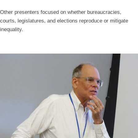
Other presenters focused on whether bureaucracies,
courts, legislatures, and elections reproduce or mitigate
inequality.