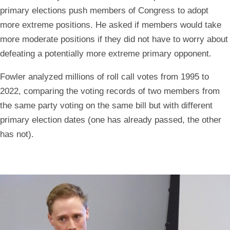
primary elections push members of Congress to adopt
more extreme positions. He asked if members would take
more moderate positions if they did not have to worry about
defeating a potentially more extreme primary opponent.
Fowler analyzed millions of roll call votes from 1995 to
2022, comparing the voting records of two members from
the same party voting on the same bill but with different
primary election dates (one has already passed, the other
has not).