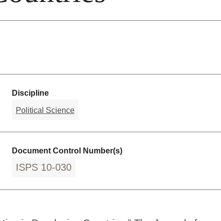
Discipline
Political Science
Document Control Number(s)
ISPS 10-030