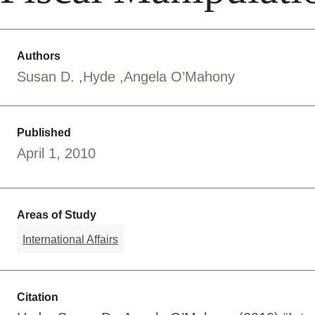
Authors
Susan D.
Hyde
Angela O’Mahony
Published
April 1, 2010
Areas of Study
International Affairs
Citation