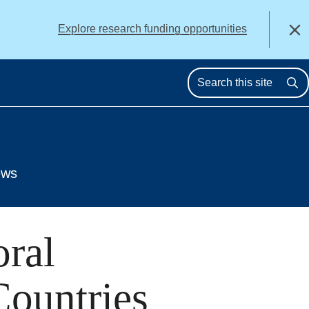
alert
Explore research funding opportunities
Close
Se
ews
oral
Countries