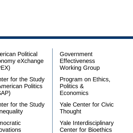
rican Political
Government
onomy eXchange
Effectiveness
PEX)
Working Group
ter for the Study
Program on Ethics,
American Politics
Politics &
SAP)
Economics
ter for the Study
Yale Center for Civic
Inequality
Thought
ocratic
Yale Interdisciplinary
ovations
Center for Bioethics