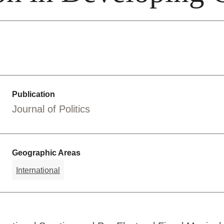
Publication
Journal of Politics
Geographic Areas
International