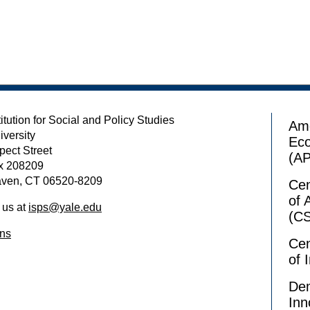
itution for Social and Policy Studies
Ame
iversity
Ec
pect Street
(A
x 208209
ven, CT 06520-8209
Cen
of 
 us at
isps@yale.edu
(C
ons
Cen
of 
Dem
Inn