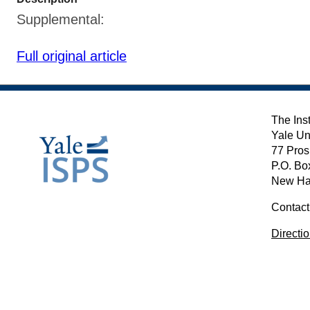
Supplemental:
Full original article
The Inst
Yale Un
77 Pros
P.O. Bo
New Ha
Contact
Directi