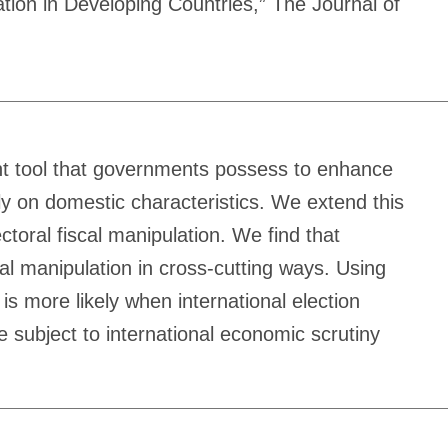
tion in Developing Countries,” The Journal of
ant tool that governments possess to enhance
ily on domestic characteristics. We extend this
ctoral fiscal manipulation. We find that
scal manipulation in cross-cutting ways. Using
is more likely when international election
e subject to international economic scrutiny