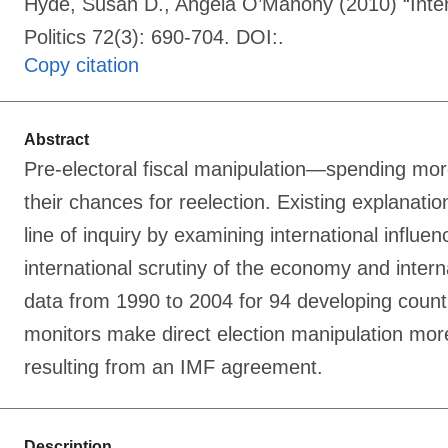
Hyde, Susan D., Angela O’Mahony (2010) “Interna
Politics 72(3): 690-704. DOI:.
Copy citation
Abstract
Pre-electoral fiscal manipulation—spending mor
their chances for reelection. Existing explanatio
line of inquiry by examining international influ
international scrutiny of the economy and interna
data from 1990 to 2004 for 94 developing countri
monitors make direct election manipulation more 
resulting from an IMF agreement.
Description