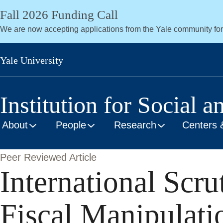
Skip
Fall 2026 Funding Call
to
We are now accepting applications from the Yale community fo
main
content
Yale University
Institution for Social a
About
People
Research
Centers 
Peer Reviewed Article
International Scru
Fiscal Manipulati