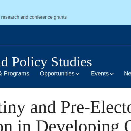
r research and conference grants
nd Policy Studies
& Programs
Opportunities
Events
N
tiny and Pre-Elect
on in Developing 