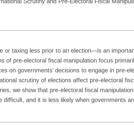
tional Scrutiny and Pre-Electoral Fiscal Manipula
e or taxing less prior to an election—is an import
ns of pre-electoral fiscal manipulation focus primar
ences on governments’ decisions to engage in pre-ele
tional scrutiny of elections affect pre-electoral fi
es, we show that pre-electoral fiscal manipulation 
difficult, and it is less likely when governments ar