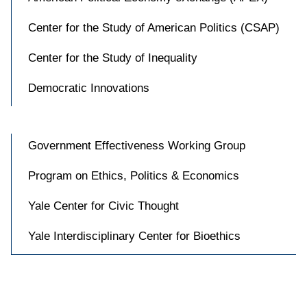
Center for the Study of American Politics (CSAP)
Center for the Study of Inequality
Democratic Innovations
Government Effectiveness Working Group
Program on Ethics, Politics & Economics
Yale Center for Civic Thought
Yale Interdisciplinary Center for Bioethics
