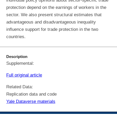
individual policy opinions about sector-specific trade
protection depend on the earnings of workers in the
sector. We also present structural estimates that
advantageous and disadvantageous inequality
influence support for trade protection in the two
countries.
Description
Supplemental:
Full original article
Related Data:
Replication data and code
Yale Dataverse materials