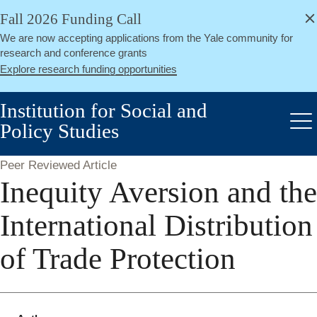
alert
Skip
Fall 2026 Funding Call
Close
to
We are now accepting applications from the Yale community for
main
research and conference grants
content
Explore research funding opportunities
Institution for Social and
Policy Studies
Me
Peer Reviewed Article
Inequity Aversion and the
International Distribution
of Trade Protection