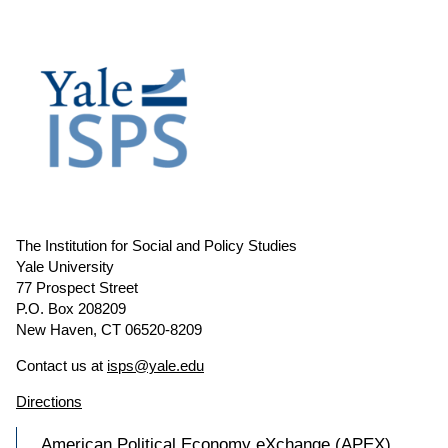
The Institution for Social and Policy Studies
Yale University
77 Prospect Street
P.O. Box 208209
New Haven, CT 06520-8209
Contact us at
isps@yale.edu
Directions
American Political Economy eXchange (APEX)