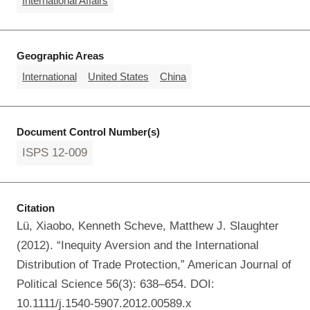
International Affairs
Geographic Areas
International
United States
China
Document Control Number(s)
ISPS 12-009
Citation
Lü, Xiaobo, Kenneth Scheve, Matthew J. Slaughter
(2012). “Inequity Aversion and the International
Distribution of Trade Protection,” American Journal of
Political Science 56(3): 638–654. DOI:
10.1111/j.1540-5907.2012.00589.x