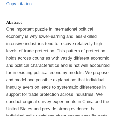
Copy citation
Abstract
One important puzzle in international political
economy is why lower-earning and less-skilled
intensive industries tend to receive relatively high
levels of trade protection. This pattern of protection
holds across countries with vastly different economic
and political characteristics and is not well accounted
for in existing political economy models. We propose
and model one possible explanation: that individual
inequity aversion leads to systematic differences in
support for trade protection across industries. We
conduct original survey experiments in China and the
United States and provide strong evidence that