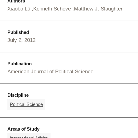
Authors
Xiaobo Lü
Kenneth Scheve
Matthew J. Slaughter
Published
July 2, 2012
Publication
American Journal of Political Science
Discipline
Political Science
Areas of Study