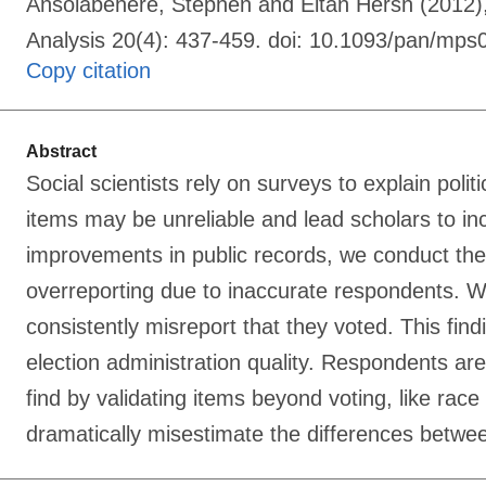
Ansolabehere, Stephen and Eitan Hersh (2012), 
Analysis 20(4): 437-459. doi: 10.1093/pan/mps
Copy citation
Abstract
Social scientists rely on surveys to explain poli
items may be unreliable and lead scholars to in
improvements in public records, we conduct the f
overreporting due to inaccurate respondents. We
consistently misreport that they voted. This fin
election administration quality. Respondents ar
find by validating items beyond voting, like rac
dramatically misestimate the differences betwe