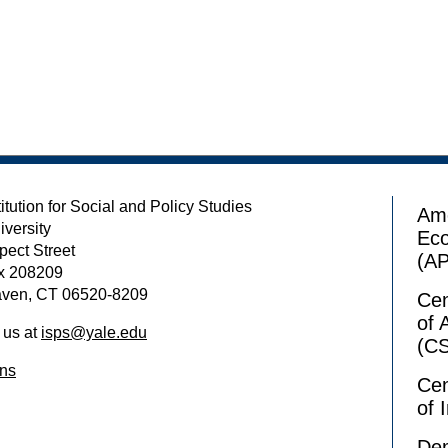
itution for Social and Policy Studies
Ame
iversity
Ec
pect Street
(A
x 208209
ven, CT 06520-8209
Cen
of 
 us at
isps@yale.edu
(C
ons
Cen
of 
Dem