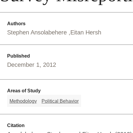
Authors
Stephen Ansolabehere
Eitan Hersh
Published
December 1, 2012
Areas of Study
Methodology
Political Behavior
Citation