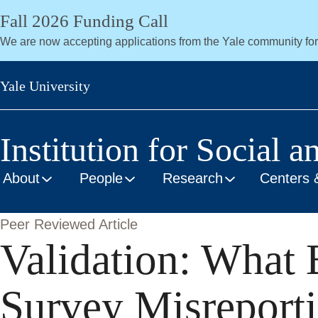
Skip
Fall 2026 Funding Call
to
We are now accepting applications from the Yale community fo
main
content
Yale University
Institution for Social a
About
People
Research
Centers 
Peer Reviewed Article
Validation: What 
Survey Misreporti