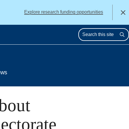
alert
Explore research funding opportunities
Close
Se
ews
bout
ectorate