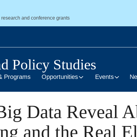
r research and conference grants
nd Policy Studies
& Programs
Opportunities
Events
N
Big Data Reveal A
ng and the Real El