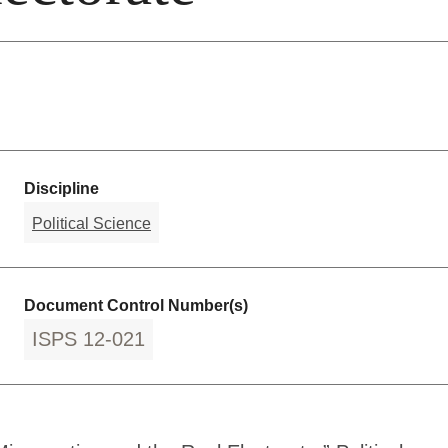
Discipline
Political Science
Document Control Number(s)
ISPS 12-021