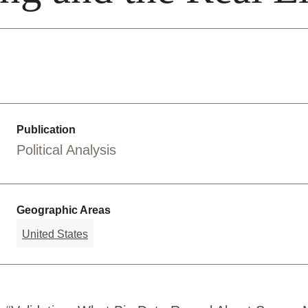
Publication
Political Analysis
Geographic Areas
United States