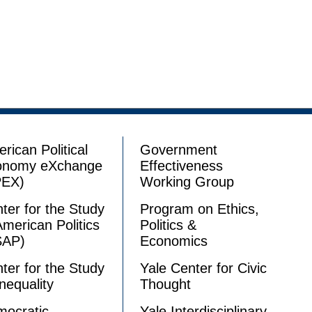
rican Political
Government
onomy eXchange
Effectiveness
PEX)
Working Group
ter for the Study
Program on Ethics,
American Politics
Politics &
SAP)
Economics
ter for the Study
Yale Center for Civic
Inequality
Thought
ocratic
Yale Interdisciplinary