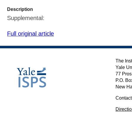
Description
Supplemental:
Full original article
The Inst
Yale Un
77 Pros
P.O. Bo
New Ha
Contact
Directi