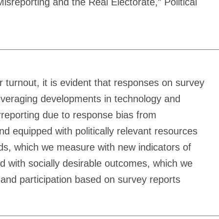
reporting and the Real Electorate,” Political
r turnout, it is evident that responses on survey
 Leveraging developments in technology and
erreporting due to response bias from
d equipped with politically relevant resources
ords, which we measure with new indicators of
ed with socially desirable outcomes, which we
 and participation based on survey reports