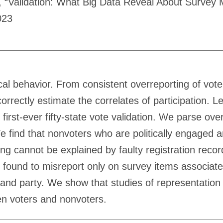
“Validation: What Big Data Reveal About Survey Mis
023
tical behavior. From consistent overreporting of vote
correctly estimate the correlates of participation.
irst-ever fifty-state vote validation. We parse ov
 find that nonvoters who are politically engaged an
ding cannot be explained by faulty registration rec
e found to misreport only on survey items associat
e and party. We show that studies of representation
en voters and nonvoters.